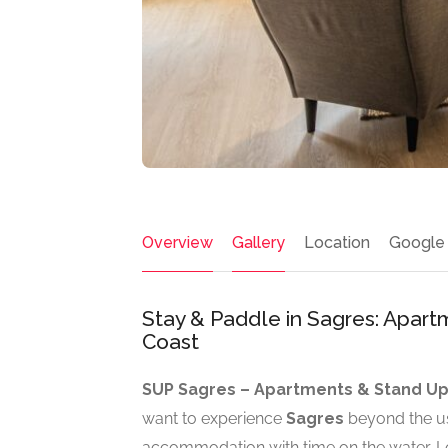
Overview
Gallery
Location
Google
Stay & Paddle in Sagres: Apar
Coast
SUP Sagres – Apartments & Stand Up
want to experience
Sagres
beyond the u
accommodation with time on the water. Loc