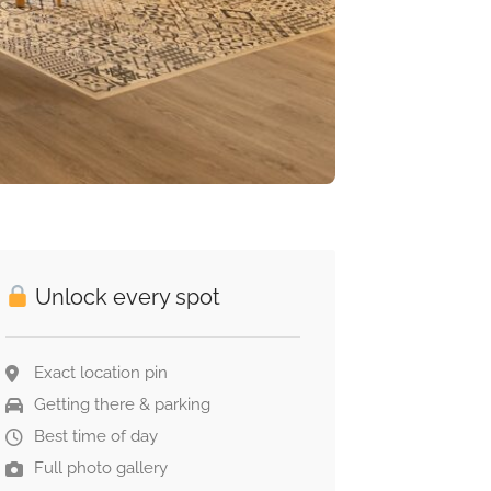
Unlock every spot
Exact location pin
Getting there & parking
Best time of day
Full photo gallery