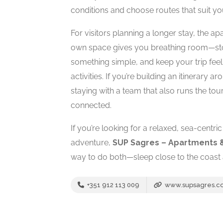
conditions and choose routes that suit y
For visitors planning a longer stay, the 
own space gives you breathing room—stor
something simple, and keep your trip feeli
activities. If you’re building an itinerary
staying with a team that also runs the t
connected.
If you’re looking for a relaxed, sea-centri
adventure,
SUP Sagres – Apartments 
way to do both—sleep close to the coast 
+351 912 113 009
www.supsagres.c