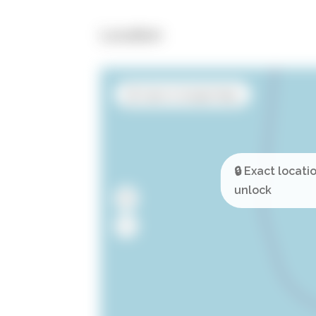
Location
Open in Google Maps