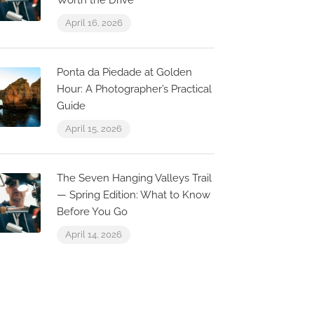
Worth the Drive
April 16, 2026
Ponta da Piedade at Golden
Hour: A Photographer’s Practical
Guide
April 15, 2026
The Seven Hanging Valleys Trail
— Spring Edition: What to Know
Before You Go
April 14, 2026