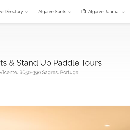
e Directory
Algarve Spots
Algarve Journal
ts & Stand Up Paddle Tours
Vicente, 8650-390 Sagres, Portugal