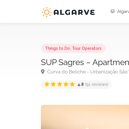
Algarv
Things to Do
,
Tour Operators
SUP Sagres – Apartmen
Curva do Beliche - Urbanização São 
4.8
(91 reviews)