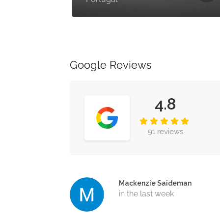
Google Reviews
4.8
91 reviews
Mackenzie Saideman
in the last week