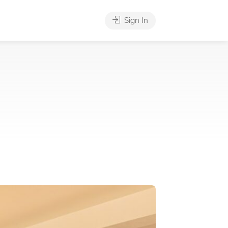
Sign In