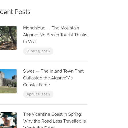
cent Posts
Monchique — The Mountain
Algarve No Beach Tourist Thinks
to Visit
June 15, 2026
Silves — The Inland Town That
Outlasted the Algarve’\”s
Coastal Fame
April 22, 2026
The Vicentine Coast in Spring:
Why the Road Less Travelled Is