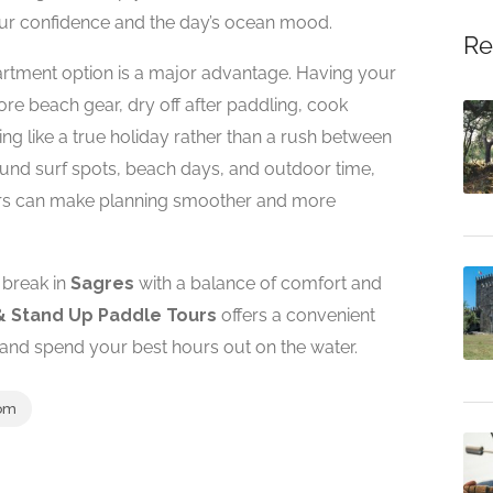
our confidence and the day’s ocean mood.
Re
apartment option is a major advantage. Having your
e beach gear, dry off after paddling, cook
ng like a true holiday rather than a rush between
 around surf spots, beach days, and outdoor time,
ours can make planning smoother and more
c break in
Sagres
with a balance of comfort and
& Stand Up Paddle Tours
offers a convenient
and spend your best hours out on the water.
om