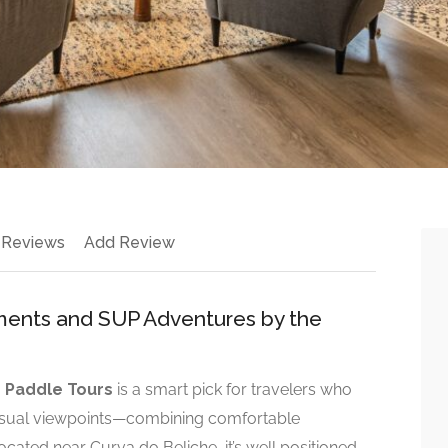
 Reviews
Add Review
tments and SUP Adventures by the
 Paddle Tours
is a smart pick for travelers who
sual viewpoints—combining comfortable
ated near Curva do Beliche, it’s well positioned