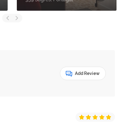
Add Review