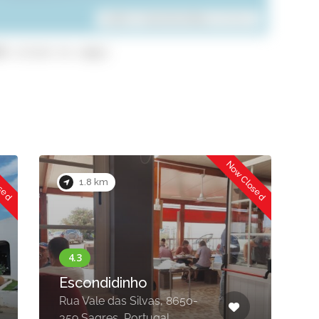
Leaflet
| ©
OpenStreetMap
contributors
8 (click to copy)
Now Closed
Now Closed
2.0 km
Restaurante Retiro
do Pescador
R. dos Murtórios 4, 8650-
378 Sagres, Portugal