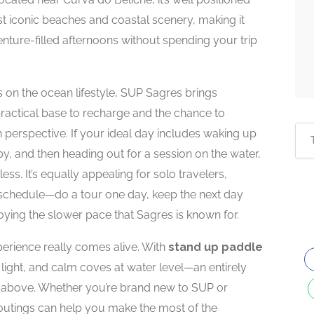
t iconic beaches and coastal scenery, making it
nture-filled afternoons without spending your trip
s on the ocean lifestyle, SUP Sagres brings
 practical base to recharge and the chance to
h perspective. If your ideal day includes waking up
by, and then heading out for a session on the water,
tless. It’s equally appealing for solo travelers,
e schedule—do a tour one day, keep the next day
oying the slower pace that Sagres is known for.
perience really comes alive. With
stand up paddle
tic light, and calm coves at water level—an entirely
om above. Whether you’re brand new to SUP or
outings can help you make the most of the