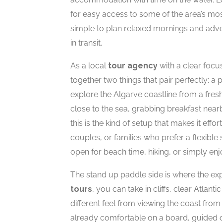
for easy access to some of the area’s mos
simple to plan relaxed mornings and adve
in transit.
As a local
tour agency
with a clear focu
together two things that pair perfectly: a
explore the Algarve coastline from a fres
close to the sea, grabbing breakfast near
this is the kind of setup that makes it effor
couples, or families who prefer a flexibl
open for beach time, hiking, or simply enj
The stand up paddle side is where the ex
tours
, you can take in cliffs, clear Atlan
different feel from viewing the coast fr
already comfortable on a board, guided 