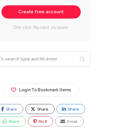
Create free account
One click. No card, no spam.
Login To Bookmark Items
Share
Share
Share
Share
Pin It
Email