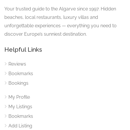
Your trusted guide to the Algarve since 1997. Hidden
beaches, local restaurants, luxury villas and
unforgettable experiences — everything you need to
discover Europe’s sunniest destination.
Helpful Links
Reviews
Bookmarks
Bookings
My Profile
My Listings
Bookmarks
Add Listing