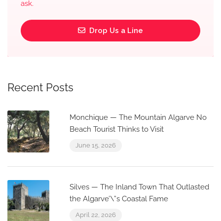
ask.
Drop Us a Line
Recent Posts
Monchique — The Mountain Algarve No
Beach Tourist Thinks to Visit
June 15, 2026
Silves — The Inland Town That Outlasted
the Algarve’\”s Coastal Fame
April 22, 2026