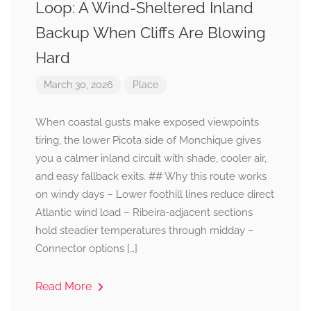
Loop: A Wind-Sheltered Inland
Backup When Cliffs Are Blowing
Hard
March 30, 2026
Place
When coastal gusts make exposed viewpoints
tiring, the lower Picota side of Monchique gives
you a calmer inland circuit with shade, cooler air,
and easy fallback exits. ## Why this route works
on windy days – Lower foothill lines reduce direct
Atlantic wind load – Ribeira-adjacent sections
hold steadier temperatures through midday –
Connector options […]
Read More