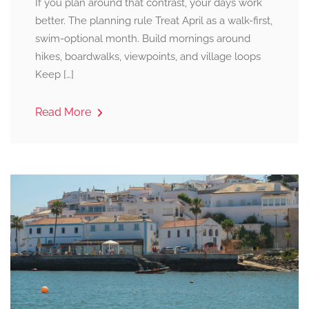
If you plan around that contrast, your days work
better. The planning rule Treat April as a walk-first,
swim-optional month. Build mornings around
hikes, boardwalks, viewpoints, and village loops
Keep […]
Read More