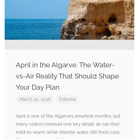
April in the Algarve: The Water-
vs-Air Reality That Should Shape
Your Day Plan
March 30, 2026
Editorial
April is one of the Algarve’s smartest months, but
many visitors misread one key detail: air can feel
mild-to-warm while Atlantic water still feels cool.