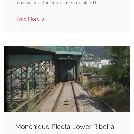
main walk to the south coast or inland […]
Read More
Monchique Picota Lower Ribeira