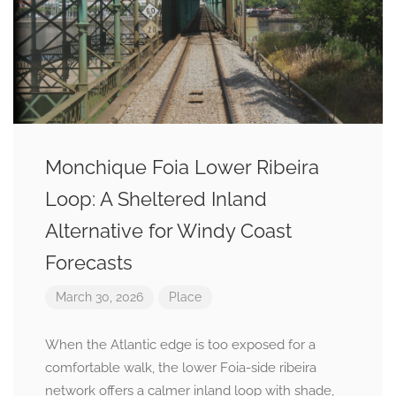
Monchique Foia Lower Ribeira
Loop: A Sheltered Inland
Alternative for Windy Coast
Forecasts
March 30, 2026
Place
When the Atlantic edge is too exposed for a
comfortable walk, the lower Foia-side ribeira
network offers a calmer inland loop with shade,