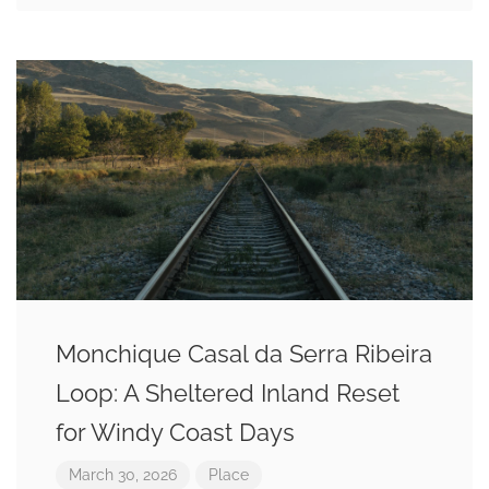
Monchique Casal da Serra Ribeira
Loop: A Sheltered Inland Reset
for Windy Coast Days
March 30, 2026
Place