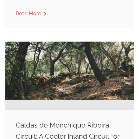
Read More
Caldas de Monchique Ribeira
Circuit: A Cooler Inland Circuit for