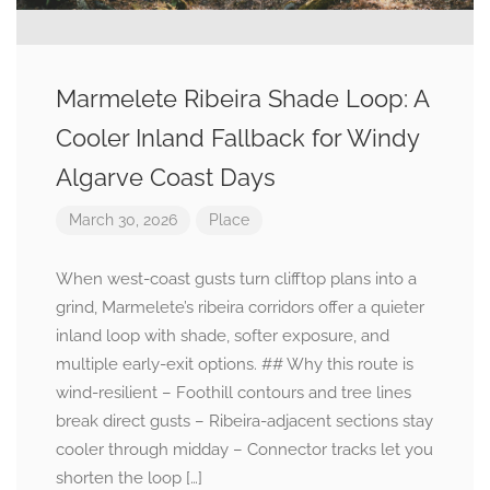
Marmelete Ribeira Shade Loop: A
Cooler Inland Fallback for Windy
Algarve Coast Days
March 30, 2026
Place
When west-coast gusts turn clifftop plans into a
grind, Marmelete’s ribeira corridors offer a quieter
inland loop with shade, softer exposure, and
multiple early-exit options. ## Why this route is
wind-resilient – Foothill contours and tree lines
break direct gusts – Ribeira-adjacent sections stay
cooler through midday – Connector tracks let you
shorten the loop […]