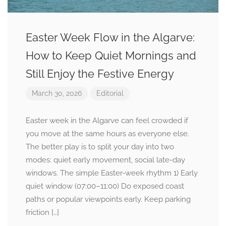
Easter Week Flow in the Algarve:
How to Keep Quiet Mornings and
Still Enjoy the Festive Energy
March 30, 2026
Editorial
Easter week in the Algarve can feel crowded if
you move at the same hours as everyone else.
The better play is to split your day into two
modes: quiet early movement, social late-day
windows. The simple Easter-week rhythm 1) Early
quiet window (07:00–11:00) Do exposed coast
paths or popular viewpoints early. Keep parking
friction […]