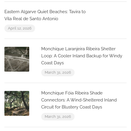
Eastern Algarve Quiet Beaches: Tavira to
Vila Real de Santo Antonio
April 12, 2026
Monchique Laranjeira Ribeira Shelter
Loop: A Cooler Inland Backup for Windy
Coast Days
March 31, 2026
Monchique Fóia Ribeira Shade
Connectors: A Wind-Sheltered Inland
Circuit for Blustery Coast Days
March 31, 2026