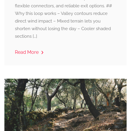
flexible connectors, and reliable exit options. ##
Why this loop works – Valley contours reduce
direct wind impact – Mixed terrain lets you
shorten without losing the day – Cooler shaded
sections […]
Read More