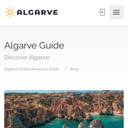
Algarve Guide
Discover Algarve
Algarve Online Resource Guide
Blog