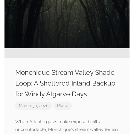
Monchique Stream Valley Shade
Loop: A Sheltered Inland Backup
for Windy Algarve Days
March 30, 2026
Place
When Atlantic gusts make exposed cliffs
uncomfortable, Monchique’s stream-valley terrain