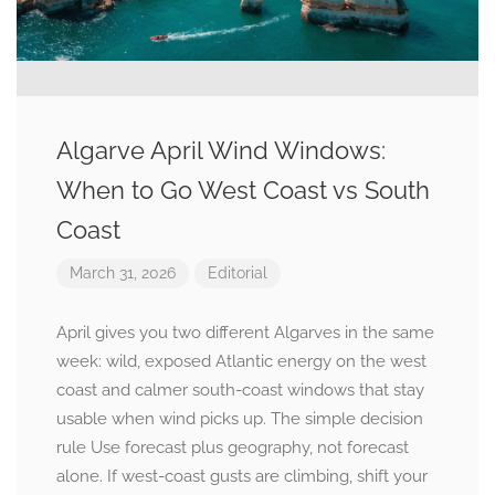
Algarve April Wind Windows:
When to Go West Coast vs South
Coast
March 31, 2026
Editorial
April gives you two different Algarves in the same
week: wild, exposed Atlantic energy on the west
coast and calmer south-coast windows that stay
usable when wind picks up. The simple decision
rule Use forecast plus geography, not forecast
alone. If west-coast gusts are climbing, shift your