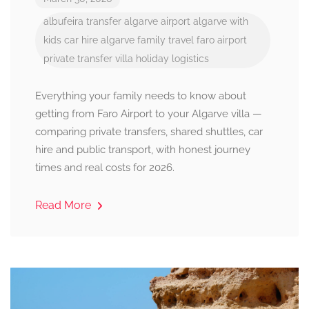
albufeira transfer
algarve airport
algarve with
kids
car hire algarve
family travel
faro airport
private transfer
villa holiday logistics
Everything your family needs to know about
getting from Faro Airport to your Algarve villa —
comparing private transfers, shared shuttles, car
hire and public transport, with honest journey
times and real costs for 2026.
Read More