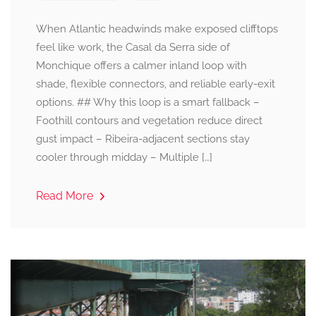
When Atlantic headwinds make exposed clifftops
feel like work, the Casal da Serra side of
Monchique offers a calmer inland loop with
shade, flexible connectors, and reliable early-exit
options. ## Why this loop is a smart fallback –
Foothill contours and vegetation reduce direct
gust impact – Ribeira-adjacent sections stay
cooler through midday – Multiple […]
Read More