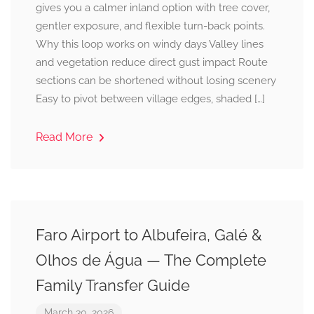
gives you a calmer inland option with tree cover,
gentler exposure, and flexible turn-back points.
Why this loop works on windy days Valley lines
and vegetation reduce direct gust impact Route
sections can be shortened without losing scenery
Easy to pivot between village edges, shaded […]
Read More
Faro Airport to Albufeira, Galé &
Olhos de Água — The Complete
Family Transfer Guide
March 30, 2026