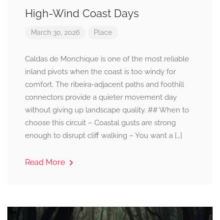
High-Wind Coast Days
March 30, 2026
Place
Caldas de Monchique is one of the most reliable
inland pivots when the coast is too windy for
comfort. The ribeira-adjacent paths and foothill
connectors provide a quieter movement day
without giving up landscape quality. ## When to
choose this circuit – Coastal gusts are strong
enough to disrupt cliff walking – You want a […]
Read More