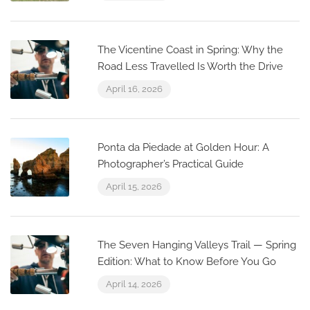
The Vicentine Coast in Spring: Why the
Road Less Travelled Is Worth the Drive
April 16, 2026
Ponta da Piedade at Golden Hour: A
Photographer’s Practical Guide
April 15, 2026
The Seven Hanging Valleys Trail — Spring
Edition: What to Know Before You Go
April 14, 2026