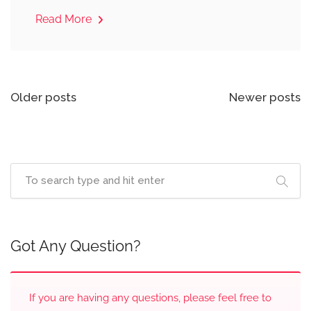
Read More
Posts
Older posts
Newer posts
navigation
Got Any Question?
If you are having any questions, please feel free to