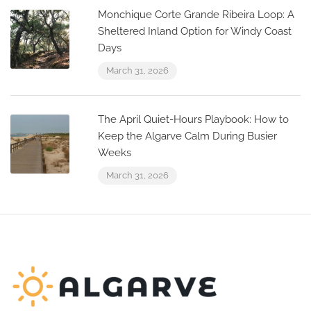
Monchique Corte Grande Ribeira Loop: A
Sheltered Inland Option for Windy Coast
Days
March 31, 2026
The April Quiet-Hours Playbook: How to
Keep the Algarve Calm During Busier
Weeks
March 31, 2026