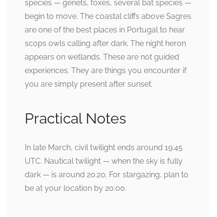
species — genets, foxes, several bat species —
begin to move. The coastal cliffs above Sagres
are one of the best places in Portugal to hear
scops owls calling after dark. The night heron
appears on wetlands. These are not guided
experiences. They are things you encounter if
you are simply present after sunset.
Practical Notes
In late March, civil twilight ends around 19:45
UTC. Nautical twilight — when the sky is fully
dark — is around 20:20. For stargazing, plan to
be at your location by 20:00.