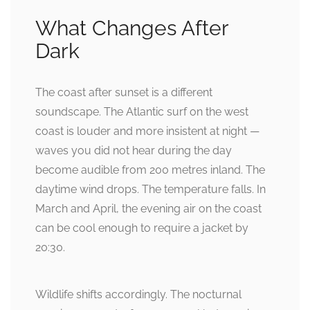
What Changes After
Dark
The coast after sunset is a different
soundscape. The Atlantic surf on the west
coast is louder and more insistent at night —
waves you did not hear during the day
become audible from 200 metres inland. The
daytime wind drops. The temperature falls. In
March and April, the evening air on the coast
can be cool enough to require a jacket by
20:30.
Wildlife shifts accordingly. The nocturnal