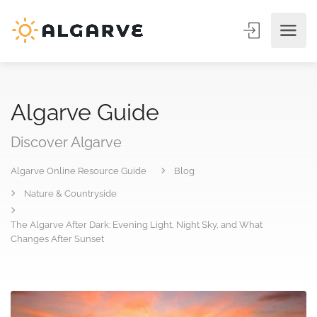
Algarve Guide
Discover Algarve
Algarve Online Resource Guide
Blog
Nature & Countryside
The Algarve After Dark: Evening Light, Night Sky, and What
Changes After Sunset