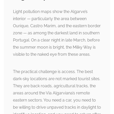
Light pollution maps show the Algarve’s
interior — particularly the area between
Ourique, Castro Marim, and the eastern border
zone — as among the darkest land in southern
Portugal. On a clear night in late March, before
the summer moon is bright, the Milky Way is
visible to the naked eye from these areas.
The practical challenge is access. The best
dark-sky locations are not marked tourist sites.
They are back roads, agricultural tracks, the
areas around the Via Algarviana’s remote
eastern sectors. You need a car, you need to
be willing to drive unpaved tracks in daylight to