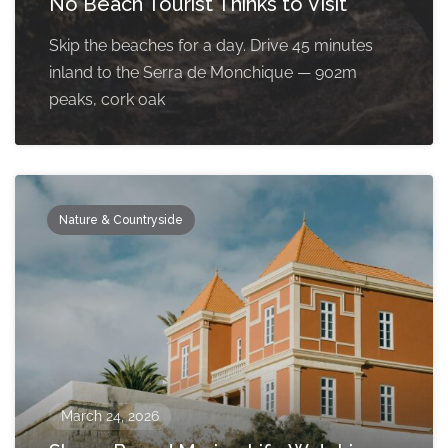
No Beach Tourist Thinks to Visit
Skip the beaches for a day. Drive 45 minutes
inland to the Serra de Monchique — 902m
peaks, cork oak
Nature & Countryside
March 24, 2026