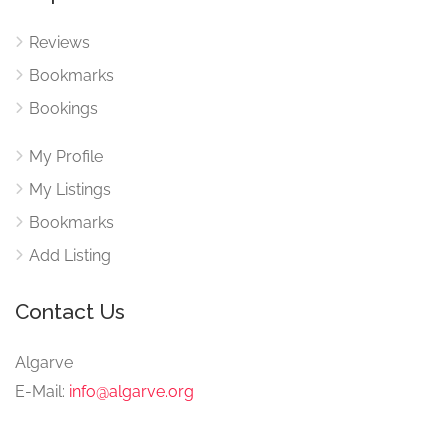
Reviews
Bookmarks
Bookings
My Profile
My Listings
Bookmarks
Add Listing
Contact Us
Algarve
E-Mail:
info@algarve.org