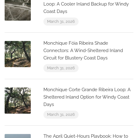
Loop: A Cooler Inland Backup for Windy
Coast Days
March 31, 2026
Monchique Fóia Ribeira Shade
Connectors: A Wind-Sheltered Inland
Circuit for Blustery Coast Days
March 31, 2026
Monchique Corte Grande Ribeira Loop: A
Sheltered Inland Option for Windy Coast
Days
March 31, 2026
The April Quiet-Hours Playbook: How to