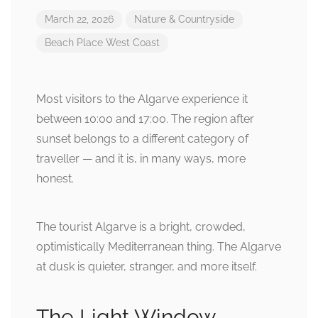
March 22, 2026
Nature & Countryside
Beach
Place
West Coast
Most visitors to the Algarve experience it
between 10:00 and 17:00. The region after
sunset belongs to a different category of
traveller — and it is, in many ways, more
honest.
The tourist Algarve is a bright, crowded,
optimistically Mediterranean thing. The Algarve
at dusk is quieter, stranger, and more itself.
The Light Window