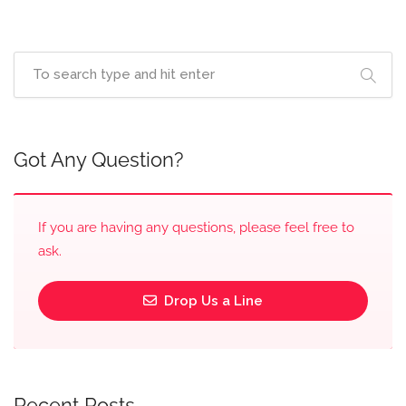
Got Any Question?
If you are having any questions, please feel free to
ask.
Drop Us a Line
Recent Posts