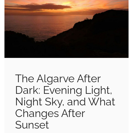
The Algarve After
Dark: Evening Light,
Night Sky, and What
Changes After
Sunset