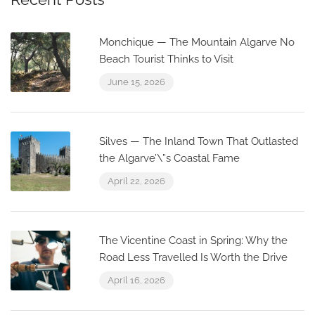
Monchique — The Mountain Algarve No
Beach Tourist Thinks to Visit
June 15, 2026
Silves — The Inland Town That Outlasted
the Algarve’\”s Coastal Fame
April 22, 2026
The Vicentine Coast in Spring: Why the
Road Less Travelled Is Worth the Drive
April 16, 2026