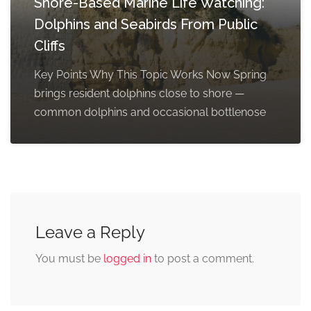
Shore-Based Marine Life Watching:
Dolphins and Seabirds From Public
Cliffs
Key Points Why This Topic Works Now Spring
brings resident dolphins close to shore —
common dolphins and occasional bottlenose
Leave a Reply
You must be
logged in
to post a comment.