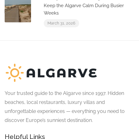
Keep the Algarve Calm During Busier
Weeks
March 31, 2026
Your trusted guide to the Algarve since 1997. Hidden
beaches, local restaurants, luxury villas and
unforgettable experiences — everything you need to
discover Europe’s sunniest destination.
Helpful Links