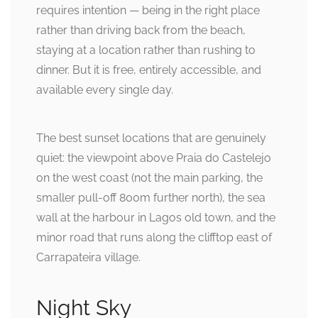
requires intention — being in the right place
rather than driving back from the beach,
staying at a location rather than rushing to
dinner. But it is free, entirely accessible, and
available every single day.
The best sunset locations that are genuinely
quiet: the viewpoint above Praia do Castelejo
on the west coast (not the main parking, the
smaller pull-off 800m further north), the sea
wall at the harbour in Lagos old town, and the
minor road that runs along the clifftop east of
Carrapateira village.
Night Sky