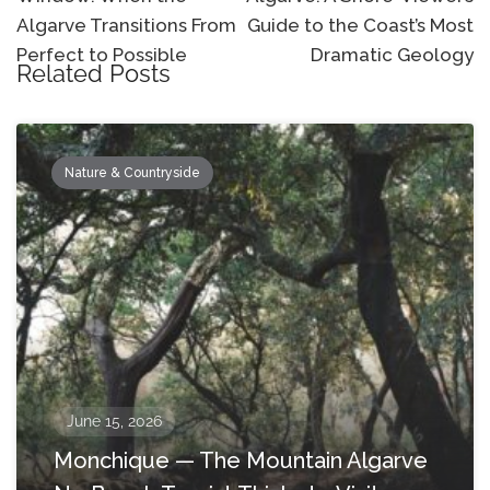
Algarve Transitions From
Guide to the Coast’s Most
Perfect to Possible
Dramatic Geology
Related Posts
Nature & Countryside
June 15, 2026
Monchique — The Mountain Algarve