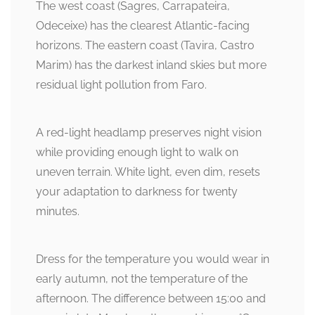
The west coast (Sagres, Carrapateira,
Odeceixe) has the clearest Atlantic-facing
horizons. The eastern coast (Tavira, Castro
Marim) has the darkest inland skies but more
residual light pollution from Faro.
A red-light headlamp preserves night vision
while providing enough light to walk on
uneven terrain. White light, even dim, resets
your adaptation to darkness for twenty
minutes.
Dress for the temperature you would wear in
early autumn, not the temperature of the
afternoon. The difference between 15:00 and