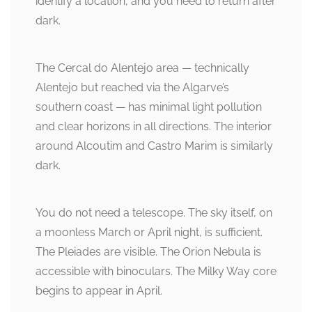
identify a location, and you need to return after
dark.
The Cercal do Alentejo area — technically
Alentejo but reached via the Algarve’s
southern coast — has minimal light pollution
and clear horizons in all directions. The interior
around Alcoutim and Castro Marim is similarly
dark.
You do not need a telescope. The sky itself, on
a moonless March or April night, is sufficient.
The Pleiades are visible. The Orion Nebula is
accessible with binoculars. The Milky Way core
begins to appear in April.