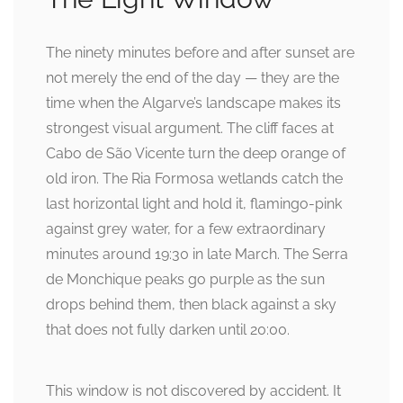
The ninety minutes before and after sunset are
not merely the end of the day — they are the
time when the Algarve’s landscape makes its
strongest visual argument. The cliff faces at
Cabo de São Vicente turn the deep orange of
old iron. The Ria Formosa wetlands catch the
last horizontal light and hold it, flamingo-pink
against grey water, for a few extraordinary
minutes around 19:30 in late March. The Serra
de Monchique peaks go purple as the sun
drops behind them, then black against a sky
that does not fully darken until 20:00.
This window is not discovered by accident. It