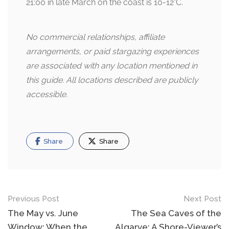
21:00 in late March on the coast is 10-12°C.
No commercial relationships, affiliate
arrangements, or paid stargazing experiences
are associated with any location mentioned in
this guide. All locations described are publicly
accessible.
Share
Share
Post
Previous Post
Next Post
navigation
The May vs. June
The Sea Caves of the
Window: When the
Algarve: A Shore-Viewer’s