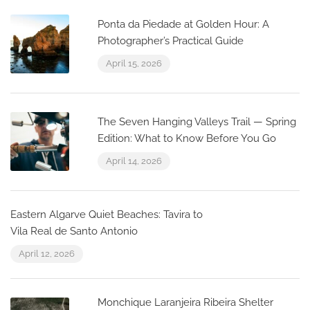
Ponta da Piedade at Golden Hour: A
Photographer’s Practical Guide
April 15, 2026
The Seven Hanging Valleys Trail — Spring
Edition: What to Know Before You Go
April 14, 2026
Eastern Algarve Quiet Beaches: Tavira to
Vila Real de Santo Antonio
April 12, 2026
Monchique Laranjeira Ribeira Shelter