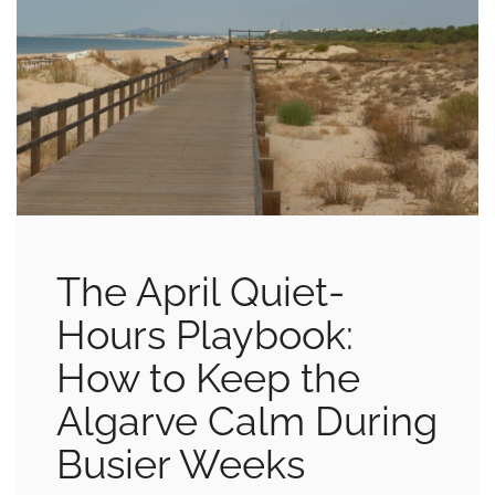
The April Quiet-
Hours Playbook:
How to Keep the
Algarve Calm During
Busier Weeks