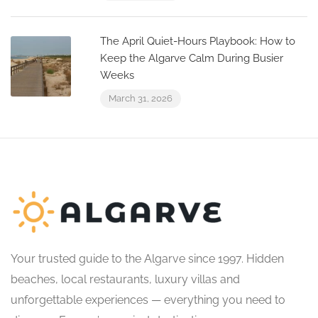
The April Quiet-Hours Playbook: How to
Keep the Algarve Calm During Busier
Weeks
March 31, 2026
Your trusted guide to the Algarve since 1997. Hidden
beaches, local restaurants, luxury villas and
unforgettable experiences — everything you need to