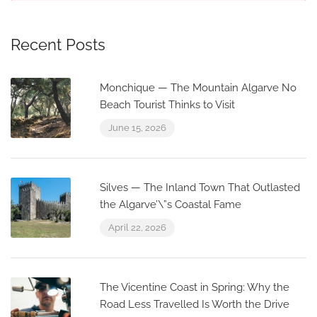
Recent Posts
Monchique — The Mountain Algarve No
Beach Tourist Thinks to Visit
June 15, 2026
Silves — The Inland Town That Outlasted
the Algarve’\”s Coastal Fame
April 22, 2026
The Vicentine Coast in Spring: Why the
Road Less Travelled Is Worth the Drive