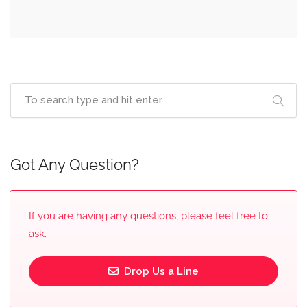
Got Any Question?
If you are having any questions, please feel free to
ask.
Drop Us a Line