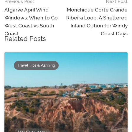
Post
Previous Post
Next Post
navigation
Algarve April Wind
Monchique Corte Grande
Windows: When to Go
Ribeira Loop: A Sheltered
West Coast vs South
Inland Option for Windy
Coast
Coast Days
Related Posts
Travel Tips & Planning