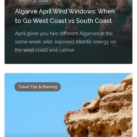
March 31, 2026
Algarve April Wind Windows: When
to Go West Coast vs South Coast
April gives you two different Algarves in the
same week: wild, exposed Atlantic energy on
the west coast and calmer
Travel Tips & Planning