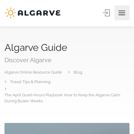
Algarve Guide
Discover Algarve
Algarve Online Resource Guide
Blog
Travel Tips & Planning
The April Quiet-Hours Playbook: How to Keep the Algarve Calm
During Busier Weeks