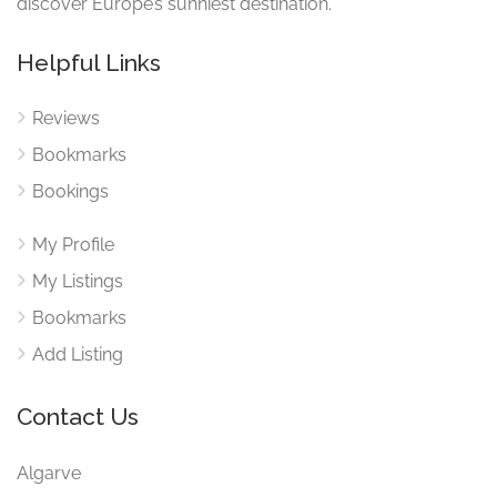
discover Europe’s sunniest destination.
Helpful Links
Reviews
Bookmarks
Bookings
My Profile
My Listings
Bookmarks
Add Listing
Contact Us
Algarve