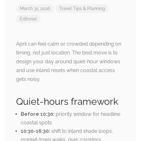
March 31, 2026
Travel Tips & Planning
Editorial
April can feel calm or crowded depending on
timing, not just location. The best move is to
design your day around quiet-hour windows
and use inland resets when coastal access
gets noisy.
Quiet-hours framework
Before 10:30:
priority window for headline
coastal spots
10:30-16:30:
shift to inland shade loops,
market-town walks, river corridors