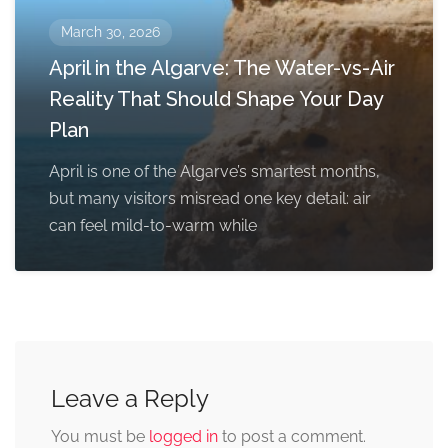
March 30, 2026
April in the Algarve: The Water-vs-Air
Reality That Should Shape Your Day
Plan
April is one of the Algarve’s smartest months,
but many visitors misread one key detail: air
can feel mild-to-warm while
Leave a Reply
You must be
logged in
to post a comment.