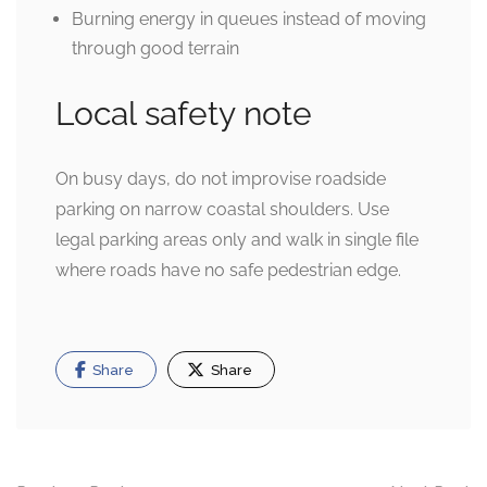
Burning energy in queues instead of moving
through good terrain
Local safety note
On busy days, do not improvise roadside
parking on narrow coastal shoulders. Use
legal parking areas only and walk in single file
where roads have no safe pedestrian edge.
Share
Share