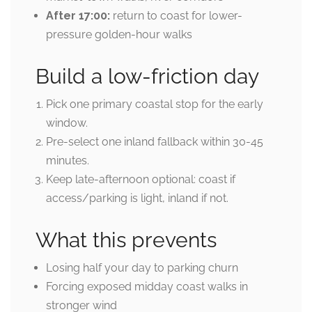
After 17:00:
return to coast for lower-
pressure golden-hour walks
Build a low-friction day
Pick one primary coastal stop for the early
window.
Pre-select one inland fallback within 30-45
minutes.
Keep late-afternoon optional: coast if
access/parking is light, inland if not.
What this prevents
Losing half your day to parking churn
Forcing exposed midday coast walks in
stronger wind