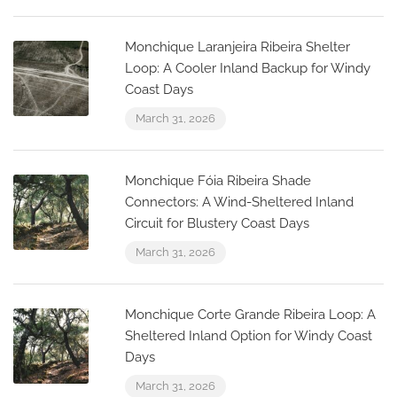
Monchique Laranjeira Ribeira Shelter
Loop: A Cooler Inland Backup for Windy
Coast Days
March 31, 2026
Monchique Fóia Ribeira Shade
Connectors: A Wind-Sheltered Inland
Circuit for Blustery Coast Days
March 31, 2026
Monchique Corte Grande Ribeira Loop: A
Sheltered Inland Option for Windy Coast
Days
March 31, 2026