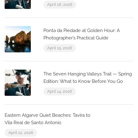
April 16, 2026
Ponta da Piedade at Golden Hour: A
Photographer’s Practical Guide
April 15, 2026
The Seven Hanging Valleys Trail — Spring
Edition: What to Know Before You Go
April 14, 2026
Eastern Algarve Quiet Beaches: Tavira to
Vila Real de Santo Antonio
April 12, 2026