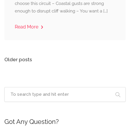
choose this circuit – Coastal gusts are strong
enough to disrupt cliff walking – You want a […]
Read More
Posts
Older posts
navigation
Got Any Question?