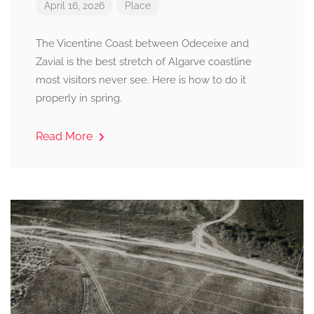
April 16, 2026
Place
The Vicentine Coast between Odeceixe and
Zavial is the best stretch of Algarve coastline
most visitors never see. Here is how to do it
properly in spring.
Read More