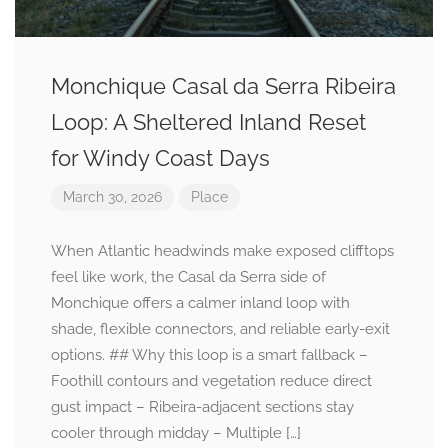
Monchique Casal da Serra Ribeira
Loop: A Sheltered Inland Reset
for Windy Coast Days
March 30, 2026
Place
When Atlantic headwinds make exposed clifftops
feel like work, the Casal da Serra side of
Monchique offers a calmer inland loop with
shade, flexible connectors, and reliable early-exit
options. ## Why this loop is a smart fallback –
Foothill contours and vegetation reduce direct
gust impact – Ribeira-adjacent sections stay
cooler through midday – Multiple […]