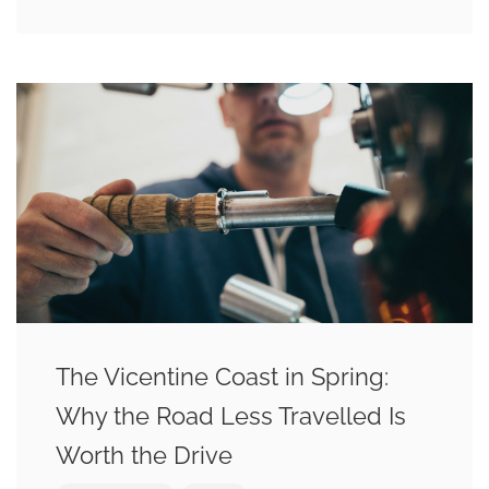
The Vicentine Coast in Spring:
Why the Road Less Travelled Is
Worth the Drive