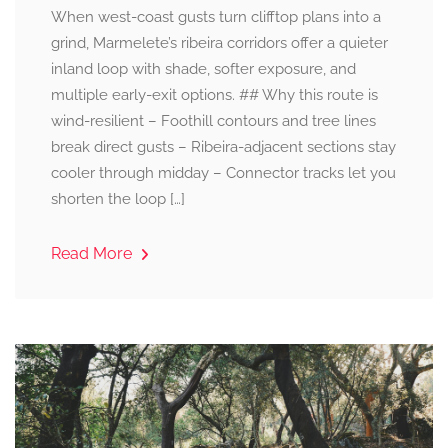
When west-coast gusts turn clifftop plans into a
grind, Marmelete’s ribeira corridors offer a quieter
inland loop with shade, softer exposure, and
multiple early-exit options. ## Why this route is
wind-resilient – Foothill contours and tree lines
break direct gusts – Ribeira-adjacent sections stay
cooler through midday – Connector tracks let you
shorten the loop […]
Read More