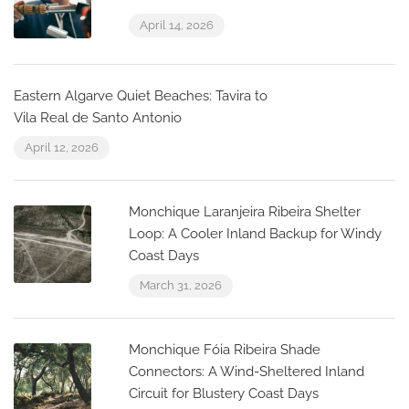
April 14, 2026
Eastern Algarve Quiet Beaches: Tavira to
Vila Real de Santo Antonio
April 12, 2026
Monchique Laranjeira Ribeira Shelter
Loop: A Cooler Inland Backup for Windy
Coast Days
March 31, 2026
Monchique Fóia Ribeira Shade
Connectors: A Wind-Sheltered Inland
Circuit for Blustery Coast Days