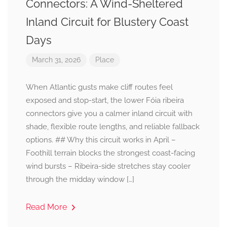
Connectors: A Wind-Sheltered
Inland Circuit for Blustery Coast
Days
March 31, 2026
Place
When Atlantic gusts make cliff routes feel
exposed and stop-start, the lower Fóia ribeira
connectors give you a calmer inland circuit with
shade, flexible route lengths, and reliable fallback
options. ## Why this circuit works in April –
Foothill terrain blocks the strongest coast-facing
wind bursts – Ribeira-side stretches stay cooler
through the midday window […]
Read More