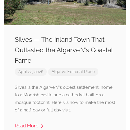
Silves — The Inland Town That
Outlasted the Algarve’\”s Coastal
Fame
April 22, 2026
Algarve
Editorial
Place
Silves is the Algarve'\''s oldest settlement, home
to a Moorish castle and a cathedral built on a
mosque footprint. Here'\''s how to make the most
of a half-day or full day visit.
Read More