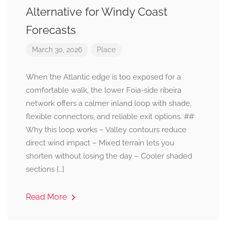
Alternative for Windy Coast
Forecasts
March 30, 2026
Place
When the Atlantic edge is too exposed for a
comfortable walk, the lower Foia-side ribeira
network offers a calmer inland loop with shade,
flexible connectors, and reliable exit options. ##
Why this loop works – Valley contours reduce
direct wind impact – Mixed terrain lets you
shorten without losing the day – Cooler shaded
sections […]
Read More