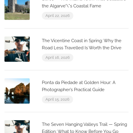
the Algarve’\”s Coastal Fame
April 22, 2026
The Vicentine Coast in Spring: Why the
Road Less Travelled Is Worth the Drive
April 16, 2026
Ponta da Piedade at Golden Hour: A
Photographer’s Practical Guide
April 15, 2026
The Seven Hanging Valleys Trail — Spring
Edition: What to Know Before You Go