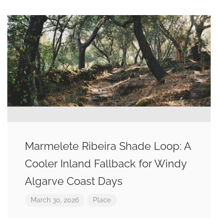
Marmelete Ribeira Shade Loop: A
Cooler Inland Fallback for Windy
Algarve Coast Days
March 30, 2026
Place