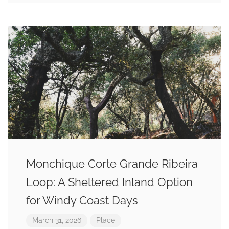
Monchique Corte Grande Ribeira
Loop: A Sheltered Inland Option
for Windy Coast Days
March 31, 2026
Place