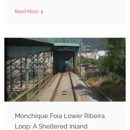
Read More
Monchique Foia Lower Ribeira
Loop: A Sheltered Inland