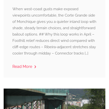
When west-coast gusts make exposed
viewpoints uncomfortable, the Corte Grande side
of Monchique gives you a quieter inland loop with
shade, steady terrain choices, and straightforward
bailout options. ## Why this loop works in April –
Foothill relief reduces direct wind compared with
cliff-edge routes – Ribeira-adjacent stretches stay
cooler through midday – Connector tracks […]
Read More