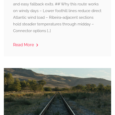
and easy fallback exits. ## Why this route works
on windy days – Lower foothill lines reduce direct
Atlantic wind load – Ribeira-adjacent sections
hold steadier temperatures through midday –
Connector options […]
Read More