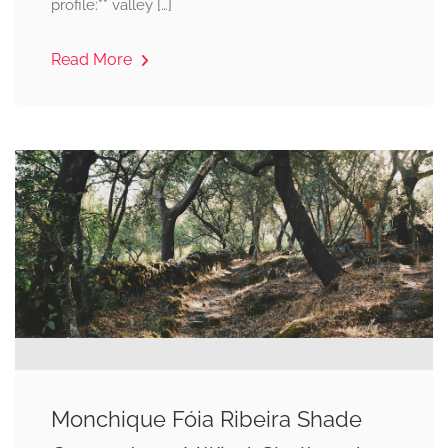
profile:** valley […]
Read More
Monchique Fóia Ribeira Shade