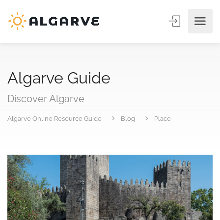
Algarve Guide
Discover Algarve
Algarve Online Resource Guide
Blog
Place