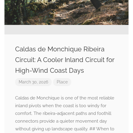
Caldas de Monchique Ribeira
Circuit: A Cooler Inland Circuit for
High-Wind Coast Days
March 30, 2026
Place
Caldas de Monchique is one of the most reliable
inland pivots when the coast is too windy for
comfort. The ribeira-adjacent paths and foothill
connectors provide a quieter movement day
without giving up landscape quality. ## When to