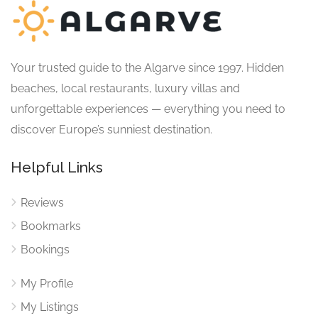
Your trusted guide to the Algarve since 1997. Hidden
beaches, local restaurants, luxury villas and
unforgettable experiences — everything you need to
discover Europe’s sunniest destination.
Helpful Links
Reviews
Bookmarks
Bookings
My Profile
My Listings