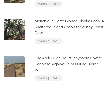
March 31, 2026
Monchique Corte Grande Ribeira Loop: A
Sheltered Inland Option for Windy Coast
Days
March 31, 2026
The April Quiet-Hours Playbook: How to
Keep the Algarve Calm During Busier
Weeks
March 31, 2026