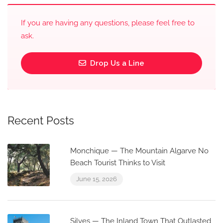
If you are having any questions, please feel free to
ask.
Drop Us a Line
Recent Posts
Monchique — The Mountain Algarve No
Beach Tourist Thinks to Visit
June 15, 2026
Silves — The Inland Town That Outlasted