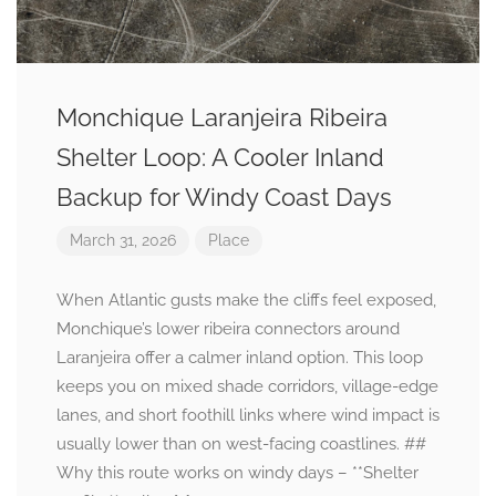
Monchique Laranjeira Ribeira
Shelter Loop: A Cooler Inland
Backup for Windy Coast Days
March 31, 2026
Place
When Atlantic gusts make the cliffs feel exposed,
Monchique’s lower ribeira connectors around
Laranjeira offer a calmer inland option. This loop
keeps you on mixed shade corridors, village-edge
lanes, and short foothill links where wind impact is
usually lower than on west-facing coastlines. ##
Why this route works on windy days – **Shelter