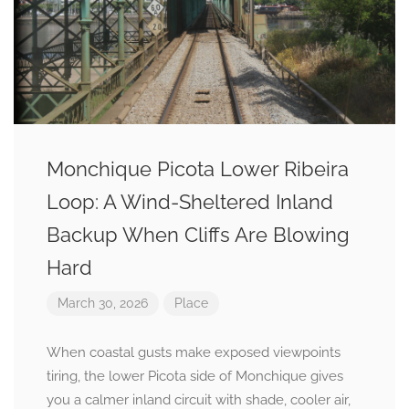
Monchique Picota Lower Ribeira
Loop: A Wind-Sheltered Inland
Backup When Cliffs Are Blowing
Hard
March 30, 2026
Place
When coastal gusts make exposed viewpoints
tiring, the lower Picota side of Monchique gives
you a calmer inland circuit with shade, cooler air,