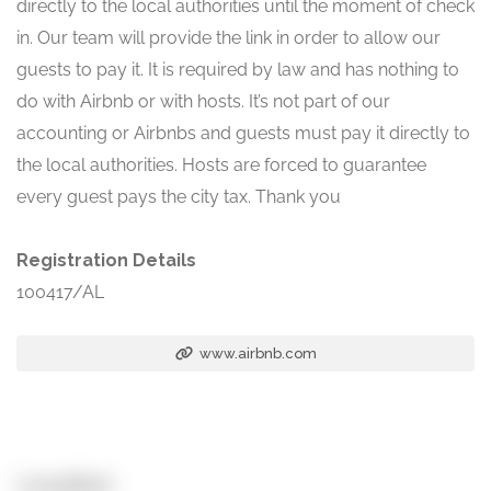
directly to the local authorities until the moment of check
in. Our team will provide the link in order to allow our
guests to pay it. It is required by law and has nothing to
do with Airbnb or with hosts. It’s not part of our
accounting or Airbnbs and guests must pay it directly to
the local authorities. Hosts are forced to guarantee
every guest pays the city tax. Thank you
Registration Details
100417/AL
www.airbnb.com
Location