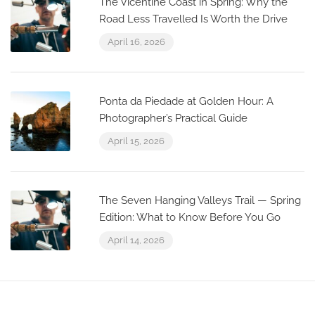
The Vicentine Coast in Spring: Why the
Road Less Travelled Is Worth the Drive
April 16, 2026
Ponta da Piedade at Golden Hour: A
Photographer’s Practical Guide
April 15, 2026
The Seven Hanging Valleys Trail — Spring
Edition: What to Know Before You Go
April 14, 2026