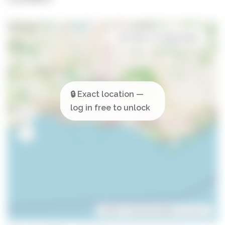
Open in Google Maps
Leaflet
| ©
OpenStreetMap
contributors