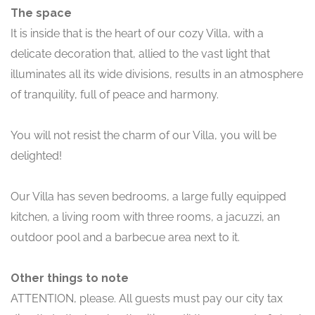
The space
It is inside that is the heart of our cozy Villa, with a
delicate decoration that, allied to the vast light that
illuminates all its wide divisions, results in an atmosphere
of tranquility, full of peace and harmony.
You will not resist the charm of our Villa, you will be
delighted!
Our Villa has seven bedrooms, a large fully equipped
kitchen, a living room with three rooms, a jacuzzi, an
outdoor pool and a barbecue area next to it.
Other things to note
ATTENTION, please. All guests must pay our city tax