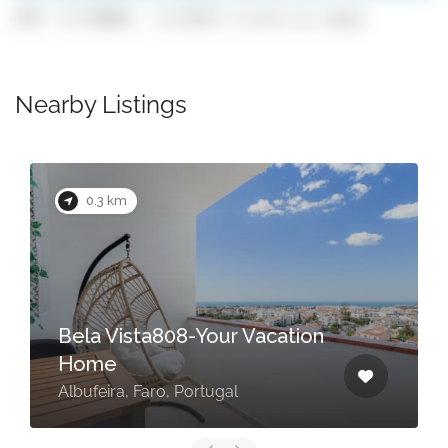
GPS: 37.09882, -8.22251 (click to copy)
Nearby Listings
0.3 km
Bela Vista808-Your Vacation
Home
Albufeira, Faro, Portugal