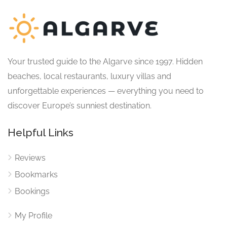
Your trusted guide to the Algarve since 1997. Hidden
beaches, local restaurants, luxury villas and
unforgettable experiences — everything you need to
discover Europe’s sunniest destination.
Helpful Links
Reviews
Bookmarks
Bookings
My Profile