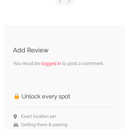
Add Review
You must be
logged in
to post a comment.
Unlock every spot
Exact location pin
Getting there & parking