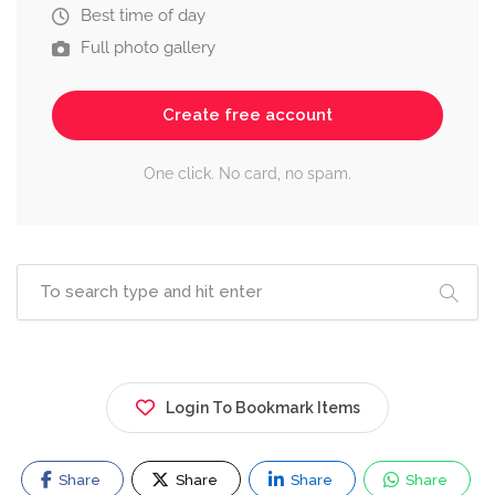
Best time of day
Full photo gallery
Create free account
One click. No card, no spam.
Login To Bookmark Items
Share
Share
Share
Share