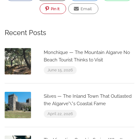
Pin It
Email
Recent Posts
Monchique — The Mountain Algarve No
Beach Tourist Thinks to Visit
June 15, 2026
Silves — The Inland Town That Outlasted
the Algarve’\”s Coastal Fame
April 22, 2026