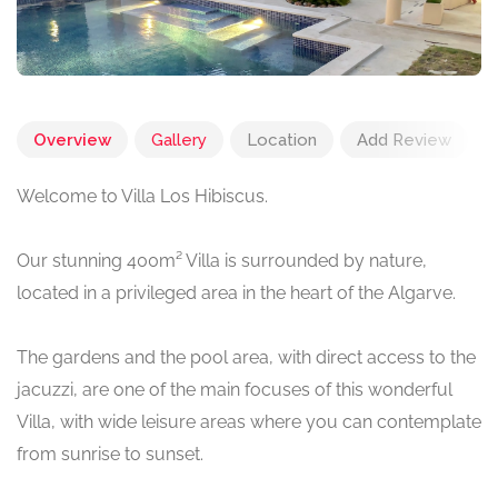
Overview
Gallery
Location
Add Review
Welcome to Villa Los Hibiscus.
Our stunning 400m² Villa is surrounded by nature,
located in a privileged area in the heart of the Algarve.
The gardens and the pool area, with direct access to the
jacuzzi, are one of the main focuses of this wonderful
Villa, with wide leisure areas where you can contemplate
from sunrise to sunset.