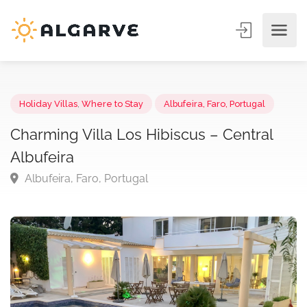
Holiday Villas
,
Where to Stay
Albufeira, Faro, Portugal
Charming Villa Los Hibiscus – Central
Albufeira
Albufeira, Faro, Portugal