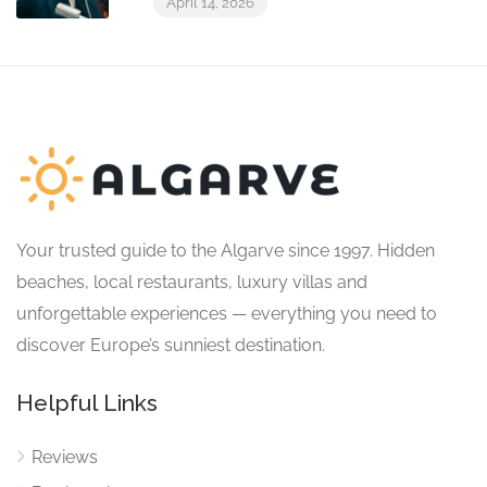
April 14, 2026
Your trusted guide to the Algarve since 1997. Hidden
beaches, local restaurants, luxury villas and
unforgettable experiences — everything you need to
discover Europe’s sunniest destination.
Helpful Links
Reviews