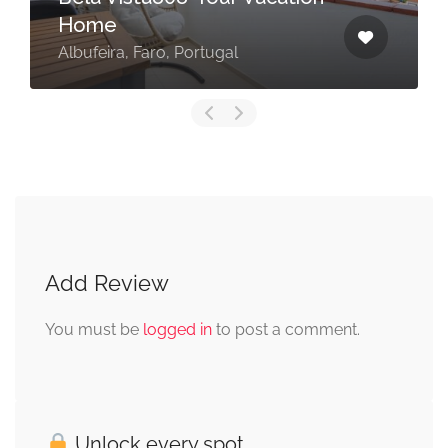
Home
Albufeira, Faro, Portugal
Add Review
You must be
logged in
to post a comment.
Unlock every spot