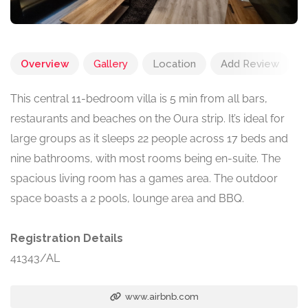
Overview
Gallery
Location
Add Review
This central 11-bedroom villa is 5 min from all bars,
restaurants and beaches on the Oura strip. It’s ideal for
large groups as it sleeps 22 people across 17 beds and
nine bathrooms, with most rooms being en-suite. The
spacious living room has a games area. The outdoor
space boasts a 2 pools, lounge area and BBQ.
Registration Details
41343/AL
www.airbnb.com