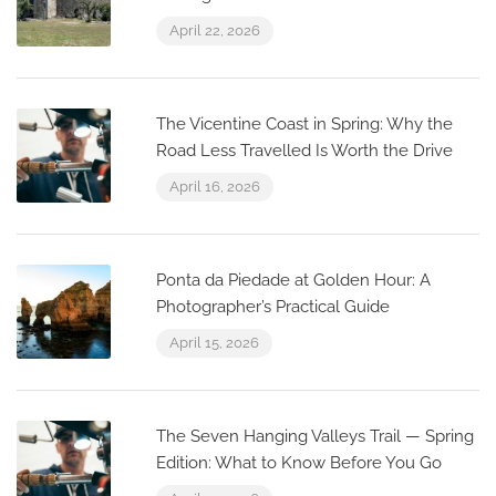
April 22, 2026
The Vicentine Coast in Spring: Why the
Road Less Travelled Is Worth the Drive
April 16, 2026
Ponta da Piedade at Golden Hour: A
Photographer’s Practical Guide
April 15, 2026
The Seven Hanging Valleys Trail — Spring
Edition: What to Know Before You Go