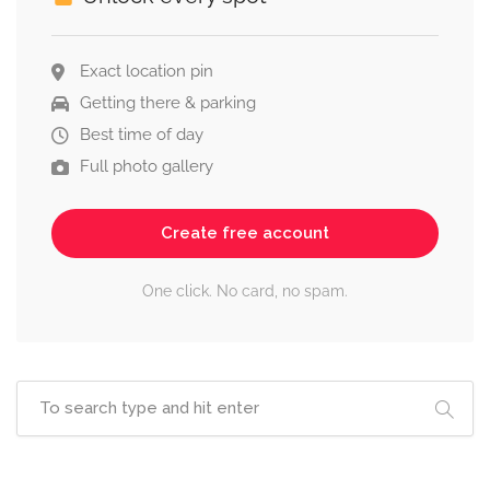
Exact location pin
Getting there & parking
Best time of day
Full photo gallery
Create free account
One click. No card, no spam.