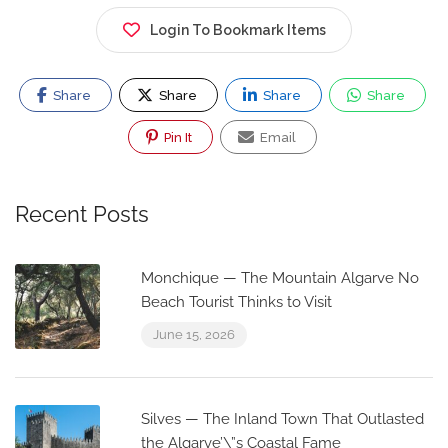
Login To Bookmark Items
Share
Share
Share
Share
Pin It
Email
Recent Posts
Monchique — The Mountain Algarve No
Beach Tourist Thinks to Visit
June 15, 2026
Silves — The Inland Town That Outlasted
the Algarve’\”s Coastal Fame