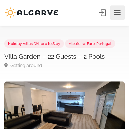
Holiday Villas
,
Where to Stay
Albufeira, Faro, Portugal
Villa Garden – 22 Guests – 2 Pools
Getting around