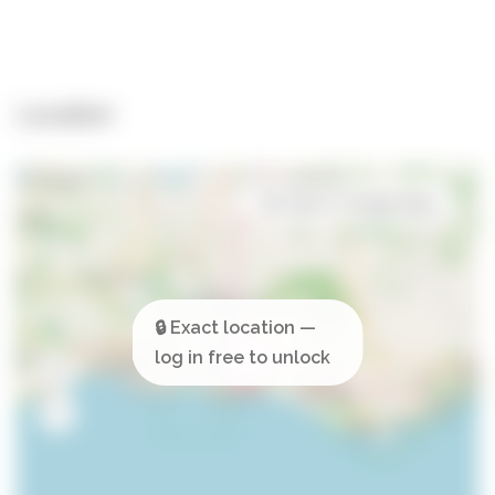
Location
Open in Google Maps