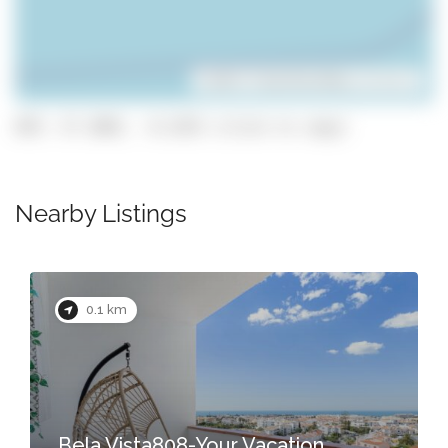
Leaflet
| ©
OpenStreetMap
contributors
GPS: 37.1003, -8.2255 (click to copy)
Nearby Listings
0.1 km
Bela Vista808-Your Vacation