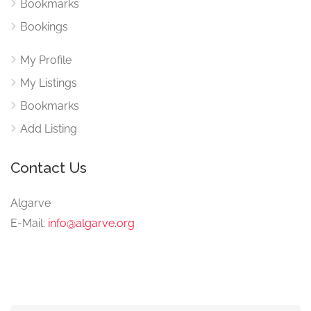
Bookmarks
Bookings
My Profile
My Listings
Bookmarks
Add Listing
Contact Us
Algarve
E-Mail:
info@algarve.org