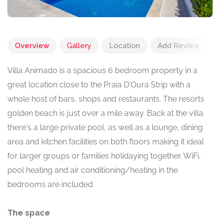
Overview
Gallery
Location
Add Review
Villa Animado is a spacious 6 bedroom property in a
great location close to the Praia D'Oura Strip with a
whole host of bars, shops and restaurants. The resorts
golden beach is just over a mile away. Back at the villa
there's a large private pool, as well as a lounge, dining
area and kitchen facilities on both floors making it ideal
for larger groups or families holidaying together. WiFi,
pool heating and air conditioning/heating in the
bedrooms are included.
The space