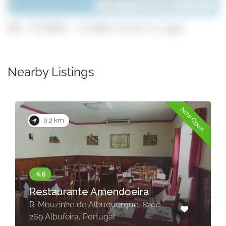
Leaflet
| ©
OpenStreetMap
contributors
GPS: 37.09743, -8.22455 (click to copy)
Nearby Listings
Now Open
0.2 km
Restaurante Amendoeira
R. Mouzinho de Albuquerque, 8200-
269 Albufeira, Portugal