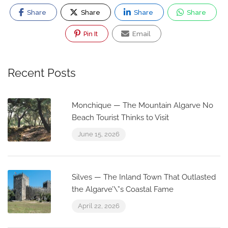
Share
Share
Share
Share
Pin It
Email
Recent Posts
Monchique — The Mountain Algarve No
Beach Tourist Thinks to Visit
June 15, 2026
Silves — The Inland Town That Outlasted
the Algarve’\”s Coastal Fame
April 22, 2026