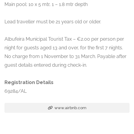
Main pool: 10 x 5 mtr, 1 – 1.8 mtr depth
Lead traveller must be 21 years old or older.
Albufeira Municipal Tourist Tax – €2.00 per person per
night for guests aged 13 and over, for the first 7 nights.
No charge from 1 November to 31 March. Payable after
guest details entered during check-in.
Registration Details
69284/AL
www.airbnb.com