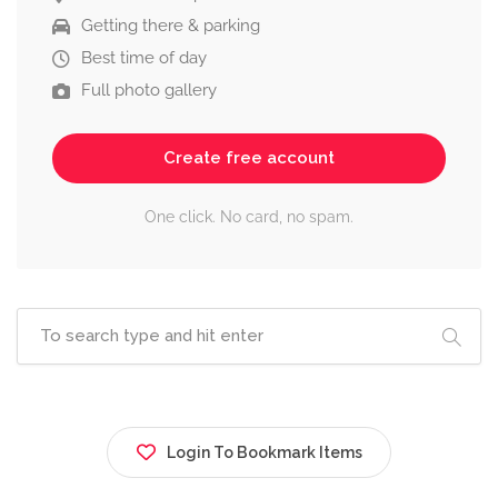
Getting there & parking
Best time of day
Full photo gallery
Create free account
One click. No card, no spam.
Login To Bookmark Items