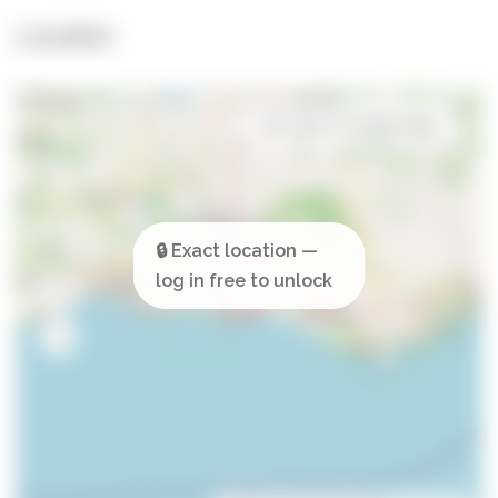
Location
Open in Google Maps