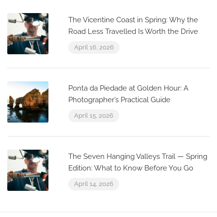
The Vicentine Coast in Spring: Why the
Road Less Travelled Is Worth the Drive
April 16, 2026
Ponta da Piedade at Golden Hour: A
Photographer’s Practical Guide
April 15, 2026
The Seven Hanging Valleys Trail — Spring
Edition: What to Know Before You Go
April 14, 2026