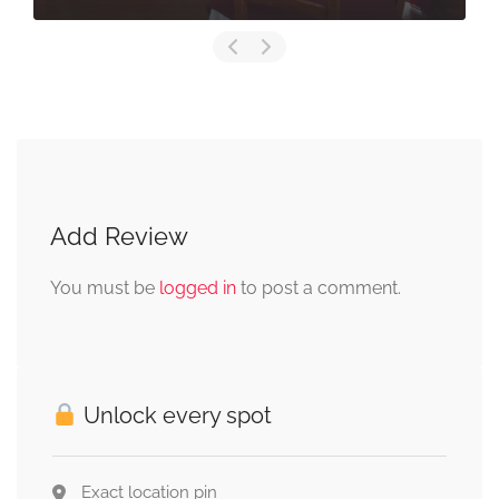
Add Review
You must be
logged in
to post a comment.
Unlock every spot
Exact location pin