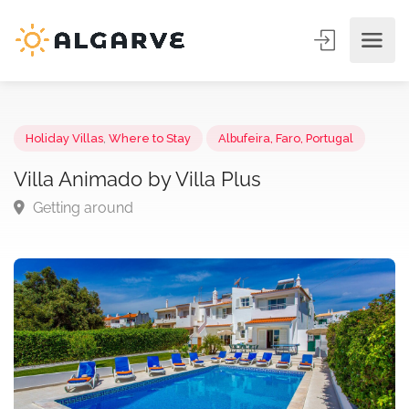
Holiday Villas
,
Where to Stay
Albufeira, Faro, Portugal
Villa Animado by Villa Plus
Getting around