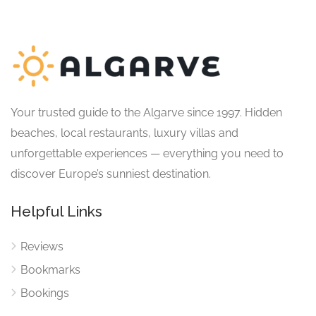
Your trusted guide to the Algarve since 1997. Hidden
beaches, local restaurants, luxury villas and
unforgettable experiences — everything you need to
discover Europe’s sunniest destination.
Helpful Links
Reviews
Bookmarks
Bookings