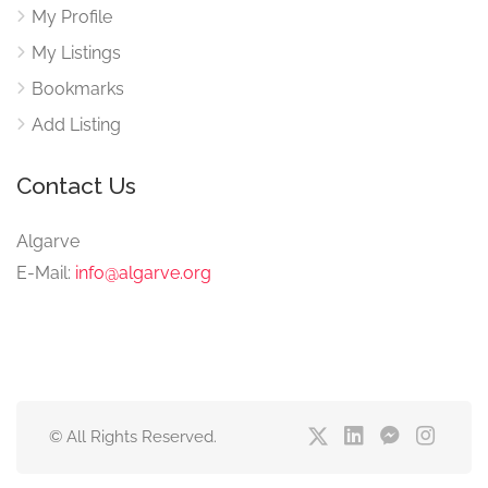
My Profile
My Listings
Bookmarks
Add Listing
Contact Us
Algarve
E-Mail:
info@algarve.org
© All Rights Reserved.