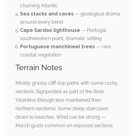
churning Atlantic
Sea stacks and caves
— geological drama
around every bend
Cape Sardao lighthouse
— Portugal
southwestern point, dramatic setting
Portuguese manchineel trees
— rare
coastal vegetation
Terrain Notes
Mostly grassy cliff-top paths with some rocky
sections. Signposted as part of the Rota
Vicentina (though less maintained than
northern sections). Some steep staircases
down to beaches. Wind can be strong —
March gusts common on exposed sections.