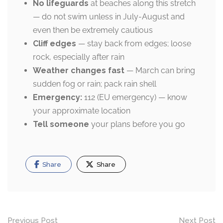
No lifeguards
at beaches along this stretch
— do not swim unless in July-August and
even then be extremely cautious
Cliff edges
— stay back from edges; loose
rock, especially after rain
Weather changes fast
— March can bring
sudden fog or rain; pack rain shell
Emergency:
112 (EU emergency) — know
your approximate location
Tell someone
your plans before you go
Share
Share
Post
Previous Post
Next Post