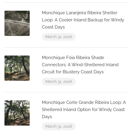
Monchique Laranjeira Ribeira Shelter
Loop: A Cooler Inland Backup for Windy
Coast Days
March 31, 2026
Monchique Fóia Ribeira Shade
Connectors: A Wind-Sheltered Inland
Circuit for Blustery Coast Days
March 31, 2026
Monchique Corte Grande Ribeira Loop: A
Sheltered Inland Option for Windy Coast
Days
March 31, 2026