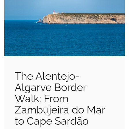
The Alentejo-
Algarve Border
Walk: From
Zambujeira do Mar
to Cape Sardão