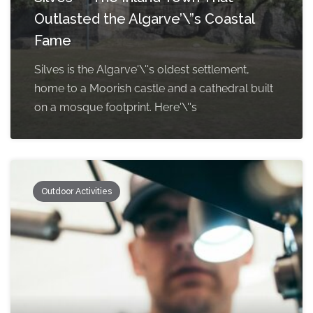
Outlasted the Algarve’\”s Coastal
Fame
Silves is the Algarve'\''s oldest settlement,
home to a Moorish castle and a cathedral built
on a mosque footprint. Here'\''s
Outdoor Activities