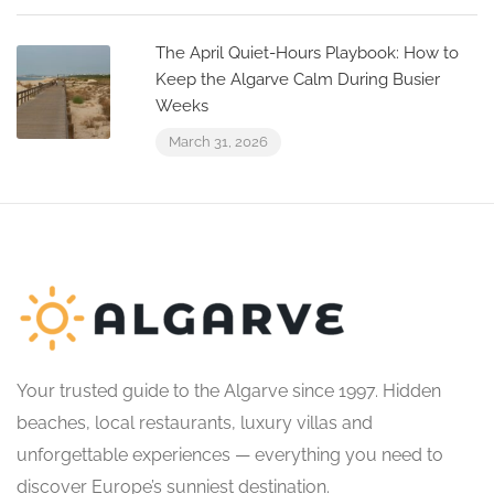
The April Quiet-Hours Playbook: How to
Keep the Algarve Calm During Busier
Weeks
March 31, 2026
Your trusted guide to the Algarve since 1997. Hidden
beaches, local restaurants, luxury villas and
unforgettable experiences — everything you need to
discover Europe’s sunniest destination.