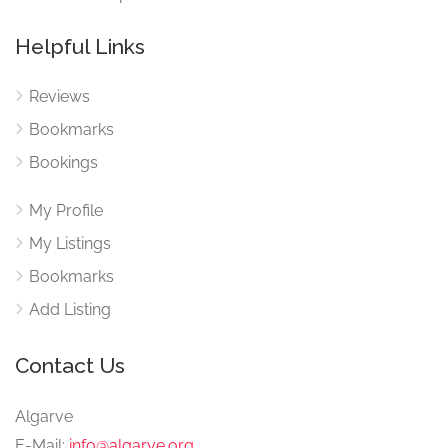
Helpful Links
Reviews
Bookmarks
Bookings
My Profile
My Listings
Bookmarks
Add Listing
Contact Us
Algarve
E-Mail:
info@algarve.org