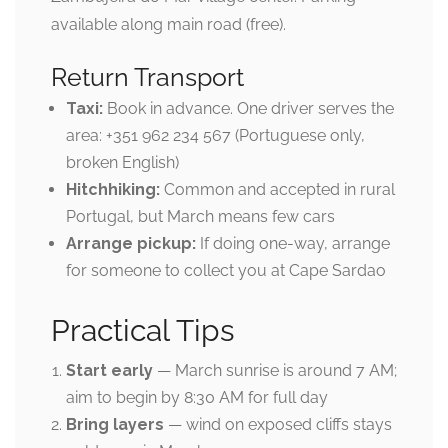
available along main road (free).
Return Transport
Taxi:
Book in advance. One driver serves the
area: +351 962 234 567 (Portuguese only,
broken English)
Hitchhiking:
Common and accepted in rural
Portugal, but March means few cars
Arrange pickup:
If doing one-way, arrange
for someone to collect you at Cape Sardao
Practical Tips
Start early
— March sunrise is around 7 AM;
aim to begin by 8:30 AM for full day
Bring layers
— wind on exposed cliffs stays