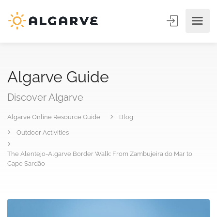
Algarve Guide
Discover Algarve
Algarve Online Resource Guide
Blog
Outdoor Activities
The Alentejo-Algarve Border Walk: From Zambujeira do Mar to
Cape Sardão