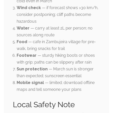
cold even in March
Wind check
— if forecast shows >30 km/h,
consider postponing; cliff paths become
hazardous
Water
— carry at least 2L per person; no
sources along route
Food
— cafe in Zambujeira village for pre-
walk, bring snacks for trail
Footwear
— sturdy hiking boots or shoes
with grip; paths can be slippery after rain
Sun protection
— March sun is stronger
than expected; sunscreen essential
Mobile signal
— limited; download offline
maps and tell someone your plans
Local Safety Note