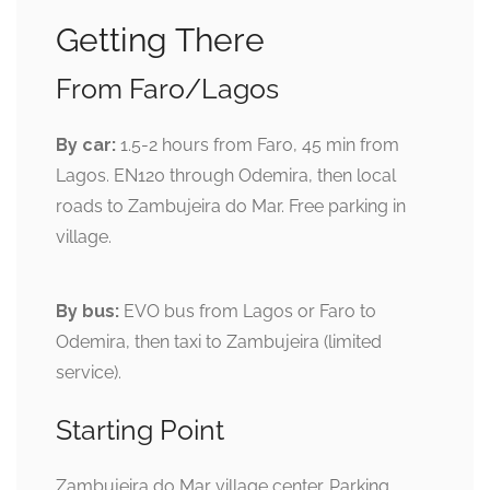
Getting There
From Faro/Lagos
By car:
1.5-2 hours from Faro, 45 min from
Lagos. EN120 through Odemira, then local
roads to Zambujeira do Mar. Free parking in
village.
By bus:
EVO bus from Lagos or Faro to
Odemira, then taxi to Zambujeira (limited
service).
Starting Point
Zambujeira do Mar village center. Parking