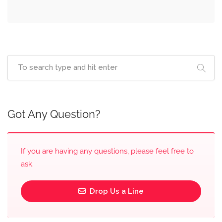
Got Any Question?
If you are having any questions, please feel free to
ask.
Drop Us a Line