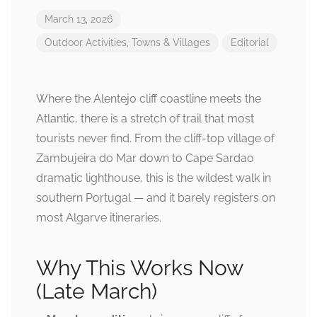
March 13, 2026
Outdoor Activities
,
Towns & Villages
Editorial
Where the Alentejo cliff coastline meets the
Atlantic, there is a stretch of trail that most
tourists never find. From the cliff-top village of
Zambujeira do Mar down to Cape Sardao
dramatic lighthouse, this is the wildest walk in
southern Portugal — and it barely registers on
most Algarve itineraries.
Why This Works Now
(Late March)