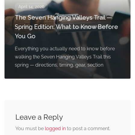
April 14, 2026
The Seven Hanging Valleys Trail —
Spring Edition: What to Know Before
You Go
Everything you actually need to know before
walking the Seven Hanging Valleys Trail this
spring — directions, timing, gear, section
Leave a Reply
You must be
logged in
to post a comment.