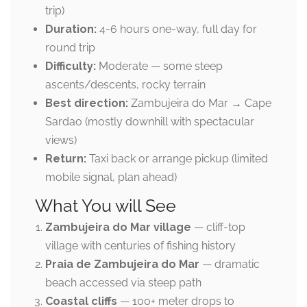
trip)
Duration:
4-6 hours one-way, full day for
round trip
Difficulty:
Moderate — some steep
ascents/descents, rocky terrain
Best direction:
Zambujeira do Mar → Cape
Sardao (mostly downhill with spectacular
views)
Return:
Taxi back or arrange pickup (limited
mobile signal, plan ahead)
What You will See
Zambujeira do Mar village
— cliff-top
village with centuries of fishing history
Praia de Zambujeira do Mar
— dramatic
beach accessed via steep path
Coastal cliffs
— 100+ meter drops to