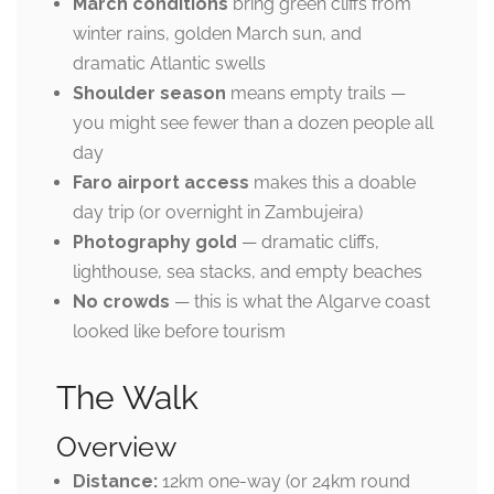
March conditions
bring green cliffs from
winter rains, golden March sun, and
dramatic Atlantic swells
Shoulder season
means empty trails —
you might see fewer than a dozen people all
day
Faro airport access
makes this a doable
day trip (or overnight in Zambujeira)
Photography gold
— dramatic cliffs,
lighthouse, sea stacks, and empty beaches
No crowds
— this is what the Algarve coast
looked like before tourism
The Walk
Overview
Distance:
12km one-way (or 24km round