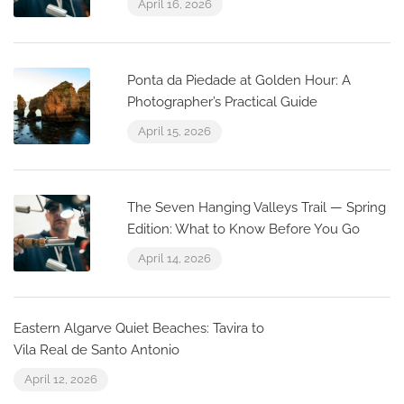
April 16, 2026
Ponta da Piedade at Golden Hour: A
Photographer’s Practical Guide
April 15, 2026
The Seven Hanging Valleys Trail — Spring
Edition: What to Know Before You Go
April 14, 2026
Eastern Algarve Quiet Beaches: Tavira to
Vila Real de Santo Antonio
April 12, 2026