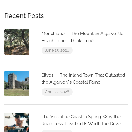
Recent Posts
Monchique — The Mountain Algarve No
Beach Tourist Thinks to Visit
June 15, 2026
Silves — The Inland Town That Outlasted
the Algarve’\”s Coastal Fame
April 22, 2026
The Vicentine Coast in Spring: Why the
Road Less Travelled Is Worth the Drive