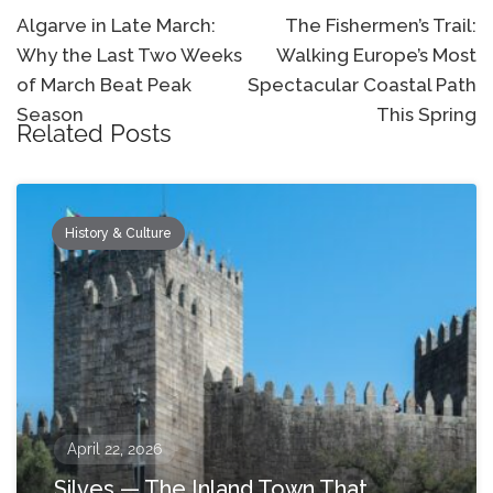
navigation
Algarve in Late March:
The Fishermen’s Trail:
Why the Last Two Weeks
Walking Europe’s Most
of March Beat Peak
Spectacular Coastal Path
Season
This Spring
Related Posts
History & Culture
April 22, 2026
Silves — The Inland Town That