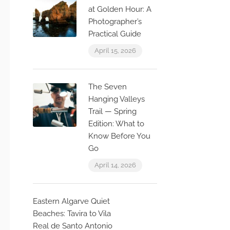
at Golden Hour: A
Photographer’s
Practical Guide
April 15, 2026
The Seven
Hanging Valleys
Trail — Spring
Edition: What to
Know Before You
Go
April 14, 2026
Eastern Algarve Quiet
Beaches: Tavira to Vila
Real de Santo Antonio