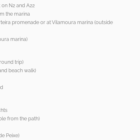
t on N2 and A22
om the marina
teira promenade or at Vilamoura marina (outside
oura marina)
ound trip)
and beach walk)
nd
chts
ble from the path)
de Peixe)