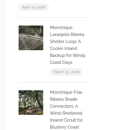
April 12, 2026
Monchique
Laranjeira Ribeira
Shelter Loop: A
Cooler Inland
Backup for Windy
Coast Days
March 31, 2026
Monchique Fóia
Ribeira Shade
Connectors: A
Wind-Sheltered
Inland Circuit for
Blustery Coast