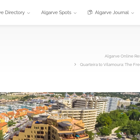
e Directory
Algarve Spots
Algarve Journal
Algarve Online Re
Quarteira to Vilamoura: The Fr