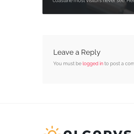
coastline most visitors never see. Her
Leave a Reply
You must be
logged in
to post a co