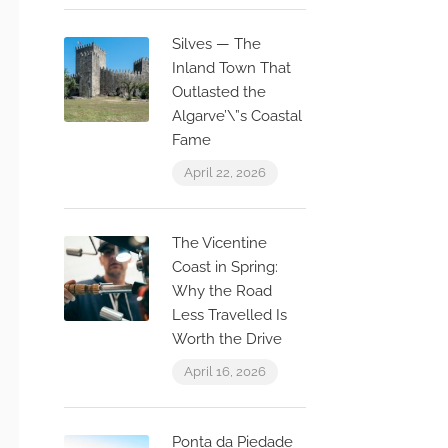
Silves — The
Inland Town That
Outlasted the
Algarve’\”s Coastal
Fame
April 22, 2026
The Vicentine
Coast in Spring:
Why the Road
Less Travelled Is
Worth the Drive
April 16, 2026
Ponta da Piedade