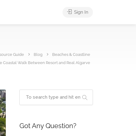
Sign In
source Guide
Blog
Beaches & Coastline
ee Coastal Walk Between Resort and Real Algarve
Got Any Question?