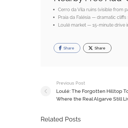
Cerro da Vila ruins (visible from
Praia da Falésia — dramatic cliff
Loulé market — 15-minute drive i
Share
Share
Post
Previous Post
navigation
Loulé: The Forgotten Hilltop 
Where the Real Algarve Still Li
Related Posts