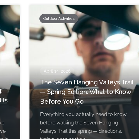
Outdoor Activities
April 14, 2026
The Seven Hanging Valleys Trail
:
— Spring Edition: What to Know
 Is
Before You Go
Everything you actually need to know
xe
before walking the Seven Hanging
rve
Valleys Trail this spring — directions,