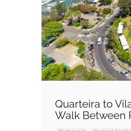
Quarteira to Vi
Walk Between R