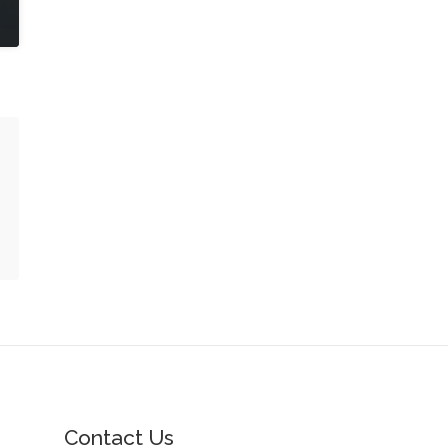
Contact Us