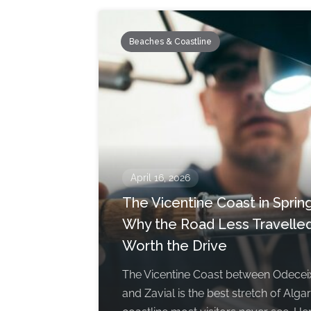
Beaches & Coastline
April 16, 2026
The Vicentine Coast in Spring
Why the Road Less Travelled
Worth the Drive
The Vicentine Coast between Odecei
and Zavial is the best stretch of Alga