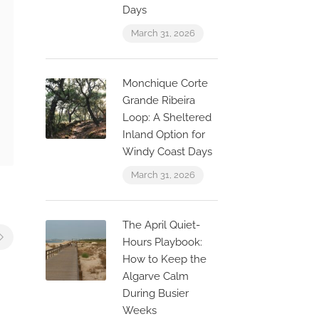
Days
March 31, 2026
Monchique Corte
Grande Ribeira
Loop: A Sheltered
Inland Option for
Windy Coast Days
March 31, 2026
The April Quiet-
Hours Playbook:
How to Keep the
Algarve Calm
During Busier
Weeks