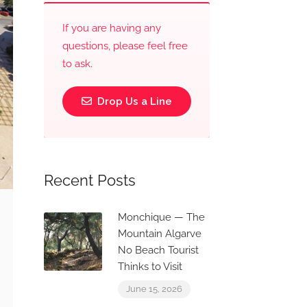
If you are having any
questions, please feel free
to ask.
Drop Us a Line
Recent Posts
Monchique — The
Mountain Algarve
No Beach Tourist
Thinks to Visit
June 15, 2026