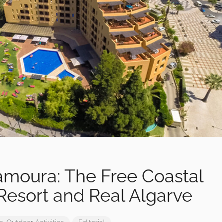
lamoura: The Free Coastal
esort and Real Algarve