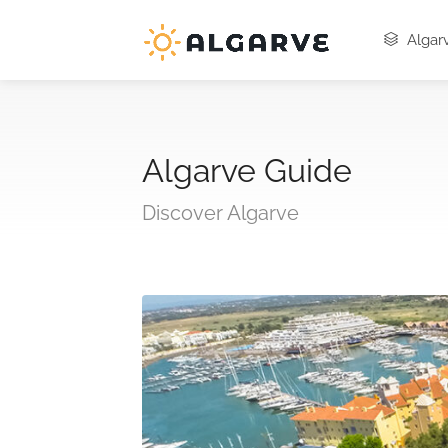
Algarv
Algarve Guide
Discover Algarve