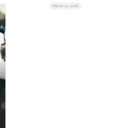
March 31, 2026