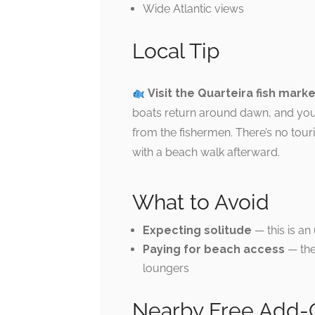
Wide Atlantic views
Local Tip
Visit the Quarteira fish mark
boats return around dawn, and you 
from the fishermen. There’s no tou
with a beach walk afterward.
What to Avoid
Expecting solitude
— this is an
Paying for beach access
— the
loungers
Nearby Free Add-