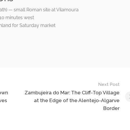
 path) — small Roman site at Vilamoura
s 10 minutes west
nland for Saturday market
Next Post
Town
Zambujeira do Mar: The Cliff-Top Village
ves
at the Edge of the Alentejo-Algarve
Border