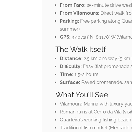
From Faro:
25-minute drive wes
From Vilamoura:
Direct walk fr
Parking:
Free parking along Quar
summer)
GPS:
37.0719° N, 8.1178° W (Vilam
The Walk Itself
Distance:
2.5 km one way (5 km r
Difficulty:
Easy (flat promenade 
Time:
1.5-2 hours
Surface:
Paved promenade, sa
What You’ll See
Vilamoura Marina with luxury ya
Roman ruins at Cerro da Vila (visi
Quarteira’s working fishing beach
Traditional fish market (Mercado 