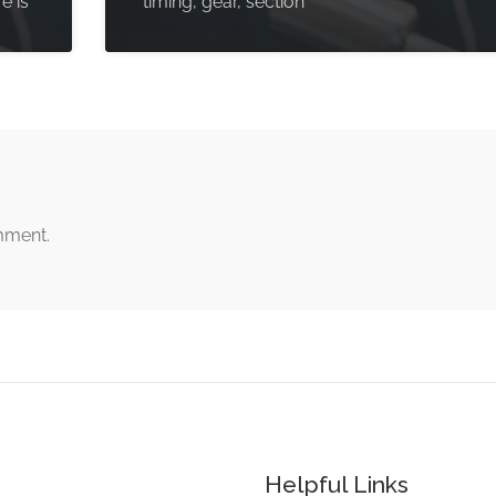
e is
timing, gear, section
mment.
Helpful Links