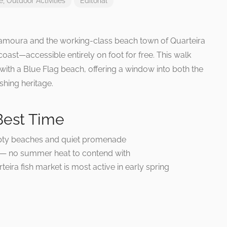
e
,
Outdoor Activities
Editorial
ilamoura and the working-class beach town of Quarteira
 coast—accessible entirely on foot for free. This walk
with a Blue Flag beach, offering a window into both the
shing heritage.
Best Time
y beaches and quiet promenade
 — no summer heat to contend with
eira fish market is most active in early spring