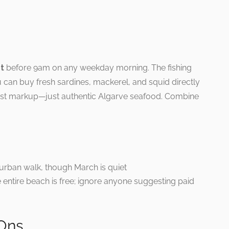
et
before 9am on any weekday morning. The fishing
can buy fresh sardines, mackerel, and squid directly
rist markup—just authentic Algarve seafood. Combine
 urban walk, though March is quiet
 entire beach is free; ignore anyone suggesting paid
Ons