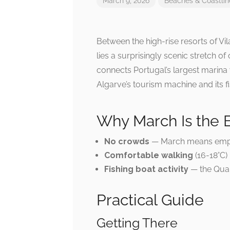
March 9, 2026
Beaches & Coastlin
Between the high-rise resorts of V
lies a surprisingly scenic stretch of
connects Portugal’s largest marina 
Algarve’s tourism machine and its fi
Why March Is the 
No crowds
— March means empt
Comfortable walking
(16-18°C)
Fishing boat activity
— the Quart
Practical Guide
Getting There