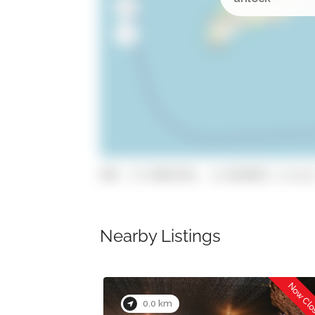
GPS: 37.0954378, -8.4639872 (click
Nearby Listings
Now Closed
Now Cl
0.0 km