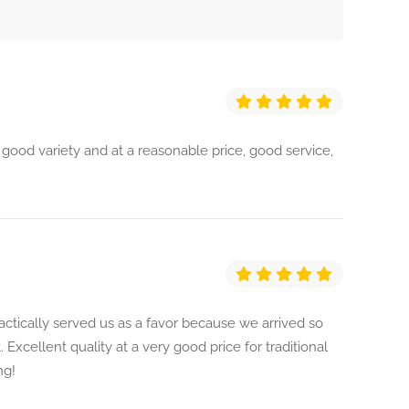
 good variety and at a reasonable price, good service,
actically served us as a favor because we arrived so
. Excellent quality at a very good price for traditional
ng!