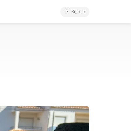
Sign In