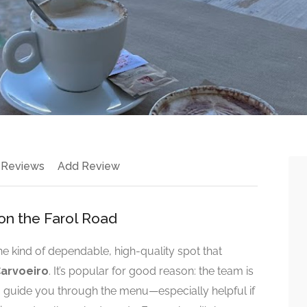
 Reviews
Add Review
on the Farol Road
the kind of dependable, high-quality spot that
arvoeiro
. It’s popular for good reason: the team is
to guide you through the menu—especially helpful if