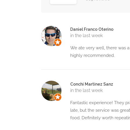
Daniel Franco Oterino
in the last week
We ate very well, there was a
highly recommended.
Conchi Martínez Sanz
in the last week
Fantastic experience! They pr
late, but the service was great
food. Definitely worth repeati