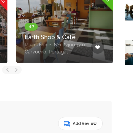
Earth Shop & Café
R. das Flores Nº1, 8400-510
E
Carvoeiro, Portugal
C
Add Review