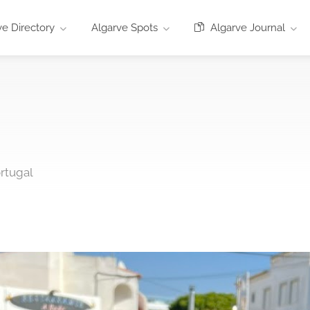
e Directory
Algarve Spots
Algarve Journal
ortugal