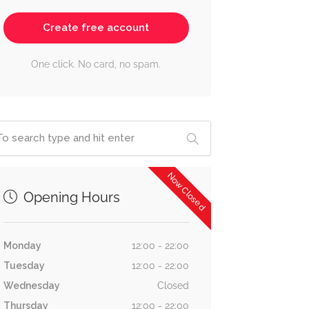
Create free account
One click. No card, no spam.
Now Closed
Opening Hours
Monday
12:00 - 22:00
Tuesday
12:00 - 22:00
Wednesday
Closed
Thursday
12:00 - 22:00