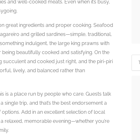
ies and well-cooked meats. Even when it’s busy,
ygoing.
 on great ingredients and proper cooking. Seafood
areiro and grilled sardines—simple, traditional,
or something indulgent, the large king prawns with
or being beautifully cooked and satisfying. On the
succulent and cooked just right, and the piri-piri
orful, lively, and balanced rather than
 this is a place run by people who care. Guests talk
 single trip, and that’s the best endorsement a
 options. Add in an excellent selection of local
r a relaxed, memorable evening—whether you’re
mily.