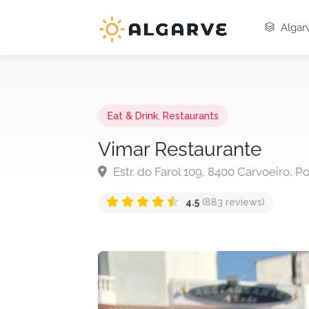
Algarv
Eat & Drink
,
Restaurants
Vimar Restaurante
Estr. do Farol 109, 8400 Carvoeiro, P
4.5
(883 reviews)