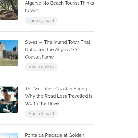
Algarve No Beach Tourist Thinks
to Visit
June 15, 2026
Silves — The Inland Town That
Outlasted the Algarve’\”s
Coastal Fame
April 22, 2026
The Vicentine Coast in Spring:
Why the Road Less Travelled Is
Worth the Drive
April 16, 2026
Now Closed
0.1 km
0.0 km
Ponta da Piedade at Golden