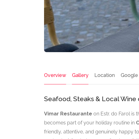
Overview
Gallery
Location
Google
Seafood, Steaks & Local Wine 
Vimar Restaurante
on Estr. do Farol is 
becomes part of your holiday routine in
C
friendly, attentive, and genuinely happy 