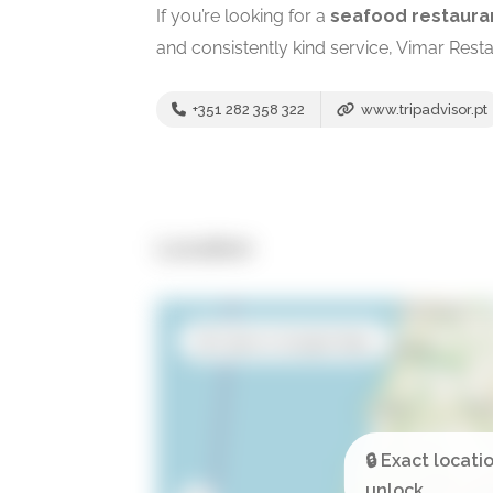
If you’re looking for a
seafood restaura
and consistently kind service, Vimar Resta
+351 282 358 322
www.tripadvisor.pt
Location
Open in Google Maps