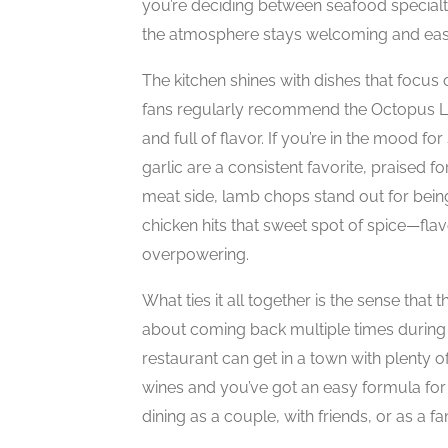
you’re deciding between seafood specialt
the atmosphere stays welcoming and eas
The kitchen shines with dishes that focus
fans regularly recommend the Octopus Lag
and full of flavor. If you’re in the mood f
garlic are a consistent favorite, praised f
meat side, lamb chops stand out for being 
chicken hits that sweet spot of spice—flav
overpowering.
What ties it all together is the sense that
about coming back multiple times during a
restaurant can get in a town with plenty of
wines and you’ve got an easy formula fo
dining as a couple, with friends, or as a fa