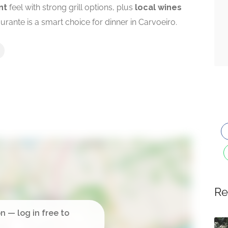
nt
feel with strong grill options, plus
local wines
urante is a smart choice for dinner in Carvoeiro.
Re