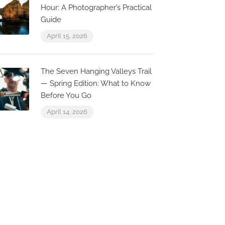
Hour: A Photographer’s Practical
Guide
April 15, 2026
Restaurante Grill “A
Marisqueira”
The Seven Hanging Valleys Trail
Villa Benis
str. do Farol 95, 8400-505
— Spring Edition: What to Know
arvoeiro, Portugal
Carvoeiro, Fa
Before You Go
April 14, 2026