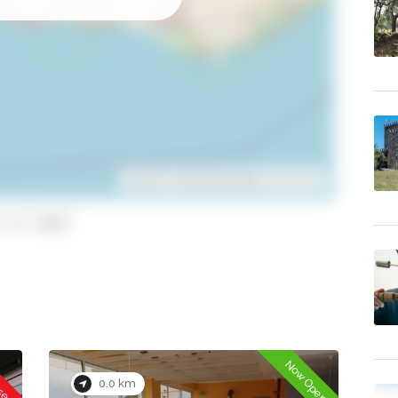
Leaflet
| ©
OpenStreetMap
contributors
 to copy)
osed
Now Open
0.0 km