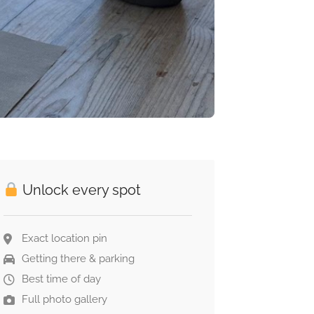
Unlock every spot
Exact location pin
Getting there & parking
Best time of day
Full photo gallery