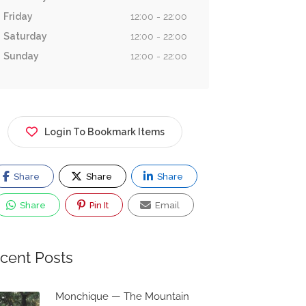
Friday
12:00 - 22:00
Saturday
12:00 - 22:00
Sunday
12:00 - 22:00
Login To Bookmark Items
Share
Share
Share
Share
Pin It
Email
cent Posts
Monchique — The Mountain