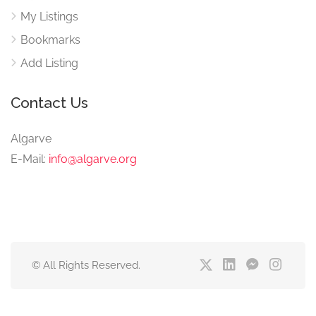
My Listings
Bookmarks
Add Listing
Contact Us
Algarve
E-Mail:
info@algarve.org
© All Rights Reserved.