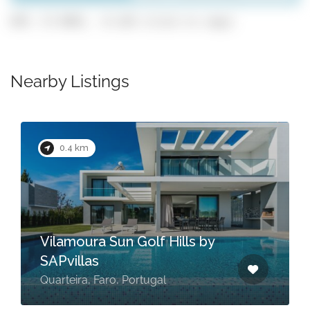
GPS: 37.0991, -8.128 (click to copy)
Nearby Listings
0.4 km
Vilamoura Sun Golf Hills by
SAPvillas
Quarteira, Faro, Portugal