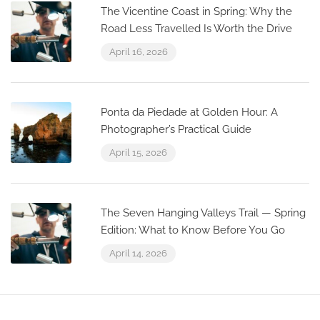
The Vicentine Coast in Spring: Why the
Road Less Travelled Is Worth the Drive
April 16, 2026
Ponta da Piedade at Golden Hour: A
Photographer’s Practical Guide
April 15, 2026
The Seven Hanging Valleys Trail — Spring
Edition: What to Know Before You Go
April 14, 2026