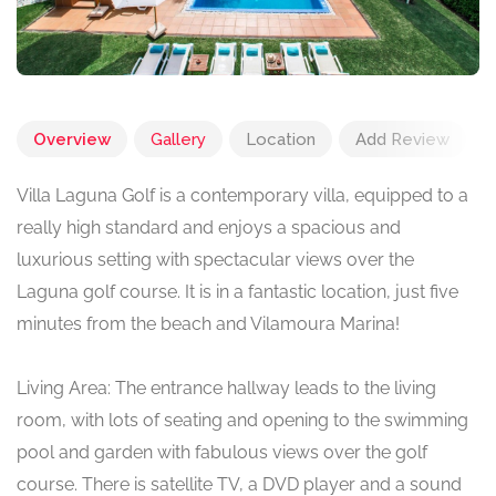
Overview
Gallery
Location
Add Review
Villa Laguna Golf is a contemporary villa, equipped to a
really high standard and enjoys a spacious and
luxurious setting with spectacular views over the
Laguna golf course. It is in a fantastic location, just five
minutes from the beach and Vilamoura Marina!
Living Area: The entrance hallway leads to the living
room, with lots of seating and opening to the swimming
pool and garden with fabulous views over the golf
course. There is satellite TV, a DVD player and a sound