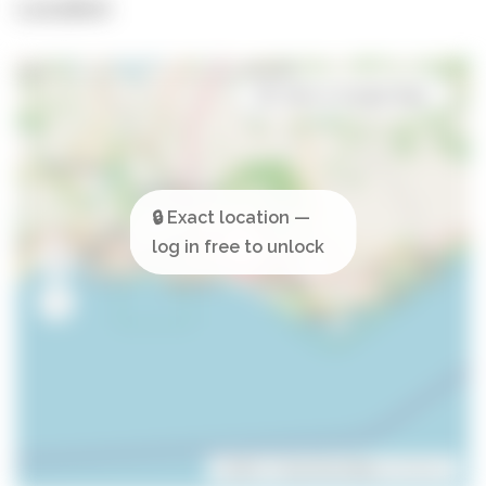
Location
Open in Google Maps
Leaflet
| ©
OpenStreetMap
contributors