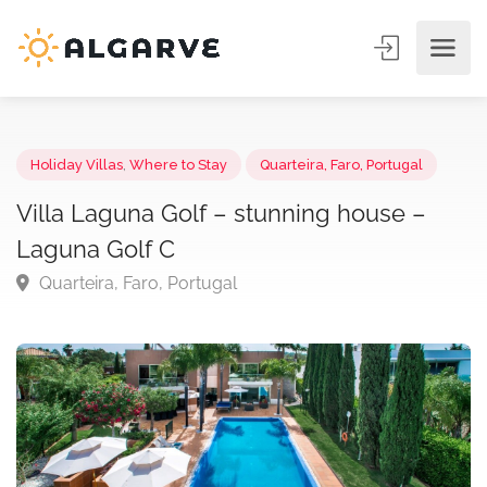
Holiday Villas
,
Where to Stay
Quarteira, Faro, Portugal
Villa Laguna Golf – stunning house –
Laguna Golf C
Quarteira, Faro, Portugal