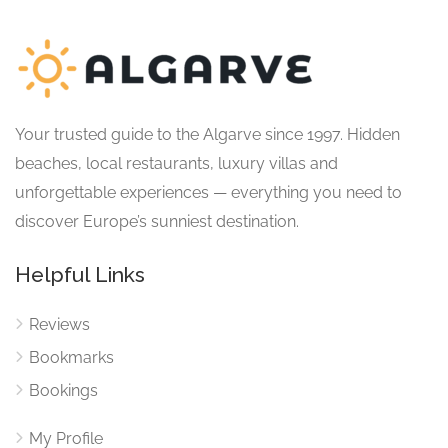
Your trusted guide to the Algarve since 1997. Hidden
beaches, local restaurants, luxury villas and
unforgettable experiences — everything you need to
discover Europe’s sunniest destination.
Helpful Links
Reviews
Bookmarks
Bookings
My Profile