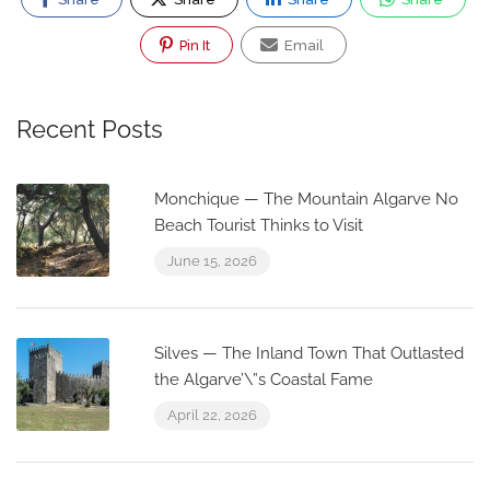
Pin It
Email
Recent Posts
Monchique — The Mountain Algarve No
Beach Tourist Thinks to Visit
June 15, 2026
Silves — The Inland Town That Outlasted
the Algarve’\”s Coastal Fame
April 22, 2026