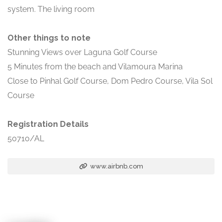
system. The living room
Other things to note
Stunning Views over Laguna Golf Course
5 Minutes from the beach and Vilamoura Marina
Close to Pinhal Golf Course, Dom Pedro Course, Vila Sol
Course
Registration Details
50710/AL
www.airbnb.com