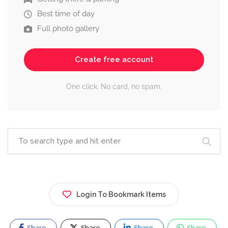
Best time of day
Full photo gallery
Create free account
One click. No card, no spam.
Login To Bookmark Items
Share
Share
Share
Share