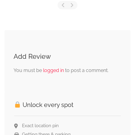
Add Review
You must be
logged in
to post a comment.
Unlock every spot
Exact location pin
Getting there & parking