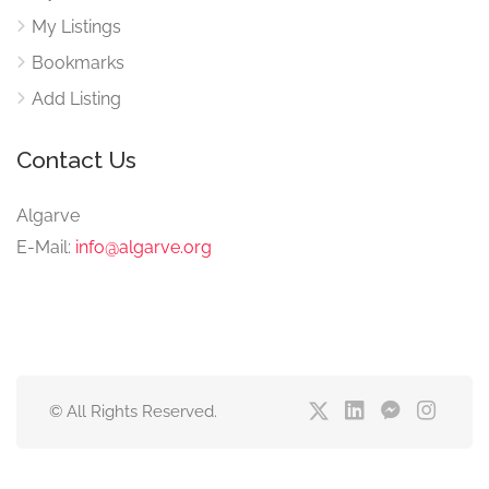
My Listings
Bookmarks
Add Listing
Contact Us
Algarve
E-Mail:
info@algarve.org
© All Rights Reserved.