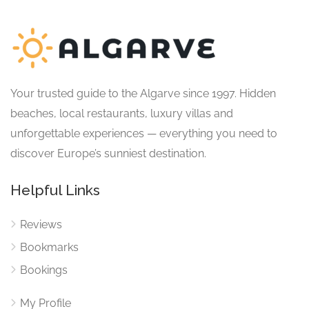
Your trusted guide to the Algarve since 1997. Hidden
beaches, local restaurants, luxury villas and
unforgettable experiences — everything you need to
discover Europe’s sunniest destination.
Helpful Links
Reviews
Bookmarks
Bookings
My Profile