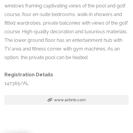
windows framing captivating views of the pool and golf
course, four en-suite bedrooms, walk-in showers and
fitted wardrobes, private balconies with views of the golf
course. High-quality decoration and luxurious materials.
The lower ground floor has an entertainment hub with
TV area and fitness corner with gym machines. As an
option, the private pool can be heated.
Registration Details
147365/AL
www.airbnb.com