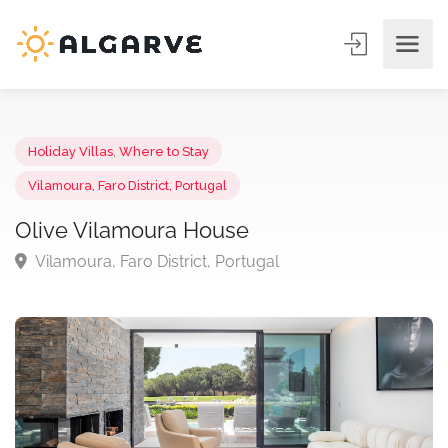
Holiday Villas
,
Where to Stay
Vilamoura, Faro District, Portugal
Olive Vilamoura House
Vilamoura, Faro District, Portugal