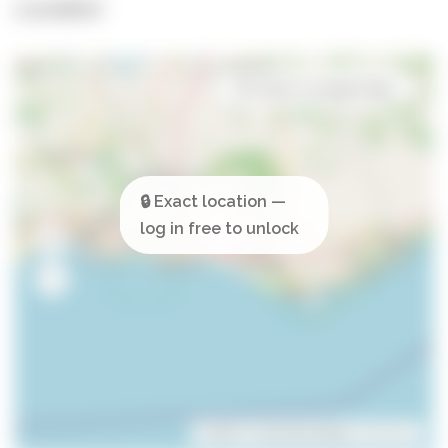
Location
Open in Google Maps
Leaflet
| ©
OpenStreetMap
contributors