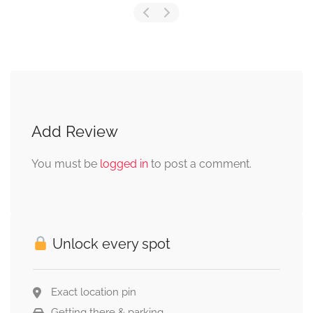
Add Review
You must be
logged in
to post a comment.
Unlock every spot
Exact location pin
Getting there & parking