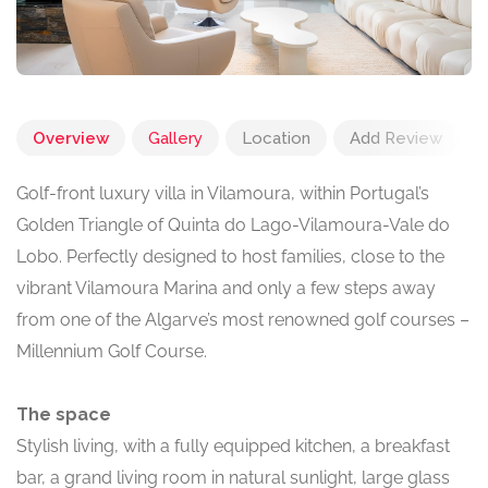
Overview
Gallery
Location
Add Review
Golf-front luxury villa in Vilamoura, within Portugal’s
Golden Triangle of Quinta do Lago-Vilamoura-Vale do
Lobo. Perfectly designed to host families, close to the
vibrant Vilamoura Marina and only a few steps away
from one of the Algarve’s most renowned golf courses –
Millennium Golf Course.
The space
Stylish living, with a fully equipped kitchen, a breakfast
bar, a grand living room in natural sunlight, large glass