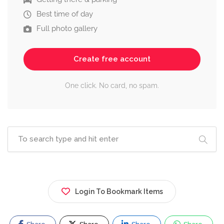
Best time of day
Full photo gallery
Create free account
One click. No card, no spam.
Login To Bookmark Items