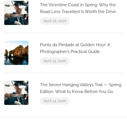
The Vicentine Coast in Spring: Why the
Road Less Travelled Is Worth the Drive
April 16, 2026
Ponta da Piedade at Golden Hour: A
Photographer’s Practical Guide
April 15, 2026
The Seven Hanging Valleys Trail — Spring
Edition: What to Know Before You Go
April 14, 2026