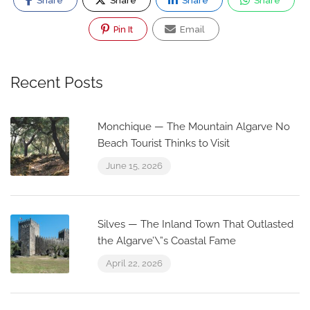
Share
Share
Share
Share
Pin It
Email
Recent Posts
Monchique — The Mountain Algarve No
Beach Tourist Thinks to Visit
June 15, 2026
Silves — The Inland Town That Outlasted
the Algarve’\”s Coastal Fame
April 22, 2026