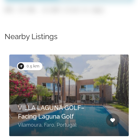
GPS: 37.102, -8.1325 (click to copy)
Nearby Listings
0.5 km
VILLA LAGUNA GOLF–
Facing Laguna Golf
Vilamoura, Faro, Portugal