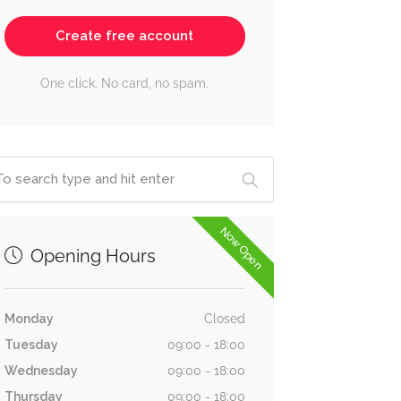
Create free account
One click. No card, no spam.
Now Open
Opening Hours
Monday
Closed
Tuesday
09:00 - 18:00
Wednesday
09:00 - 18:00
Thursday
09:00 - 18:00