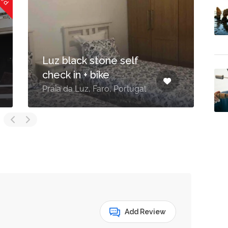
Luz black stone self
check in + bike
A
Praia da Luz, Faro, Portugal
8
Add Review