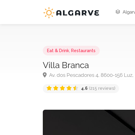
Algarv
Eat & Drink
,
Restaurants
Villa Branca
Av. dos Pescadores 4, 8600-156 Luz,
4.6
(215 reviews)