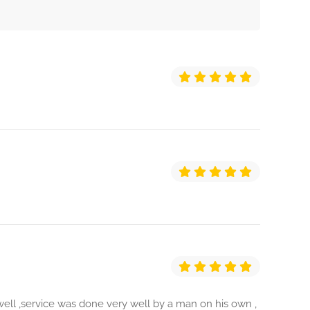
ll ,service was done very well by a man on his own ,