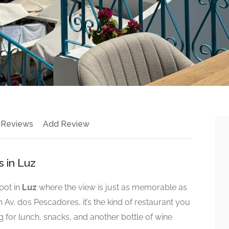
 Reviews
Add Review
s in Luz
pot in
Luz
where the view is just as memorable as
n Av. dos Pescadores, it’s the kind of restaurant you
ng for lunch, snacks, and another bottle of wine