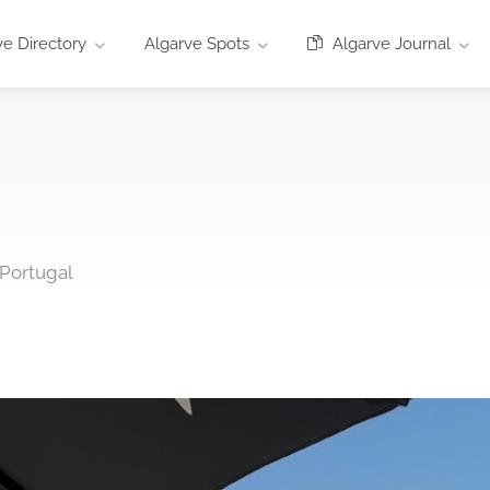
e Directory
Algarve Spots
Algarve Journal
 Portugal