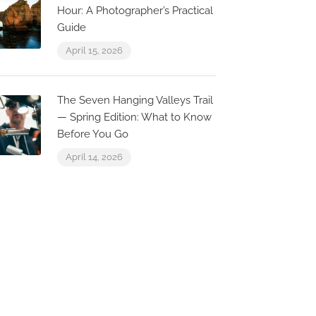
Hour: A Photographer’s Practical
Guide
A Rocha – 
April 15, 2026
Bar
Edificio 1 - C
ZaZu Beach Club
Commercial Vi
The Seven Hanging Valleys Trail
v. dos Pescadores 130,
Praia Loja 10
— Spring Edition: What to Know
600-130 Luz, Portugal
Luz, Portugal
Before You Go
April 14, 2026