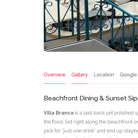
Overview
Gallery
Location
Google
Beachfront Dining & Sunset Sip
Villa Branca
is a laid-back yet polished s
the food. Set right along the beachfront o
pick for “just one drink” and end up stayi