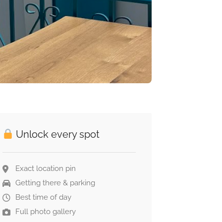
Unlock every spot
Exact location pin
Getting there & parking
Best time of day
Full photo gallery