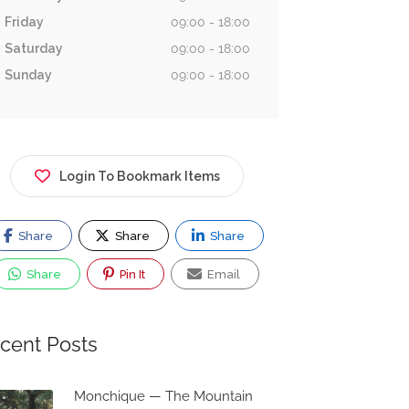
Friday
09:00 - 18:00
Saturday
09:00 - 18:00
Sunday
09:00 - 18:00
Login To Bookmark Items
Share
Share
Share
Share
Pin It
Email
cent Posts
Monchique — The Mountain