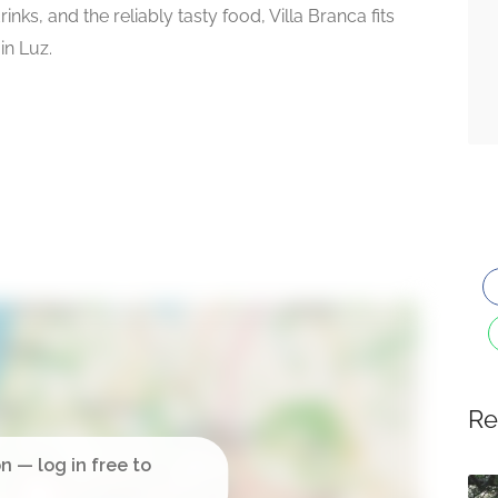
nks, and the reliably tasty food, Villa Branca fits
in Luz.
Re