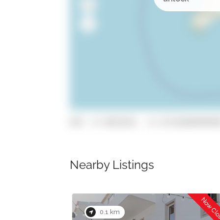
GPS: 37.0872676, -8.72734309999999
Nearby Listings
Now Cl
Now Open
0.1 km