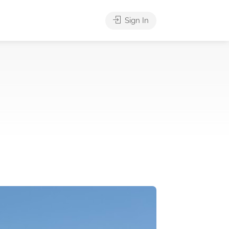
Sign In