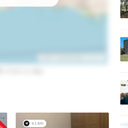
Leaflet
| ©
OpenStreetMap
contributors
9 (click to copy)
osed
0.1 km