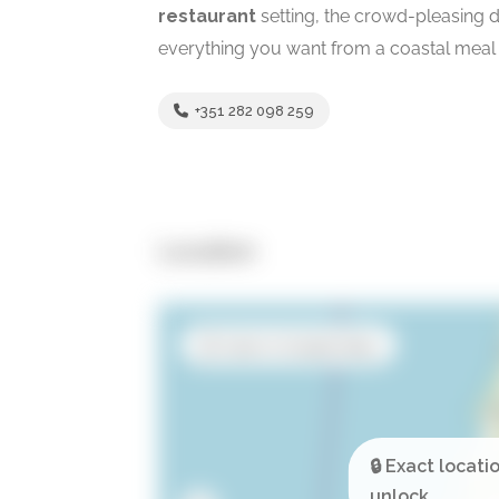
restaurant
setting, the crowd-pleasing dri
everything you want from a coastal meal 
+351 282 098 259
Location
Open in Google Maps