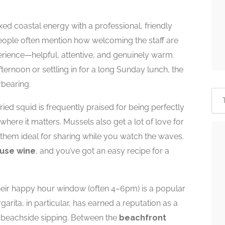
xed coastal energy with a professional, friendly
People often mention how welcoming the staff are
erience—helpful, attentive, and genuinely warm.
ernoon or settling in for a long Sunday lunch, the
rbearing.
ied squid is frequently praised for being perfectly
here it matters. Mussels also get a lot of love for
 them ideal for sharing while you watch the waves.
use wine
, and you’ve got an easy recipe for a
their happy hour window (often 4–6pm) is a popular
rita, in particular, has earned a reputation as a
 beachside sipping. Between the
beachfront