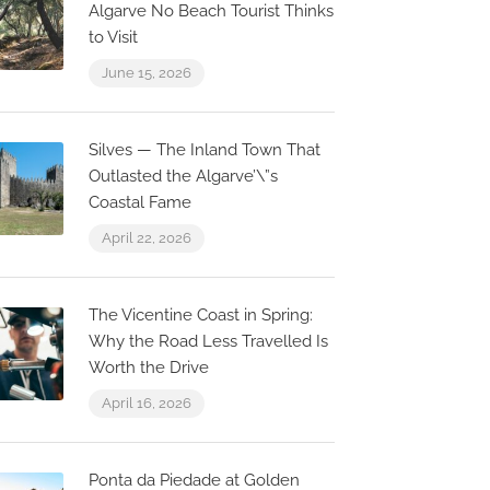
Algarve No Beach Tourist Thinks
to Visit
June 15, 2026
Silves — The Inland Town That
Outlasted the Algarve’\”s
Coastal Fame
April 22, 2026
The Vicentine Coast in Spring:
Why the Road Less Travelled Is
Worth the Drive
April 16, 2026
Now Closed
0.1 km
0.0 km
Ponta da Piedade at Golden