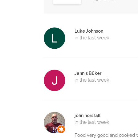
Luke Johnson
in the last week
Jannis Büker
in the last week
john horsfall
in the last week
Food very good and cooked we