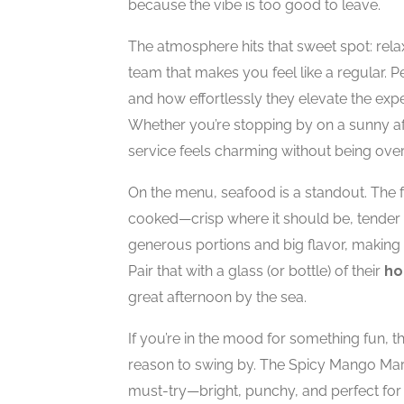
because the vibe is too good to leave.
The atmosphere hits that sweet spot: rela
team that makes you feel like a regular. 
and how effortlessly they elevate the exp
Whether you’re stopping by on a sunny aft
service feels charming without being ove
On the menu, seafood is a standout. The fr
cooked—crisp where it should be, tender w
generous portions and big flavor, making
Pair that with a glass (or bottle) of their
ho
great afternoon by the sea.
If you’re in the mood for something fun, 
reason to swing by. The Spicy Mango Marga
must-try—bright, punchy, and perfect for