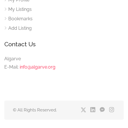
My Listings
Bookmarks
Add Listing
Contact Us
Algarve
E-Mail:
info@algarve.org
© All Rights Reserved.