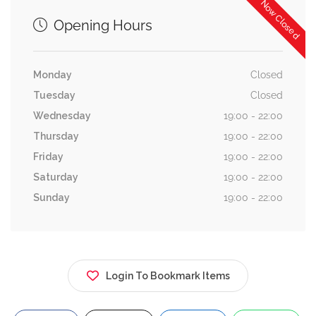
Now Closed
Opening Hours
Monday
Closed
Tuesday
Closed
Wednesday
19:00 - 22:00
Thursday
19:00 - 22:00
Friday
19:00 - 22:00
Saturday
19:00 - 22:00
Sunday
19:00 - 22:00
Login To Bookmark Items