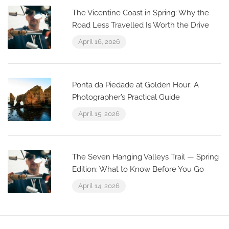
The Vicentine Coast in Spring: Why the
Road Less Travelled Is Worth the Drive
April 16, 2026
Ponta da Piedade at Golden Hour: A
Photographer’s Practical Guide
April 15, 2026
The Seven Hanging Valleys Trail — Spring
Edition: What to Know Before You Go
April 14, 2026