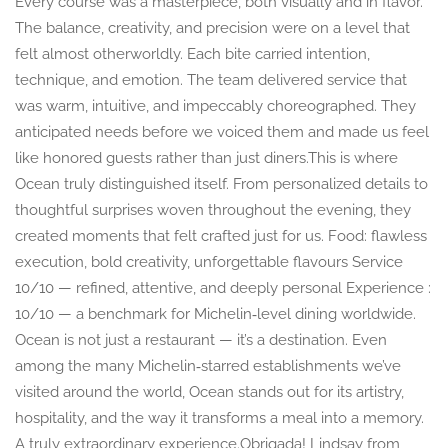
Every course was a masterpiece, both visually and in flavor.
The balance, creativity, and precision were on a level that
felt almost otherworldly. Each bite carried intention,
technique, and emotion. The team delivered service that
was warm, intuitive, and impeccably choreographed. They
anticipated needs before we voiced them and made us feel
like honored guests rather than just diners.This is where
Ocean truly distinguished itself. From personalized details to
thoughtful surprises woven throughout the evening, they
created moments that felt crafted just for us. Food: flawless
execution, bold creativity, unforgettable flavours Service
10/10 — refined, attentive, and deeply personal Experience :
10/10 — a benchmark for Michelin‑level dining worldwide.
Ocean is not just a restaurant — it’s a destination. Even
among the many Michelin‑starred establishments we’ve
visited around the world, Ocean stands out for its artistry,
hospitality, and the way it transforms a meal into a memory.
A truly extraordinary experience.Obrigada! Lindsay from