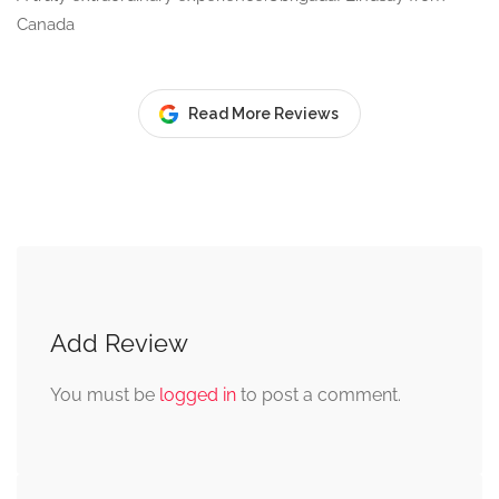
Canada
Read More Reviews
Add Review
You must be
logged in
to post a comment.