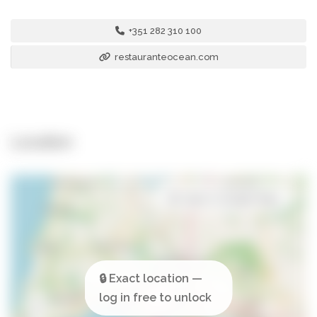
+351 282 310 100
restauranteocean.com
Location
Open in Google Maps