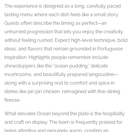
The experience is designed as a long, carefully paced
tasting menu where each dish feels like a small story.
Guests often describe the timing as perfect—an
unhurried progression that lets you enjoy the creativity
without feeling rushed. Expect high-level technique, bold
ideas, and flavors that remain grounded in Portuguese
inspiration. Highlights people remember include
showstoppers like the “ocean pudding,” delicate
mushrooms, and beautifully prepared langoustine—
along with a surprising nod to comfort and spice in
dishes like piri piri chicken, reimagined with fine-dining
finesse.
What elevates Ocean beyond the plate is the hospitality
and craft on display. The team is frequently praised for
being attentive and genuinely warm, creating an