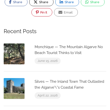
Share
Share
Share
Share
Pin It
Email
Recent Posts
Monchique — The Mountain Algarve No
Beach Tourist Thinks to Visit
June 15, 2026
Silves — The Inland Town That Outlasted
the Algarve’\”s Coastal Fame
April 22, 2026