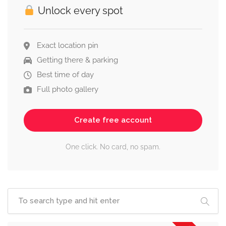
Unlock every spot
Exact location pin
Getting there & parking
Best time of day
Full photo gallery
Create free account
One click. No card, no spam.