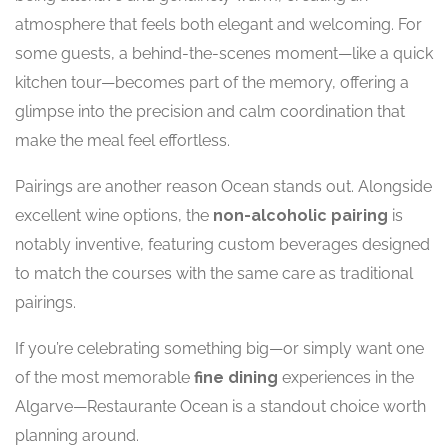
atmosphere that feels both elegant and welcoming. For
some guests, a behind-the-scenes moment—like a quick
kitchen tour—becomes part of the memory, offering a
glimpse into the precision and calm coordination that
make the meal feel effortless.
Pairings are another reason Ocean stands out. Alongside
excellent wine options, the
non-alcoholic pairing
is
notably inventive, featuring custom beverages designed
to match the courses with the same care as traditional
pairings.
If you’re celebrating something big—or simply want one
of the most memorable
fine dining
experiences in the
Algarve—Restaurante Ocean is a standout choice worth
planning around.