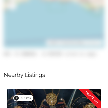
Leaflet
| ©
OpenStreetMap
contributors
GPS: 37.1004654, -8.3785705 (click to copy)
Nearby Listings
Now Closed
0.1 km