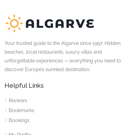
Your trusted guide to the Algarve since 1997. Hidden
beaches, local restaurants, luxury villas and
unforgettable experiences — everything you need to
discover Europe’s sunniest destination.
Helpful Links
Reviews
Bookmarks
Bookings
My Profile