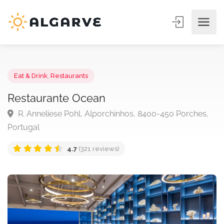
Eat & Drink
,
Restaurants
Restaurante Ocean
R. Anneliese Pohl, Alporchinhos, 8400-450 Porches
Portugal
4.7
(321 reviews)