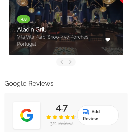
Beachfront Luxury Villa
rches,
Porches, Faro, Portugal
Google Reviews
4.7
Add
Review
321 reviews