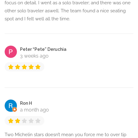
focus on detail. I went as a solo traveler; and there was one
other solo traveler aswell. The team found a nice seating
spot and I felt well all the time.
Peter “Pete” Deruchia
3 weeks ago
Ron H
a month ago
Two Michelin stars doesn’t mean you force me to over tip