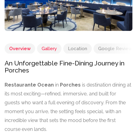
Overview
Gallery
Location
Google Reviews
An Unforgettable Fine-Dining Journey in
Porches
Restaurante Ocean
in
Porches
is destination dining at
its most exciting—refined, immersive, and built for
guests who want a full evening of discovery. From the
moment you arrive, the setting feels special, with an
incredible view that sets the mood before the first
course even lands.