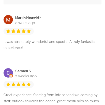
Martin Neuwirth
a week ago
It was absolutely wonderful and special! A truly fantastic
experience!
Carmen S.
2 weeks ago
Great experience. Starting from interior and welcoming by
staff; outlook towards the ocean; great menu with so much