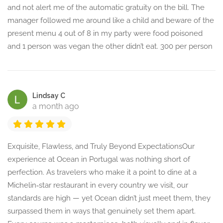
and not alert me of the automatic gratuity on the bill. The
manager followed me around like a child and beware of the
present menu 4 out of 8 in my party were food poisoned
and 1 person was vegan the other didn’t eat. 300 per person
Lindsay C
a month ago
Exquisite, Flawless, and Truly Beyond ExpectationsOur
experience at Ocean in Portugal was nothing short of
perfection. As travelers who make it a point to dine at a
Michelin‑star restaurant in every country we visit, our
standards are high — yet Ocean didn’t just meet them, they
surpassed them in ways that genuinely set them apart.