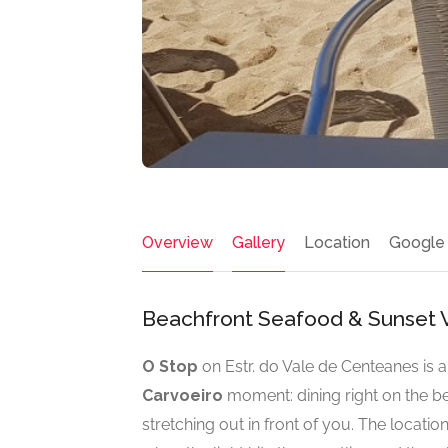
Overview
Gallery
Location
Google
Beachfront Seafood & Sunset V
O Stop
on Estr. do Vale de Centeanes is 
Carvoeiro
moment: dining right on the be
stretching out in front of you. The locatio