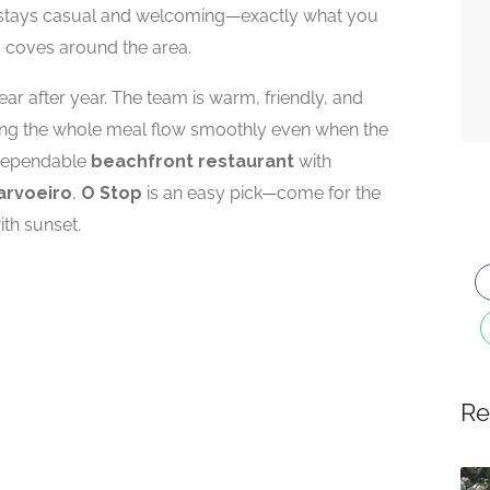
e stays casual and welcoming—exactly what you
nd coves around the area.
ar after year. The team is warm, friendly, and
ping the whole meal flow smoothly even when the
a dependable
beachfront restaurant
with
arvoeiro
,
O Stop
is an easy pick—come for the
ith sunset.
Re