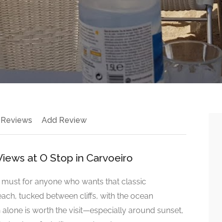
 Reviews
Add Review
iews at O Stop in Carvoeiro
a must for anyone who wants that classic
ach, tucked between cliffs, with the ocean
n alone is worth the visit—especially around sunset,