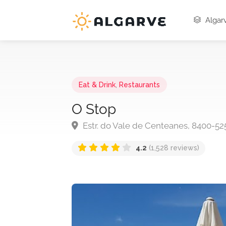
Algarv
Eat & Drink
,
Restaurants
O Stop
Estr. do Vale de Centeanes, 8400-52
4.2
(1,528 reviews)