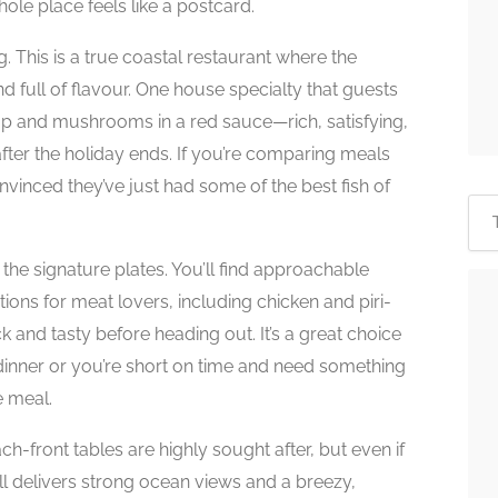
hole place feels like a postcard.
ng. This is a true coastal restaurant where the
d full of flavour. One house specialty that guests
mp and mushrooms in a red sauce—rich, satisfying,
fter the holiday ends. If you’re comparing meals
vinced they’ve just had some of the best fish of
the signature plates. You’ll find approachable
ptions for meat lovers, including chicken and piri-
and tasty before heading out. It’s a great choice
 dinner or you’re short on time and need something
de meal.
ch-front tables are highly sought after, but even if
till delivers strong ocean views and a breezy,