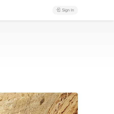
Sign In