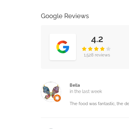
Google Reviews
4.2
1,528 reviews
Bella
in the last week
The food was fantastic, the de