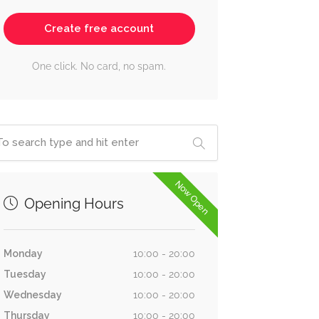
Create free account
One click. No card, no spam.
Now Open
Opening Hours
Monday
10:00 - 20:00
Tuesday
10:00 - 20:00
Wednesday
10:00 - 20:00
Thursday
10:00 - 20:00