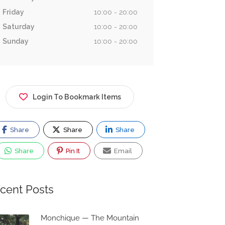
Friday
10:00 - 20:00
Saturday
10:00 - 20:00
Sunday
10:00 - 20:00
Login To Bookmark Items
Share
Share
Share
Share
Pin It
Email
cent Posts
Monchique — The Mountain