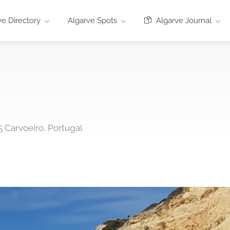
e Directory
Algarve Spots
Algarve Journal
5 Carvoeiro, Portugal