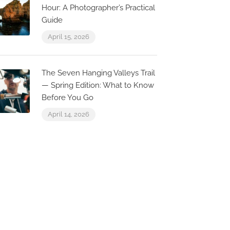
Hour: A Photographer’s Practical
Guide
April 15, 2026
The Seven Hanging Valleys Trail
— Spring Edition: What to Know
0.2 km
Before You Go
April 14, 2026
Ocean View
Apartment with
fabulous rooftop
terrace
Carvoeiro, Faro, Portugal