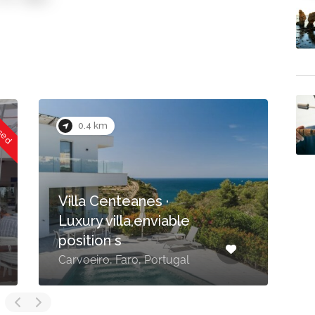
0.5 km
·
able
Mouraria, impressive
Moorish style villa
tugal
Carvoeiro, Faro, Portugal