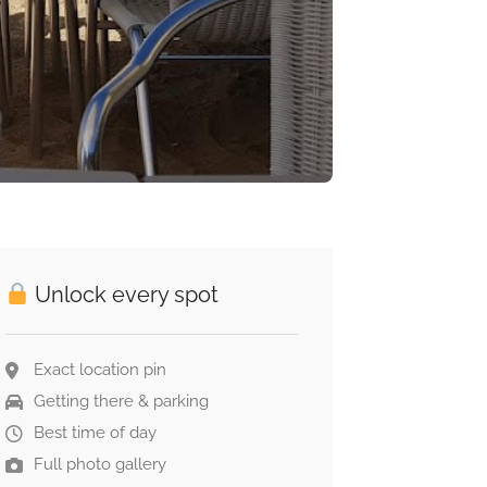
Unlock every spot
Exact location pin
Getting there & parking
Best time of day
Full photo gallery