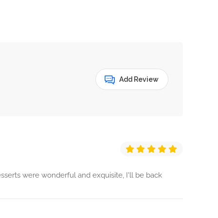
Add Review
sserts were wonderful and exquisite, I'll be back