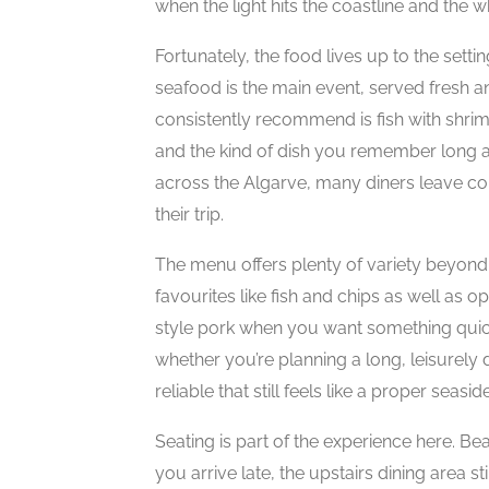
when the light hits the coastline and the w
Fortunately, the food lives up to the setti
seafood is the main event, served fresh an
consistently recommend is fish with shri
and the kind of dish you remember long a
across the Algarve, many diners leave con
their trip.
The menu offers plenty of variety beyond 
favourites like fish and chips as well as o
style pork when you want something quick 
whether you’re planning a long, leisurely
reliable that still feels like a proper seasi
Seating is part of the experience here. Bea
you arrive late, the upstairs dining area s