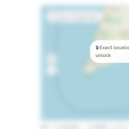
Open in Google Maps
GPS: 37.0912021, -8.454461 (click 