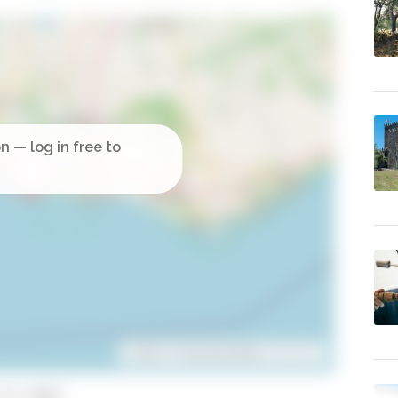
Leaflet
| ©
OpenStreetMap
contributors
to copy)