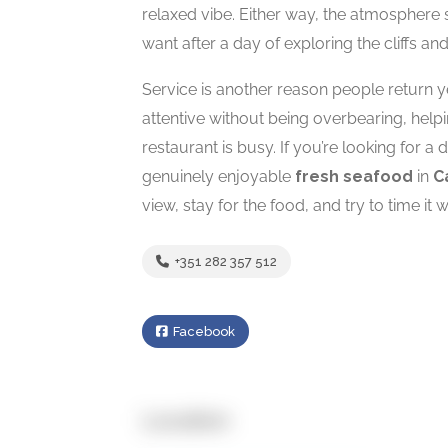
relaxed vibe. Either way, the atmospher
want after a day of exploring the cliffs a
Service is another reason people return ye
attentive without being overbearing, hel
restaurant is busy. If you’re looking for 
genuinely enjoyable
fresh seafood
in
C
view, stay for the food, and try to time it w
+351 282 357 512
Facebook
Location