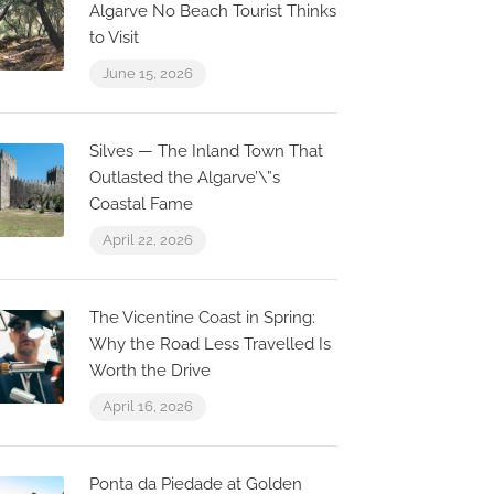
Algarve No Beach Tourist Thinks
to Visit
June 15, 2026
Silves — The Inland Town That
Outlasted the Algarve’\”s
Coastal Fame
April 22, 2026
The Vicentine Coast in Spring:
Why the Road Less Travelled Is
Worth the Drive
April 16, 2026
Ponta da Piedade at Golden