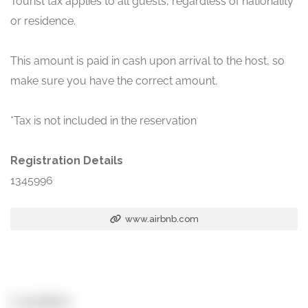
Tourist tax applies to all guests, regardless of nationality
or residence.
This amount is paid in cash upon arrival to the host, so
make sure you have the correct amount.
*Tax is not included in the reservation
Registration Details
1345996
www.airbnb.com
Location