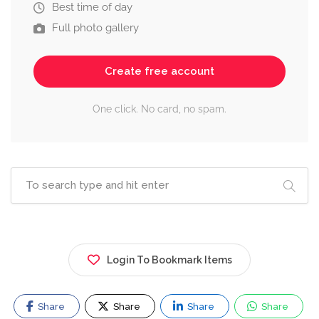
Best time of day
Full photo gallery
Create free account
One click. No card, no spam.
Login To Bookmark Items
Share
Share
Share
Share