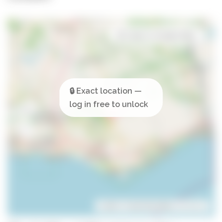
Open in Google Maps
Leaflet
| ©
OpenStreetMap
contributors