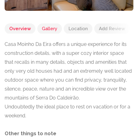
Overview
Gallery
Location
Add Review
Casa Moinho Da Eira offers a unique experience for its
construction details, with a super cozy interior space
that recalls in many details, objects and amenities that
only very old houses had and an extremely well located
outdoor space where you can find privacy, tranquility,
silence, peace, nature and an incredible view over the
mountains of Serra Do Caldeirão.
Undoubtedly the ideal place to rest on vacation or for a
weekend.
Other things to note