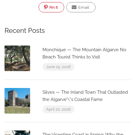
Pin It
Email
Recent Posts
Monchique — The Mountain Algarve No
Beach Tourist Thinks to Visit
June 15, 2026
Silves — The Inland Town That Outlasted
the Algarve’\”s Coastal Fame
April 22, 2026
The Vicentine Coast in Spring: Why the