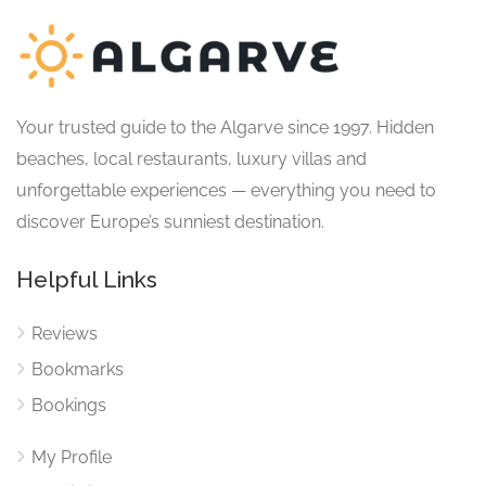
Your trusted guide to the Algarve since 1997. Hidden
beaches, local restaurants, luxury villas and
unforgettable experiences — everything you need to
discover Europe’s sunniest destination.
Helpful Links
Reviews
Bookmarks
Bookings
My Profile