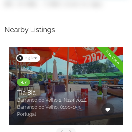
GPS: 37.2582, -7.9542 (click to copy)
Nearby Listings
Now Open
2.5 km
Tia Bia
Barranco do Velho 2, N124 701Z,
Barranco do Velho, 8100-159,
Portugal