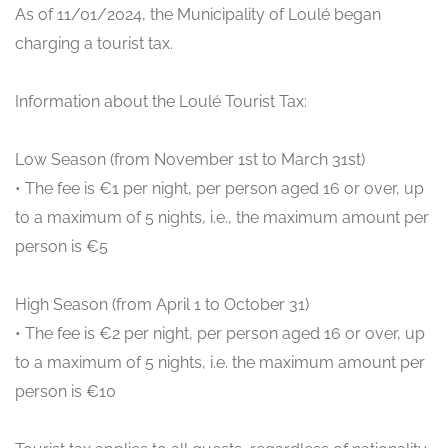
As of 11/01/2024, the Municipality of Loulé began
charging a tourist tax.
Information about the Loulé Tourist Tax:
Low Season (from November 1st to March 31st)
• The fee is €1 per night, per person aged 16 or over, up
to a maximum of 5 nights, i.e., the maximum amount per
person is €5
High Season (from April 1 to October 31)
• The fee is €2 per night, per person aged 16 or over, up
to a maximum of 5 nights, i.e. the maximum amount per
person is €10