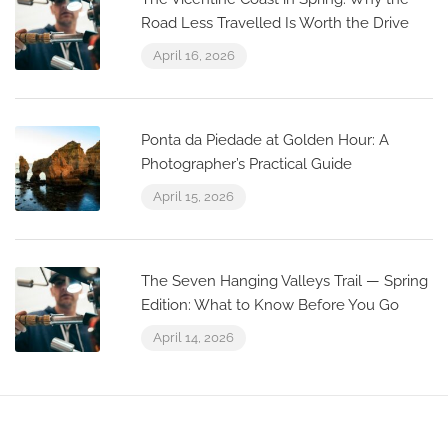
Road Less Travelled Is Worth the Drive
April 16, 2026
Ponta da Piedade at Golden Hour: A
Photographer’s Practical Guide
April 15, 2026
The Seven Hanging Valleys Trail — Spring
Edition: What to Know Before You Go
April 14, 2026