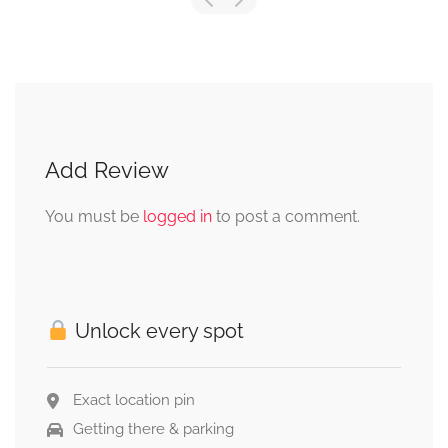
Add Review
You must be
logged in
to post a comment.
Unlock every spot
Exact location pin
Getting there & parking