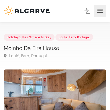
Holiday Villas
,
Where to Stay
Loulé, Faro, Portugal
Moinho Da Eira House
Loulé, Faro, Portugal