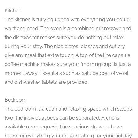
Kitchen
The kitchen is fully equipped with everything you could
want and need. The oven is a combined microwave and
the dishwasher makes sure you do nothing but relax
during your stay. The nice plates, glasses and cutlery
give any meal that extra touch. A top of the line capsule
coffee machine makes sure your “morning cup” is just a
moment away. Essentials such as salt, pepper, olive oil
and dishwasher tablets are provided.
Bedroom
The bedroom is a calm and relaxing space which sleeps
two, the individual beds can be separated. A crib is
available upon request. The spacious drawers have
room for everything you brought along for your holiday.