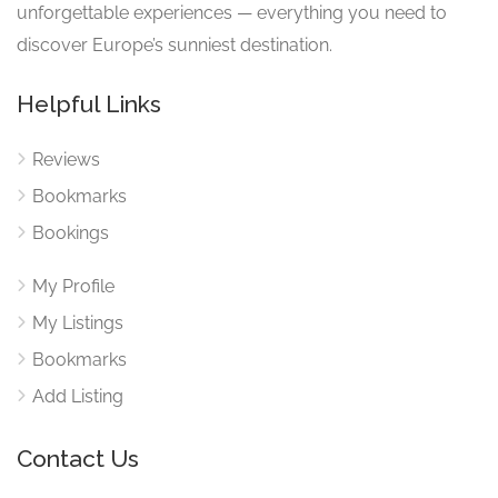
unforgettable experiences — everything you need to
discover Europe’s sunniest destination.
Helpful Links
Reviews
Bookmarks
Bookings
My Profile
My Listings
Bookmarks
Add Listing
Contact Us