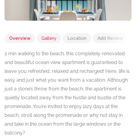
Overview
Gallery
Location
Add Review
2 min walking to the beach, this completely renovated
and beautiful ocean view apartment is guaranteed to
leave you refreshed, relaxed and recharged! Here, life is
easy and just what you want from a vacation. Although
just a stone’s throw from the beach, the apartment is
quietly located away from the hustle and bustle of the
promenade. You’re invited to enjoy lazy days at the
beach, stroll along the promenade or why not stay in
and take in the ocean from the large windows or the
balcony?