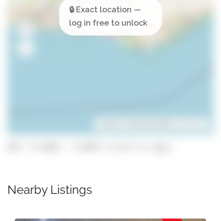
Leaflet
| ©
OpenStreetMap
contributors
GPS: 37.0667, -8.0993 (click to copy)
Nearby Listings