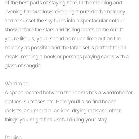
of the best parts of staying here. In the morning and
evening the swallows circle right outside the balcony
and at sunset the sky turns into a spectacular colour
show before the stars and fishing boats come out. If
you’re like us, you’ll spend as much time out on the
balcony as possible and the table set is perfect for all
meals, reading a book or perhaps playing cards with a
glass of sangria.
Wardrobe
A space located between the rooms has a wardrobe for
clothes, suitcases etc. Here you’ll also find beach
rackets, an umbrella, an iron, drying rack and other
things you might find useful during your stay.
Parking