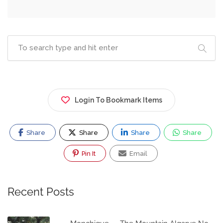
Login To Bookmark Items
Share
Share
Share
Share
Pin It
Email
Recent Posts