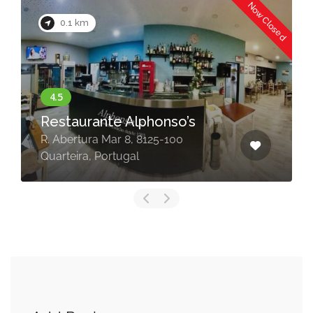
Now Closed
0.1 km
Restaurante Alphonso’s
R. Abertura Mar 8, 8125-100
Quarteira, Portugal