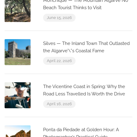
Monchique — The Mountain Algarve No
Beach Tourist Thinks to Visit
June 15, 2026
Silves — The Inland Town That Outlasted
the Algarve’\”s Coastal Fame
April 22, 2026
The Vicentine Coast in Spring: Why the
Road Less Travelled Is Worth the Drive
April 16, 2026
Ponta da Piedade at Golden Hour: A