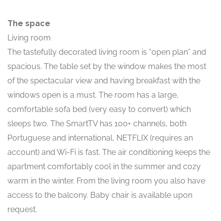
The space
Living room
The tastefully decorated living room is “open plan” and
spacious. The table set by the window makes the most
of the spectacular view and having breakfast with the
windows open is a must. The room has a large,
comfortable sofa bed (very easy to convert) which
sleeps two. The SmartTV has 100+ channels, both
Portuguese and international, NETFLIX (requires an
account) and Wi-Fi is fast. The air conditioning keeps the
apartment comfortably cool in the summer and cozy
warm in the winter. From the living room you also have
access to the balcony. Baby chair is available upon
request.