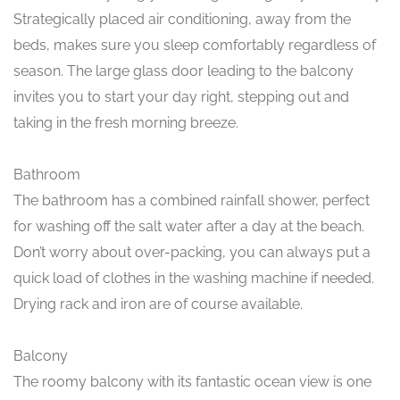
Strategically placed air conditioning, away from the
beds, makes sure you sleep comfortably regardless of
season. The large glass door leading to the balcony
invites you to start your day right, stepping out and
taking in the fresh morning breeze.
Bathroom
The bathroom has a combined rainfall shower, perfect
for washing off the salt water after a day at the beach.
Don’t worry about over-packing, you can always put a
quick load of clothes in the washing machine if needed.
Drying rack and iron are of course available.
Balcony
The roomy balcony with its fantastic ocean view is one