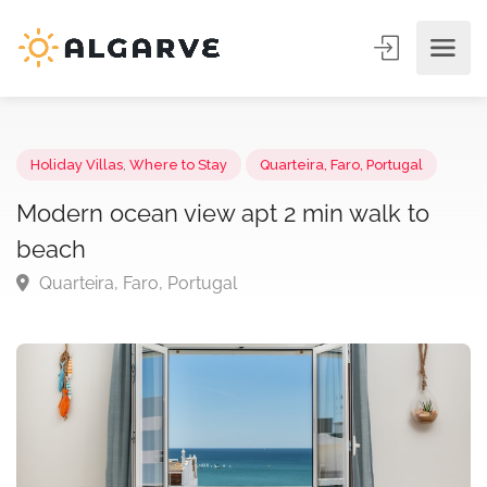
Holiday Villas
,
Where to Stay
Quarteira, Faro, Portugal
Modern ocean view apt 2 min walk to
beach
Quarteira, Faro, Portugal