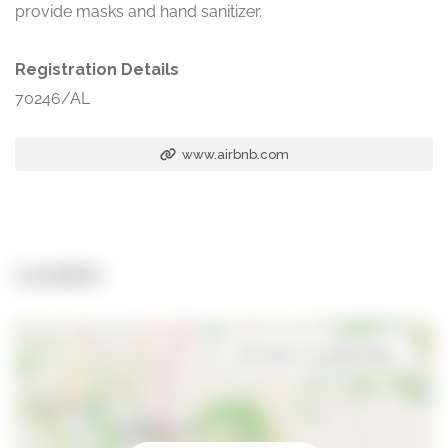
provide masks and hand sanitizer.
Registration Details
70246/AL
www.airbnb.com
Location
Open in Google Maps