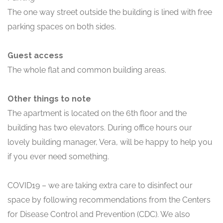
The one way street outside the building is lined with free
parking spaces on both sides.
Guest access
The whole flat and common building areas.
Other things to note
The apartment is located on the 6th floor and the
building has two elevators. During office hours our
lovely building manager, Vera, will be happy to help you
if you ever need something.
COVID19 – we are taking extra care to disinfect our
space by following recommendations from the Centers
for Disease Control and Prevention (CDC). We also