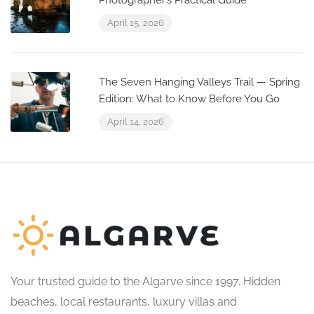
Photographer’s Practical Guide
April 15, 2026
The Seven Hanging Valleys Trail — Spring
Edition: What to Know Before You Go
April 14, 2026
Your trusted guide to the Algarve since 1997. Hidden
beaches, local restaurants, luxury villas and