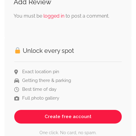
Add Review
You must be
logged in
to post a comment.
Unlock every spot
Exact location pin
Getting there & parking
Best time of day
Full photo gallery
Create free account
One click. No card, no spam.