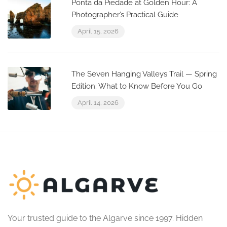
Ponta da Piedade at Golden Hour: A
Photographer’s Practical Guide
April 15, 2026
The Seven Hanging Valleys Trail — Spring
Edition: What to Know Before You Go
April 14, 2026
Your trusted guide to the Algarve since 1997. Hidden