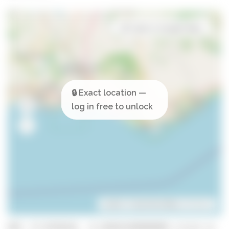
Open in Google Maps
Leaflet
| ©
OpenStreetMap
contributors
GPS: 37.0729218, -8.103933399999999 (click to