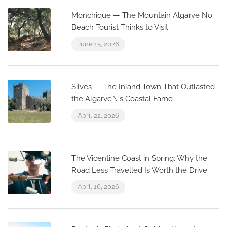
Monchique — The Mountain Algarve No
Beach Tourist Thinks to Visit
June 15, 2026
Silves — The Inland Town That Outlasted
the Algarve’\”s Coastal Fame
April 22, 2026
The Vicentine Coast in Spring: Why the
Road Less Travelled Is Worth the Drive
April 16, 2026