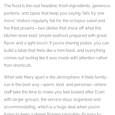
The food is the real headline: fresh ingredients, generous
portions, and tapas that keep you saying “let’s try one
more.” Visitors regularly fall for the octopus salad and
the fried prawns—two dishes that show off what this
kitchen does best: simple seafood prepared with great
flavor and a light touch. If you’re sharing plates, you can
build a table that feels like a mini feast, and everything
comes out tasting like it was made with attention rather
than shortcuts.
What sets Mary apart is the atmosphere. It feels family-
run in the best way—warm, kind, and personal—where
staff take the time to make you feel looked after. Even
with larger groups, the service stays organized and
accommodating, which is a huge deal when you’re
trying to keep a dinner flowing smoothly. It’s easy to