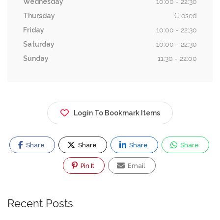
Wednesday
10:00 - 22:30
Thursday
Closed
Friday
10:00 - 22:30
Saturday
10:00 - 22:30
Sunday
11:30 - 22:00
Login To Bookmark Items
Share
Share
Share
Share
Pin It
Email
Recent Posts