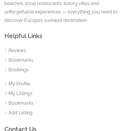
beaches, local restaurants, luxury villas and
unforgettable experiences — everything you need to
discover Europe’s sunniest destination.
Helpful Links
Reviews
Bookmarks
Bookings
My Profile
My Listings
Bookmarks
Add Listing
Contact Us