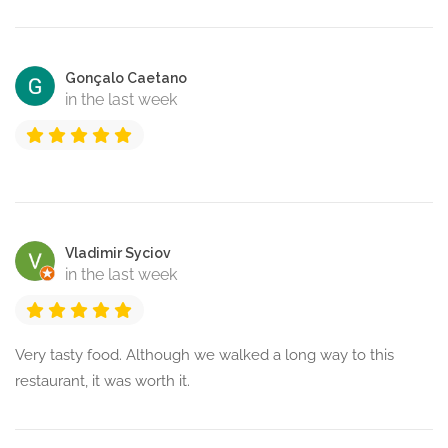
Gonçalo Caetano
in the last week
Vladimir Syciov
in the last week
Very tasty food. Although we walked a long way to this
restaurant, it was worth it.