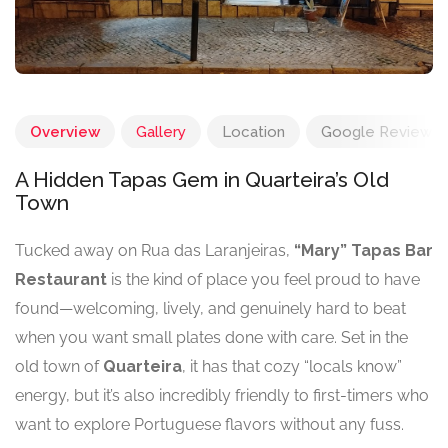
Overview
Gallery
Location
Google Reviews
A Hidden Tapas Gem in Quarteira’s Old
Town
Tucked away on Rua das Laranjeiras,
“Mary” Tapas Bar
Restaurant
is the kind of place you feel proud to have
found—welcoming, lively, and genuinely hard to beat
when you want small plates done with care. Set in the
old town of
Quarteira
, it has that cozy “locals know”
energy, but it’s also incredibly friendly to first-timers who
want to explore Portuguese flavors without any fuss.