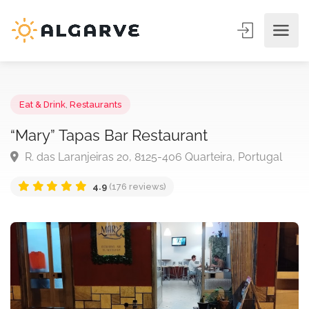
Eat & Drink
,
Restaurants
“Mary” Tapas Bar Restaurant
R. das Laranjeiras 20, 8125-406 Quarteira, Portugal
4.9
(176 reviews)