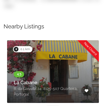
copy)
Nearby Listings
Now Closed
0.1 km
La Cabane
R. da Gaivota 24, 8125-507 Quarteira,
Portugal