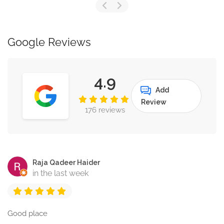
Google Reviews
4.9
Add
Review
176 reviews
Raja Qadeer Haider
in the last week
Good place