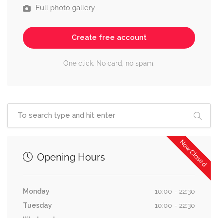
Full photo gallery
Create free account
One click. No card, no spam.
Now Closed
Opening Hours
Monday
10:00 - 22:30
Tuesday
10:00 - 22:30