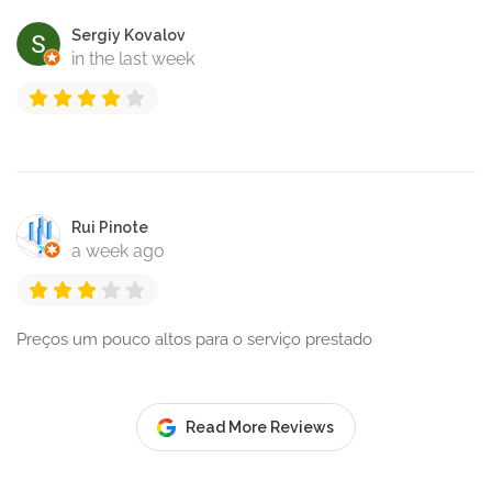
Sergiy Kovalov
in the last week
Rui Pinote
a week ago
Preços um pouco altos para o serviço prestado
Read More Reviews