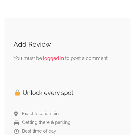
Add Review
You must be
logged in
to post a comment.
Unlock every spot
Exact location pin
Getting there & parking
Best time of day