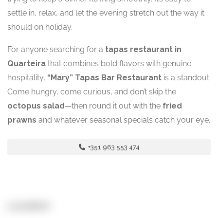
settle in, relax, and let the evening stretch out the way it
should on holiday.
For anyone searching for a
tapas restaurant in
Quarteira
that combines bold flavors with genuine
hospitality,
“Mary” Tapas Bar Restaurant
is a standout.
Come hungry, come curious, and don’t skip the
octopus salad
—then round it out with the
fried
prawns
and whatever seasonal specials catch your eye.
+351 963 553 474
Location