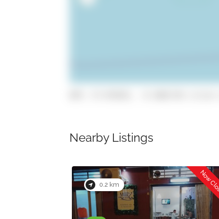
GPS: 37.072651, -8.1061718 (click 
Nearby Listings
Now Closed
0.2 km