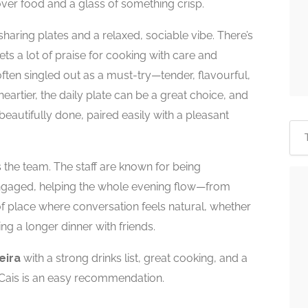
er food and a glass of something crisp.
 sharing plates and a relaxed, sociable vibe. There’s
ets a lot of praise for cooking with care and
 often singled out as a must-try—tender, flavourful,
artier, the daily plate can be a great choice, and
beautifully done, paired easily with a pleasant
s the team. The staff are known for being
ngaged, helping the whole evening flow—from
of place where conversation feels natural, whether
ng a longer dinner with friends.
eira
with a strong drinks list, great cooking, and a
Cais is an easy recommendation.