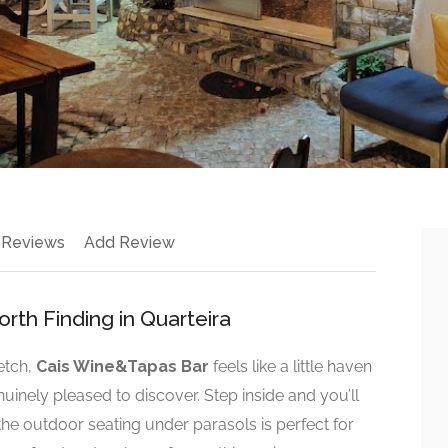
 Reviews
Add Review
th Finding in Quarteira
etch,
Cais Wine&Tapas Bar
feels like a little haven
uinely pleased to discover. Step inside and you’ll
 the outdoor seating under parasols is perfect for