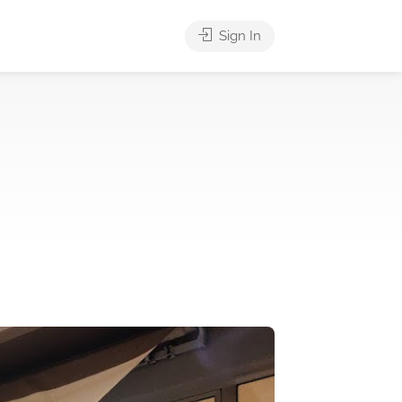
Sign In