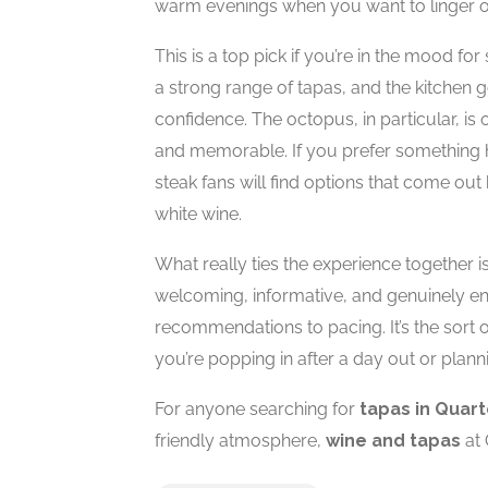
warm evenings when you want to linger ov
This is a top pick if you’re in the mood for
a strong range of tapas, and the kitchen g
confidence. The octopus, in particular, is
and memorable. If you prefer something he
steak fans will find options that come out 
white wine.
What really ties the experience together i
welcoming, informative, and genuinely e
recommendations to pacing. It’s the sort 
you’re popping in after a day out or planni
For anyone searching for
tapas in Quart
friendly atmosphere,
wine and tapas
at 