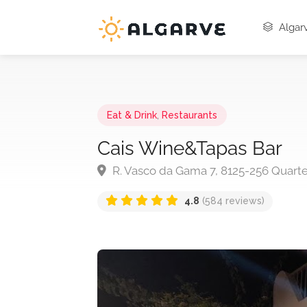
Algarv
Eat & Drink
,
Restaurants
Cais Wine&Tapas Bar
R. Vasco da Gama 7, 8125-256 Quarte
4.8
(584 reviews)