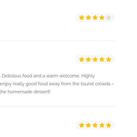
a. Delicious food and a warm welcome. Highly
njoy really good food away from the tourist crowds –
t the homemade dessert!