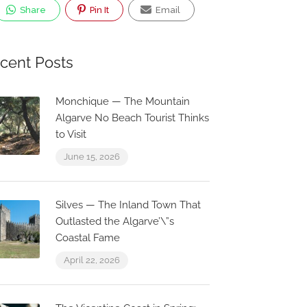
Share
Pin It
Email
cent Posts
Monchique — The Mountain
Algarve No Beach Tourist Thinks
to Visit
June 15, 2026
Silves — The Inland Town That
Outlasted the Algarve’\”s
Coastal Fame
Now Closed
0.1 km
0.1 
April 22, 2026