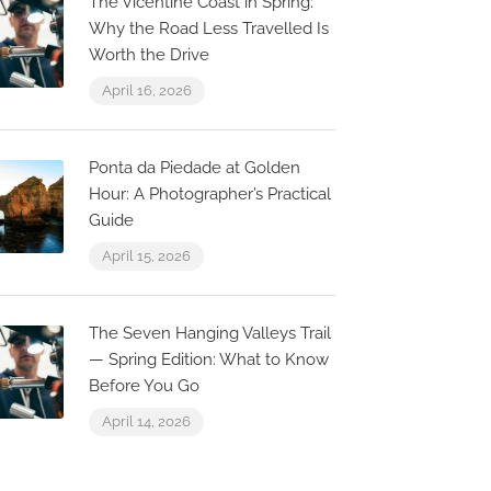
The Vicentine Coast in Spring:
Why the Road Less Travelled Is
Worth the Drive
O ARCO
La Ca
April 16, 2026
R. Eng. Duarte Pacheco 13,
R. da Ga
8125-212 Quarteira, Portugal
Quarteir
Ponta da Piedade at Golden
Hour: A Photographer’s Practical
Guide
April 15, 2026
The Seven Hanging Valleys Trail
— Spring Edition: What to Know
Before You Go
April 14, 2026