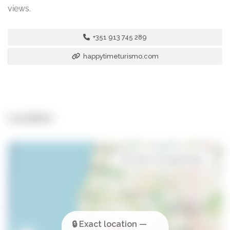
views.
+351 913 745 289
happytimeturismo.com
Location
Open in Google Maps