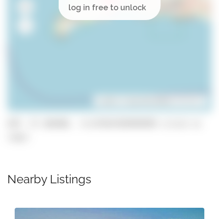
Leaflet
| ©
OpenStreetMap
contributors
GPS: 37.106488, -8.674567699999999 (click to
copy)
Nearby Listings