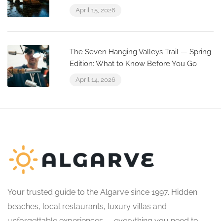
April 15, 2026
The Seven Hanging Valleys Trail — Spring
Edition: What to Know Before You Go
April 14, 2026
Your trusted guide to the Algarve since 1997. Hidden
beaches, local restaurants, luxury villas and
unforgettable experiences — everything you need to