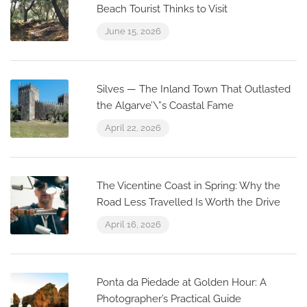
Beach Tourist Thinks to Visit
June 15, 2026
Silves — The Inland Town That Outlasted
the Algarve’\”s Coastal Fame
April 22, 2026
The Vicentine Coast in Spring: Why the
Road Less Travelled Is Worth the Drive
April 16, 2026
Ponta da Piedade at Golden Hour: A
Photographer’s Practical Guide