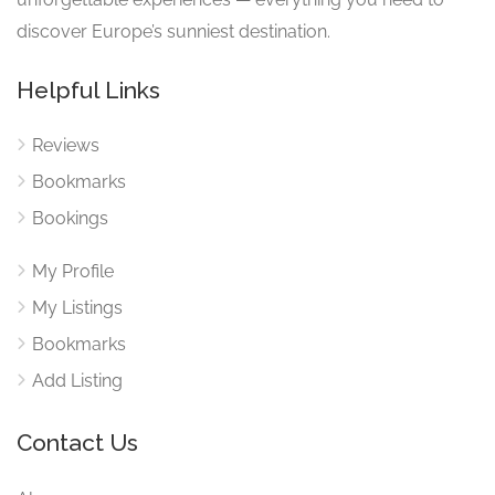
discover Europe’s sunniest destination.
Helpful Links
Reviews
Bookmarks
Bookings
My Profile
My Listings
Bookmarks
Add Listing
Contact Us