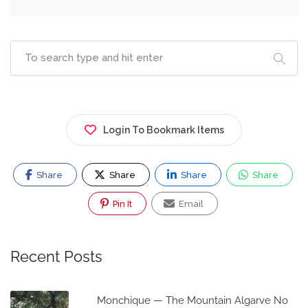
Login To Bookmark Items
Share
Share
Share
Share
Pin It
Email
Recent Posts
Monchique — The Mountain Algarve No