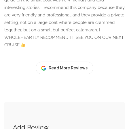
guide on the small boat was very friendly and told
interesting stories. I recommend this company because they
are very friendly and professional, and they provide a private
setting, not on a large boat where people are crammed
together, but on a small but perfect catamaran. I
WHOLEHEARTLY RECOMMEND IT! SEE YOU ON OUR NEXT
CRUISE
Read More Reviews
Add Review