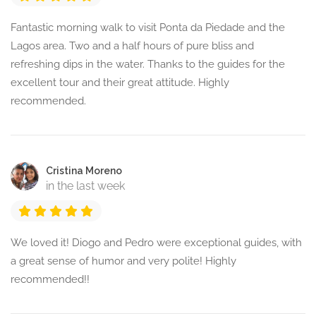
Fantastic morning walk to visit Ponta da Piedade and the
Lagos area. Two and a half hours of pure bliss and
refreshing dips in the water. Thanks to the guides for the
excellent tour and their great attitude. Highly
recommended.
Cristina Moreno
in the last week
We loved it! Diogo and Pedro were exceptional guides, with
a great sense of humor and very polite! Highly
recommended!!