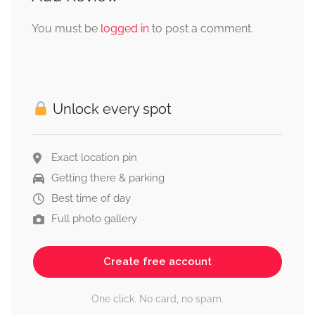
You must be
logged in
to post a comment.
Unlock every spot
Exact location pin
Getting there & parking
Best time of day
Full photo gallery
Create free account
One click. No card, no spam.