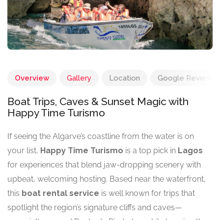
Overview
Gallery
Location
Google Reviews
Boat Trips, Caves & Sunset Magic with
Happy Time Turismo
If seeing the Algarve’s coastline from the water is on
your list,
Happy Time Turismo
is a top pick in
Lagos
for experiences that blend jaw-dropping scenery with
upbeat, welcoming hosting. Based near the waterfront,
this
boat rental service
is well known for trips that
spotlight the region’s signature cliffs and caves—