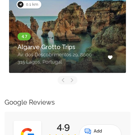
0.1 km
Algarve Grotto Trips
Av. dos Descobrimentos 29, 8600-
315 Lagos, Portugal
Google Reviews
4.9
Add