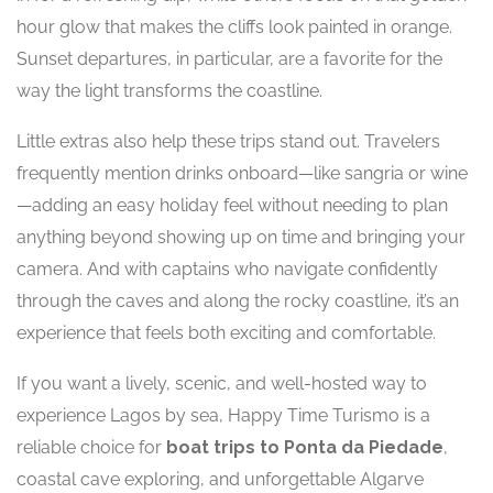
hour glow that makes the cliffs look painted in orange.
Sunset departures, in particular, are a favorite for the
way the light transforms the coastline.
Little extras also help these trips stand out. Travelers
frequently mention drinks onboard—like sangria or wine
—adding an easy holiday feel without needing to plan
anything beyond showing up on time and bringing your
camera. And with captains who navigate confidently
through the caves and along the rocky coastline, it’s an
experience that feels both exciting and comfortable.
If you want a lively, scenic, and well-hosted way to
experience Lagos by sea, Happy Time Turismo is a
reliable choice for
boat trips to Ponta da Piedade
,
coastal cave exploring, and unforgettable Algarve