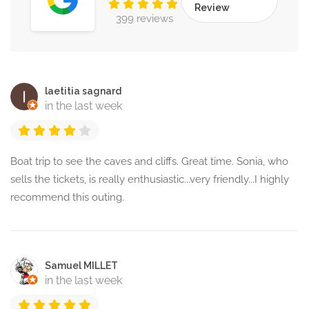
Review
399 reviews
laetitia sagnard
in the last week
Boat trip to see the caves and cliffs. Great time. Sonia, who
sells the tickets, is really enthusiastic...very friendly...I highly
recommend this outing.
Samuel MILLET
in the last week