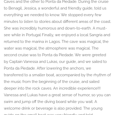
Caves and the other to Ponta da Piedade. During the cruise
to Benagil, Jessica, a wonderful and friendly guide, told us
everything we needed to know. We stopped every few
minutes to listen to stories about different areas of the coast.
She was incredibly humorous and down-to-earth. A must-
see while in Portugal Finally, we enjoyed a local Sangria and
returned to the marina in Lagos. The cave was magical, the
water was magical, the atmosphere was magical. The
second cruise was to Ponta da Piedade. We were greeted
by Captain Vanessa and Lukas, our guide, and we sailed to
Ponta da Piedade. After lowering the anchors, we
transferred to a smaller boat, accompanied by the rhythm of
the music from the beginning of the cruise, and sailed
deeper into the rock caves. An incredible experience!!!
Vanessa and Lukas have a great sense of humor, so you can
swim and jump off the diving board while you wait. A
welcome drink or beverage is also provided. The young