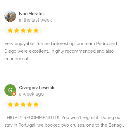
Iván Morales
in the last week
Very enjoyable, fun and interesting, our team Pedro and
Diego were excellent... highly recommended and also
economical.
Grzegorz Leśniak
a week ago
I HIGHLY RECOMMEND IT!!! You won't regret it. During our
stay in Portugal, we booked two cruises, one to the Benagil