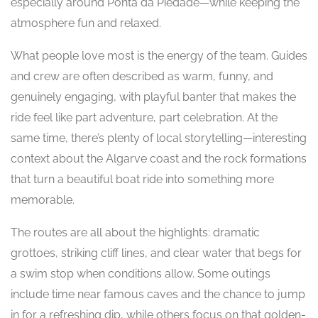
especially around Ponta da Piedade—while keeping the
atmosphere fun and relaxed.
What people love most is the energy of the team. Guides
and crew are often described as warm, funny, and
genuinely engaging, with playful banter that makes the
ride feel like part adventure, part celebration. At the
same time, there’s plenty of local storytelling—interesting
context about the Algarve coast and the rock formations
that turn a beautiful boat ride into something more
memorable.
The routes are all about the highlights: dramatic
grottoes, striking cliff lines, and clear water that begs for
a swim stop when conditions allow. Some outings
include time near famous caves and the chance to jump
in for a refreshing dip, while others focus on that golden-