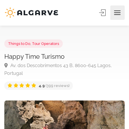
Things to Do
,
Tour Operators
Happy Time Turismo
Av. dos Descobrimentos 43 B, 8600-645 Lagos,
Portugal
4.9
(399 reviews)