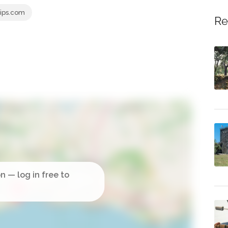
ips.com
Re