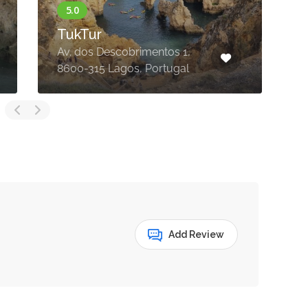
TukTur
Av. dos Descobrimentos 1,
8600-315 Lagos, Portugal
8
Add Review