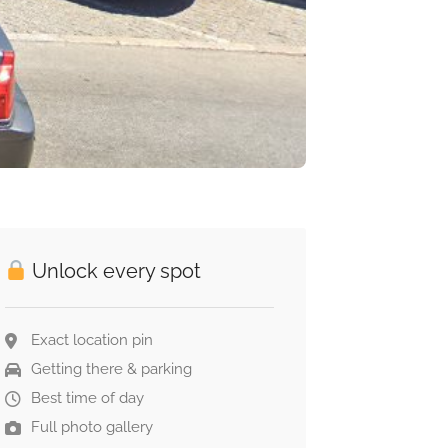
Unlock every spot
Exact location pin
Getting there & parking
Best time of day
Full photo gallery