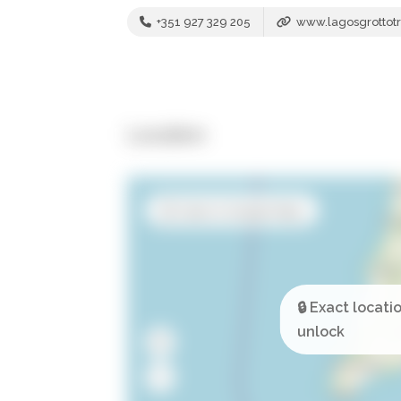
+351 927 329 205
www.lagosgrottotr
Location
Open in Google Maps