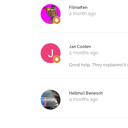
Filmaffen
a month ago
Jan Coolen
5 months ago
Great help. They explained it c
Hellmut Benesch
9 months ago