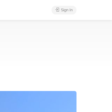
Sign In