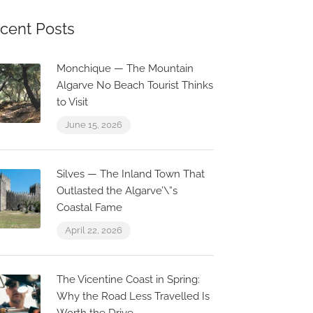
cent Posts
Monchique — The Mountain
Algarve No Beach Tourist Thinks
to Visit
June 15, 2026
Silves — The Inland Town That
Outlasted the Algarve’\”s
Coastal Fame
April 22, 2026
The Vicentine Coast in Spring:
Why the Road Less Travelled Is