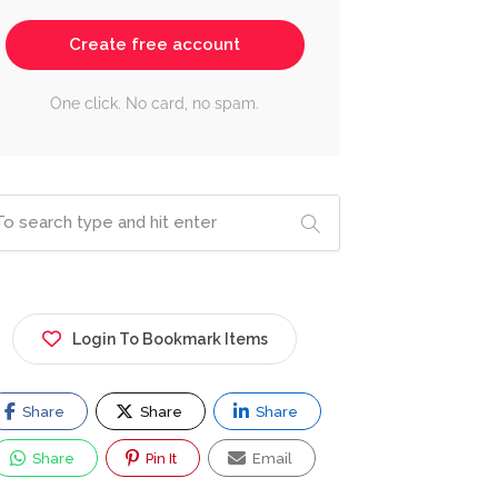
Create free account
One click. No card, no spam.
Login To Bookmark Items
Share
Share
Share
Share
Pin It
Email