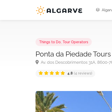
Algarv
Things to Do
,
Tour Operators
Ponta da Piedade Tours
Av. dos Descobrimentos 31A, 8600-7
4.8
(4 reviews)