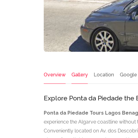
Overview
Gallery
Location
Google
Explore Ponta da Piedade the 
Ponta da Piedade Tours Lagos Benag
experience the Algarve coastline without t
Conveniently located on Av. dos Descobri