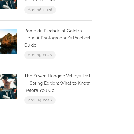
Worth the Drive
April 16, 2026
Ponta da Piedade at Golden
Hour: A Photographer’s Practical
Guide
April 15, 2026
The Seven Hanging Valleys Trail
— Spring Edition: What to Know
Before You Go
April 14, 2026
0.1 km
0.0 km