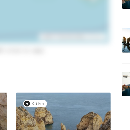
Leaflet
| ©
OpenStreetMap
contributors
9 (click to copy)
0.1 km