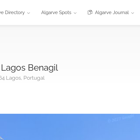
e Directory
Algarve Spots
Algarve Journal
 Lagos Benagil
64 Lagos, Portugal