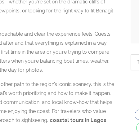
—whether you’re set on the dramatic cliffs of
points, or looking for the right way to fit Benagil
oachable and clear the experience feels. Guests
 after and that everything is explained in a way
 first time in the area or you’re trying to compare
tters when you’re balancing boat times, weather,
the day for photos.
her path to the region’s iconic scenery, this is the
t’s worth prioritizing and how to make it happen.
ard communication, and local know-how that helps
me enjoying the coast. For travelers who value
proach to sightseeing,
coastal tours in Lagos