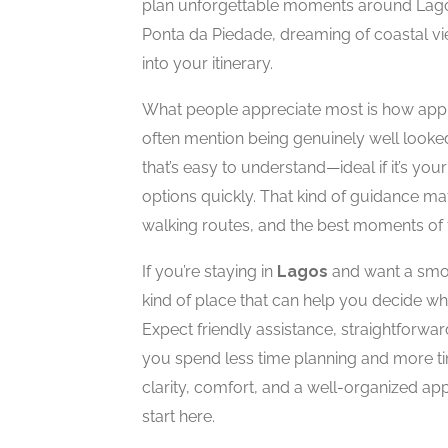
plan unforgettable moments around Lagos
Ponta da Piedade, dreaming of coastal view
into your itinerary.
What people appreciate most is how appr
often mention being genuinely well looked
that’s easy to understand—ideal if it’s your
options quickly. That kind of guidance ma
walking routes, and the best moments of 
If you’re staying in
Lagos
and want a smoot
kind of place that can help you decide wha
Expect friendly assistance, straightforw
you spend less time planning and more ti
clarity, comfort, and a well-organized ap
start here.