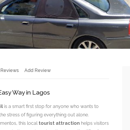
 Reviews
Add Review
Easy Way in Lagos
il
is a smart first stop for anyone who wants to
he stress of figuring everything out alone.
mentos, this local
tourist attraction
helps visitors