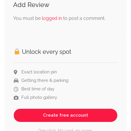
Add Review
You must be
logged in
to post a comment.
Unlock every spot
Exact location pin
Getting there & parking
Best time of day
Full photo gallery
Create free account
One click. No card, no spam.