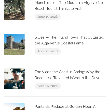
Monchique — The Mountain Algarve No
Beach Tourist Thinks to Visit
June 15, 2026
Silves — The Inland Town That Outlasted
the Algarve’\”s Coastal Fame
April 22, 2026
The Vicentine Coast in Spring: Why the
Road Less Travelled Is Worth the Drive
April 16, 2026
Ponta da Piedade at Golden Hour: A