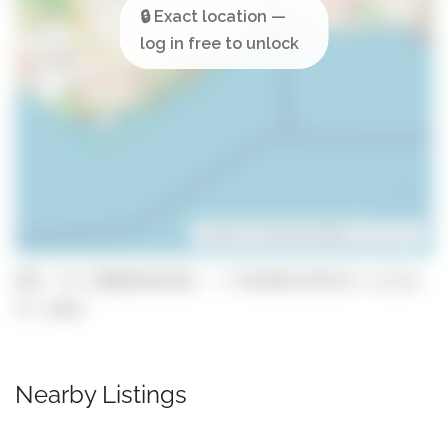
Leaflet
| ©
OpenStreetMap
contributors
GPS: 37.150069164363, -7.5614651756713 (click
to copy)
Nearby Listings