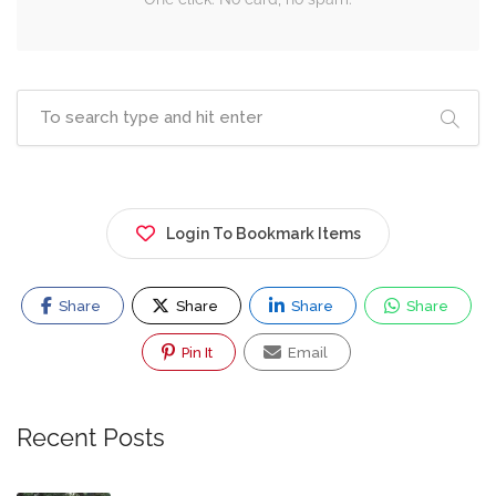
Login To Bookmark Items
Share
Share
Share
Share
Pin It
Email
Recent Posts