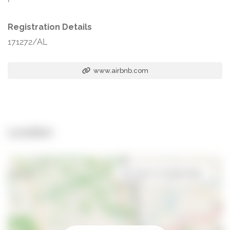
Registration Details
171272/AL
www.airbnb.com
Location
Open in Google Maps