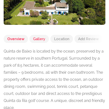
Overview
Gallery
Location
Add Review
Quinta de Baixo is located by the ocean, preserved by a
nature reserve in southern Portugal. Surrounded by a
park of 8.5 hectares, it can accommodate several
families – 9 bedrooms, all with their own bathroom. The
property offers private access to the ocean, an outdoor
dining room, swimming pool, tennis court, petanque
court, outdoor bar and direct access to the prestigious
Quinta da Ria golf course. A unique, discreet and friendly
place.