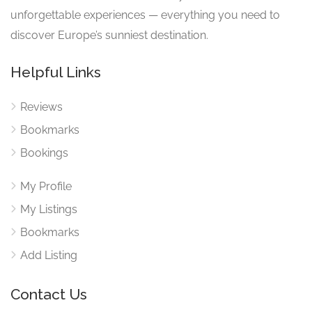
unforgettable experiences — everything you need to
discover Europe’s sunniest destination.
Helpful Links
Reviews
Bookmarks
Bookings
My Profile
My Listings
Bookmarks
Add Listing
Contact Us