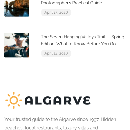
Photographer’s Practical Guide
April 15, 2026
The Seven Hanging Valleys Trail — Spring
Edition: What to Know Before You Go
April 14, 2026
Your trusted guide to the Algarve since 1997. Hidden
beaches, local restaurants, luxury villas and