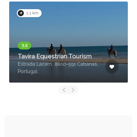
1.1 km
Tavira Equestrian Tourism
Estrada Lacem, 8800-591 Cabanas,
Portugal