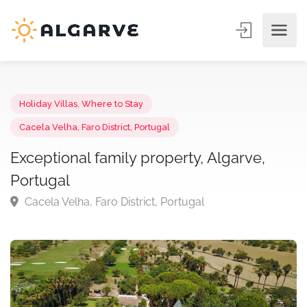
Holiday Villas
,
Where to Stay
Cacela Velha, Faro District, Portugal
Exceptional family property, Algarve,
Portugal
Cacela Velha, Faro District, Portugal