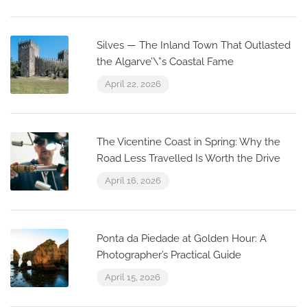
Silves — The Inland Town That Outlasted
the Algarve’\”s Coastal Fame
April 22, 2026
The Vicentine Coast in Spring: Why the
Road Less Travelled Is Worth the Drive
April 16, 2026
Ponta da Piedade at Golden Hour: A
Photographer’s Practical Guide
April 15, 2026