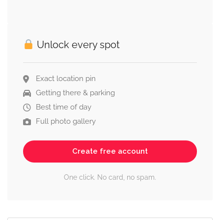
Unlock every spot
Exact location pin
Getting there & parking
Best time of day
Full photo gallery
Create free account
One click. No card, no spam.