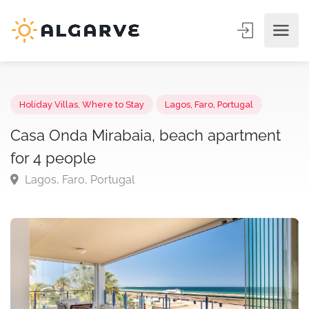
Holiday Villas
,
Where to Stay
Lagos, Faro, Portugal
Casa Onda Mirabaia, beach apartment
for 4 people
Lagos, Faro, Portugal