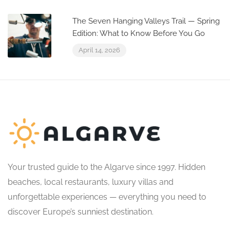
The Seven Hanging Valleys Trail — Spring
Edition: What to Know Before You Go
April 14, 2026
Your trusted guide to the Algarve since 1997. Hidden
beaches, local restaurants, luxury villas and
unforgettable experiences — everything you need to
discover Europe’s sunniest destination.