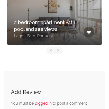
2 bedroom apartment with
pool and sea views.
Lagos, Faro, Portugal
Add Review
You must be
logged in
to post a comment.