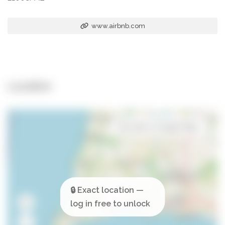
www.airbnb.com
Location
Open in Google Maps