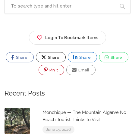
Login To Bookmark Items
Share
Share
Share
Share
Pin It
Email
Recent Posts
Monchique — The Mountain Algarve No
Beach Tourist Thinks to Visit
June 15, 2026