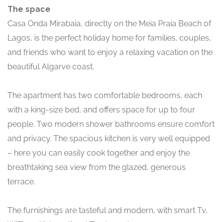
The space
Casa Onda Mirabaia, directly on the Meia Praia Beach of
Lagos, is the perfect holiday home for families, couples,
and friends who want to enjoy a relaxing vacation on the
beautiful Algarve coast.
The apartment has two comfortable bedrooms, each
with a king-size bed, and offers space for up to four
people. Two modern shower bathrooms ensure comfort
and privacy. The spacious kitchen is very well equipped
– here you can easily cook together and enjoy the
breathtaking sea view from the glazed, generous
terrace.
The furnishings are tasteful and modern, with smart Tv,