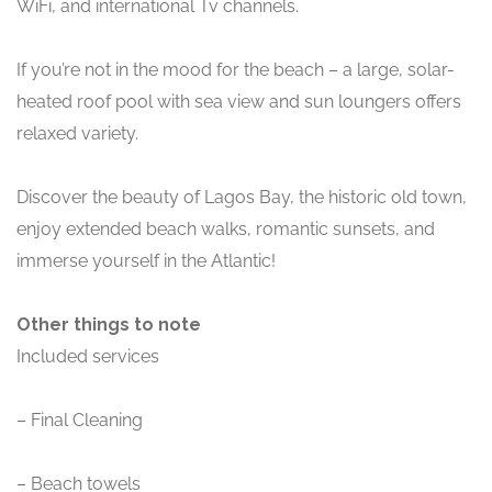
WiFi, and international Tv channels.
If you’re not in the mood for the beach – a large, solar-
heated roof pool with sea view and sun loungers offers
relaxed variety.
Discover the beauty of Lagos Bay, the historic old town,
enjoy extended beach walks, romantic sunsets, and
immerse yourself in the Atlantic!
Other things to note
Included services
– Final Cleaning
– Beach towels