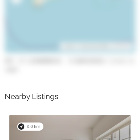
Leaflet
| ©
OpenStreetMap
contributors
GPS: 37.112688080324, -8.66042303621 (click to
copy)
Nearby Listings
0.6 km