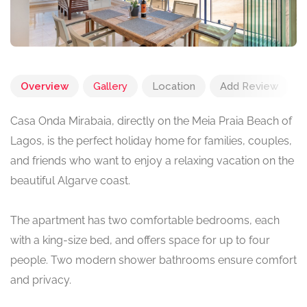
Overview
Gallery
Location
Add Review
Casa Onda Mirabaia, directly on the Meia Praia Beach of
Lagos, is the perfect holiday home for families, couples,
and friends who want to enjoy a relaxing vacation on the
beautiful Algarve coast.
The apartment has two comfortable bedrooms, each
with a king-size bed, and offers space for up to four
people. Two modern shower bathrooms ensure comfort
and privacy.