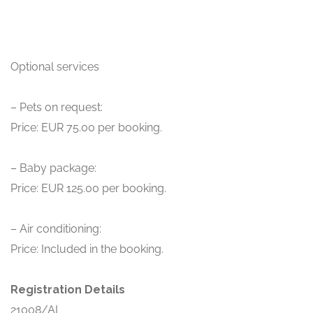
Optional services
– Pets on request:
Price: EUR 75.00 per booking.
– Baby package:
Price: EUR 125.00 per booking.
– Air conditioning:
Price: Included in the booking.
Registration Details
21008/AL