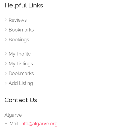
Helpful Links
Reviews
Bookmarks
Bookings
My Profile
My Listings
Bookmarks
Add Listing
Contact Us
Algarve
E-Mail:
info@algarve.org