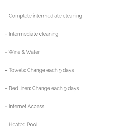
– Complete intermediate cleaning
– Intermediate cleaning
– Wine & Water
– Towels: Change each 9 days
– Bed linen: Change each 9 days
– Internet Access
– Heated Pool