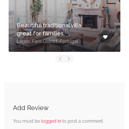
Beautiful traditional villa,
great for families.
Lagos, Faro District, Portugal
Add Review
You must be
logged in
to post a comment.