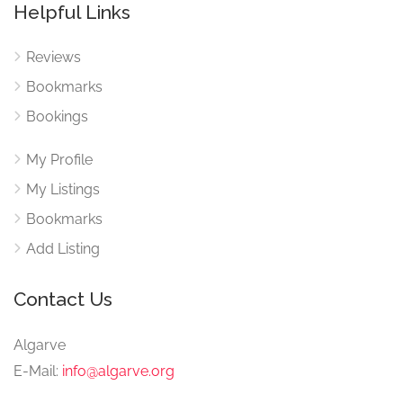
Helpful Links
Reviews
Bookmarks
Bookings
My Profile
My Listings
Bookmarks
Add Listing
Contact Us
Algarve
E-Mail:
info@algarve.org