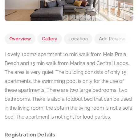
Overview
Gallery
Location
Add Review
Lovely 100m2 apartment 10 min walk from Meia Praia
Beach and 15 min walk from Marina and Central Lagos.
The area is very quiet. The building consists of only 15
apartments, the swimming pool is only for the use of
these apartments. There are two large bedrooms, two
bathrooms. There is also a foldout bed that can be used
in the living room, the sofa in the living room is not a sofa
bed. The apartment is not right for loud parties.
Registration Details