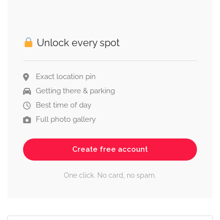
Unlock every spot
Exact location pin
Getting there & parking
Best time of day
Full photo gallery
Create free account
One click. No card, no spam.