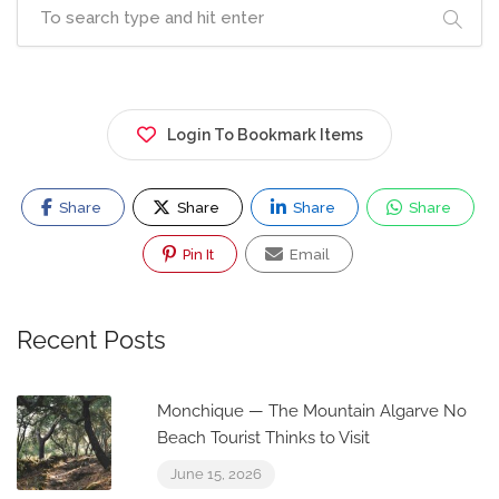
Login To Bookmark Items
Share
Share
Share
Share
Pin It
Email
Recent Posts
Monchique — The Mountain Algarve No
Beach Tourist Thinks to Visit
June 15, 2026