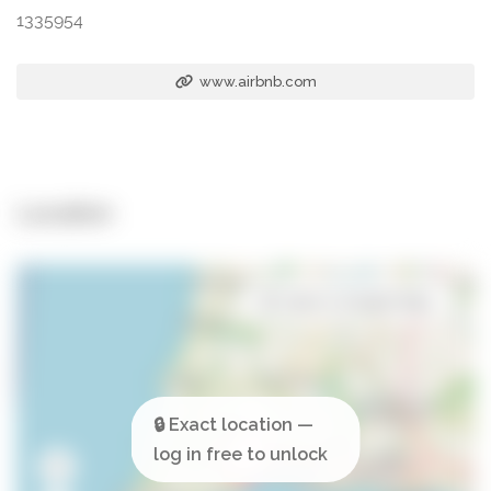
1335954
www.airbnb.com
Location
Open in Google Maps