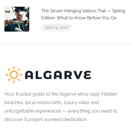
The Seven Hanging Valleys Trail — Spring
Edition: What to Know Before You Go
April 14, 2026
Your trusted guide to the Algarve since 1997. Hidden
beaches, local restaurants, luxury villas and
unforgettable experiences — everything you need to
discover Europe’s sunniest destination.