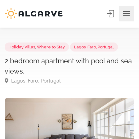
Holiday Villas
,
Where to Stay
Lagos, Faro, Portugal
2 bedroom apartment with pool and s
views.
Lagos, Faro, Portugal