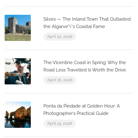
Silves — The Inland Town That Outlasted
the Algarve’\”s Coastal Fame
April 22, 2026
The Vicentine Coast in Spring: Why the
Road Less Travelled Is Worth the Drive
April 16, 2026
Ponta da Piedade at Golden Hour: A
Photographer’s Practical Guide
April 15, 2026