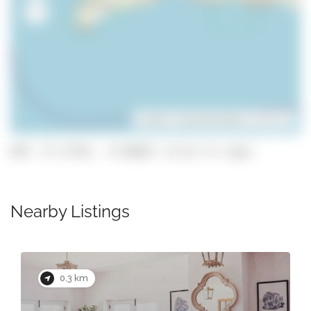
Leaflet
| ©
OpenStreetMap
contributors
GPS: 37.11191, -8.66662 (click to copy)
Nearby Listings
0.3 km