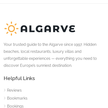
Your trusted guide to the Algarve since 1997. Hidden
beaches, local restaurants, luxury villas and
unforgettable experiences — everything you need to
discover Europe’s sunniest destination.
Helpful Links
Reviews
Bookmarks
Bookings