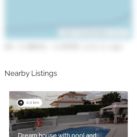
Leaflet
| ©
OpenStreetMap
contributors
GPS: 37.0890719, -8.2478796 (click to copy)
Nearby Listings
0.0 km
Dream house with pool and