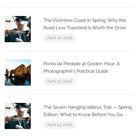
The Vicentine Coast in Spring: Why the
Road Less Travelled Is Worth the Drive
April 16, 2026
Ponta da Piedade at Golden Hour: A
Photographer’s Practical Guide
April 15, 2026
The Seven Hanging Valleys Trail — Spring
Edition: What to Know Before You Go
April 14, 2026