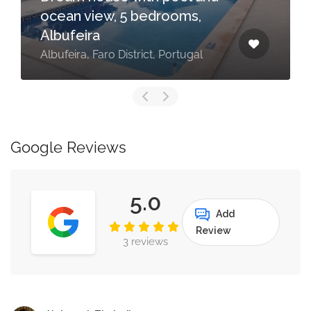
ocean view, 5 bedrooms,
Albufeira
Albufeira, Faro District, Portugal
Google Reviews
5.0
Add
Review
3 reviews