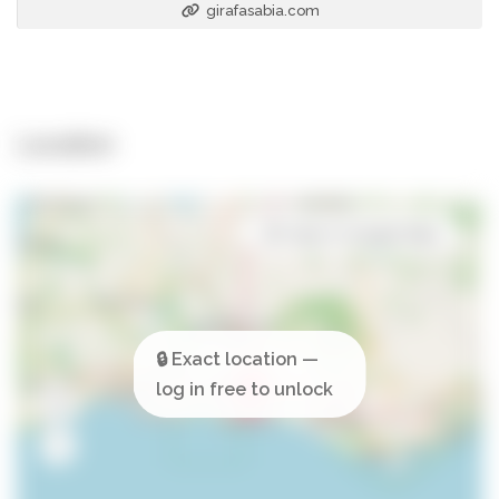
girafasabia.com
Location
Open in Google Maps