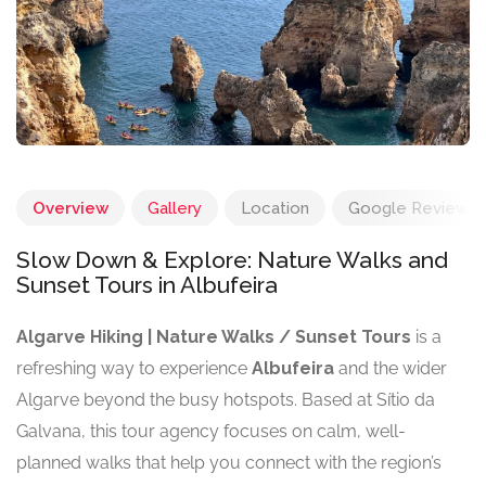
Overview
Gallery
Location
Google Reviews
Slow Down & Explore: Nature Walks and
Sunset Tours in Albufeira
Algarve Hiking | Nature Walks / Sunset Tours
is a
refreshing way to experience
Albufeira
and the wider
Algarve beyond the busy hotspots. Based at Sítio da
Galvana, this tour agency focuses on calm, well-
planned walks that help you connect with the region’s