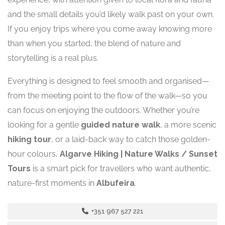
and the small details you’d likely walk past on your own.
If you enjoy trips where you come away knowing more
than when you started, the blend of nature and
storytelling is a real plus.
Everything is designed to feel smooth and organised—
from the meeting point to the flow of the walk—so you
can focus on enjoying the outdoors. Whether you’re
looking for a gentle
guided nature walk
, a more scenic
hiking tour
, or a laid-back way to catch those golden-
hour colours,
Algarve Hiking | Nature Walks / Sunset
Tours
is a smart pick for travellers who want authentic,
nature-first moments in
Albufeira
.
+351 967 527 221