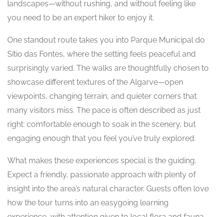
landscapes—without rushing, and without feeling like
you need to be an expert hiker to enjoy it.
One standout route takes you into Parque Municipal do
Sítio das Fontes, where the setting feels peaceful and
surprisingly varied. The walks are thoughtfully chosen to
showcase different textures of the Algarve—open
viewpoints, changing terrain, and quieter corners that
many visitors miss. The pace is often described as just
right: comfortable enough to soak in the scenery, but
engaging enough that you feel you’ve truly explored.
What makes these experiences special is the guiding.
Expect a friendly, passionate approach with plenty of
insight into the area’s natural character. Guests often love
how the tour turns into an easygoing learning
experience, with attention given to local flora and fauna