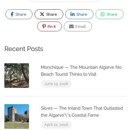
Share
Share
Share
Share
Pin It
Email
Recent Posts
Monchique — The Mountain Algarve No
Beach Tourist Thinks to Visit
June 15, 2026
Silves — The Inland Town That Outlasted
the Algarve’\”s Coastal Fame
April 22, 2026