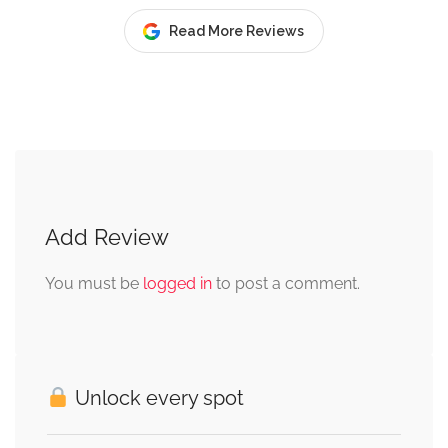
Read More Reviews
Add Review
You must be
logged in
to post a comment.
Unlock every spot