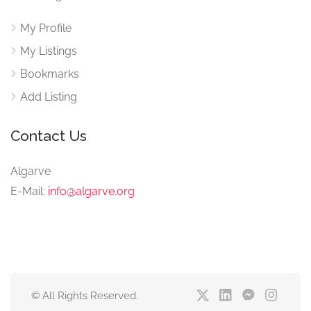
My Profile
My Listings
Bookmarks
Add Listing
Contact Us
Algarve
E-Mail:
info@algarve.org
© All Rights Reserved.