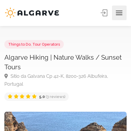
Things to Do
,
Tour Operators
Algarve Hiking | Nature Walks / Sunse
Tours
Sítio da Galvana Cp 42-K, 8200-326 Albufeira,
Portugal
5.0
(3 reviews)