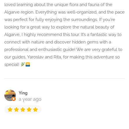
loved learning about the unique flora and fauna of the
Algarve region. Everything was well-organized, and the pace
was perfect for fully enjoying the surroundings. If you're
looking for a great way to explore the natural beauty of
Algarve, I highly recommend this tour. It’s a fantastic way to
connect with nature and discover hidden gems with a
professional and enthusiastic guide! We are very grateful to
our guides, Yaroslav and Rita, for making this adventure so
special!
Ying
a year ago