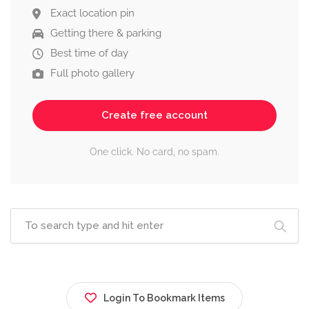
Exact location pin
Getting there & parking
Best time of day
Full photo gallery
Create free account
One click. No card, no spam.
Login To Bookmark Items