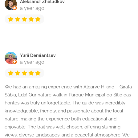
Aleksandr Zheludkov
a year ago
Yurii Demiantsev
a year ago
We had an amazing experience with Algarve Hiking – Girafa
Sábia, Lda! Our nature walk in Parque Municipal do Sítio das
Fontes was truly unforgettable. The guide was incredibly
knowledgeable, friendly, and passionate about the local
nature, making the experience both educational and
enjoyable. The trail was well-chosen, offering stunning
views, diverse landscapes, and a peaceful atmosphere. We