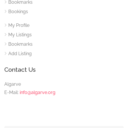
Bookmarks
Bookings
My Profile
My Listings
Bookmarks
Add Listing
Contact Us
Algarve
E-Mail:
info@algarve.org