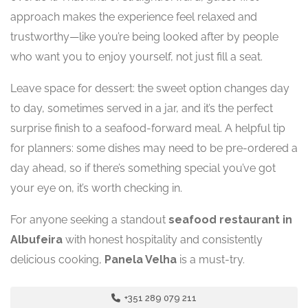
approach makes the experience feel relaxed and
trustworthy—like you’re being looked after by people
who want you to enjoy yourself, not just fill a seat.
Leave space for dessert: the sweet option changes day
to day, sometimes served in a jar, and it’s the perfect
surprise finish to a seafood-forward meal. A helpful tip
for planners: some dishes may need to be pre-ordered a
day ahead, so if there’s something special you’ve got
your eye on, it’s worth checking in.
For anyone seeking a standout
seafood restaurant in
Albufeira
with honest hospitality and consistently
delicious cooking,
Panela Velha
is a must-try.
+351 289 079 211