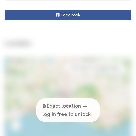
Facebook
Location
Open in Google Maps