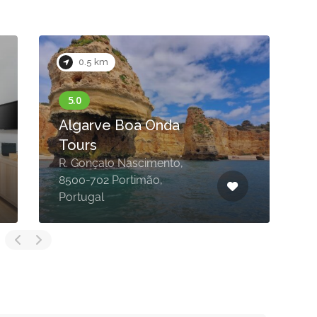
0.5 km
Algarve Boa Onda
Tours
R. Gonçalo Nascimento,
8500-702 Portimão,
Portugal
P