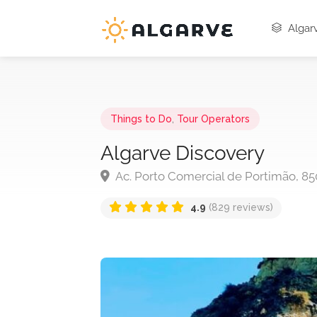
Algarv
Things to Do
,
Tour Operators
Algarve Discovery
Ac. Porto Comercial de Portimão, 85
4.9
(829 reviews)