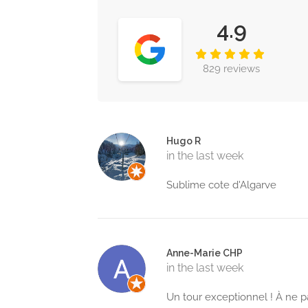
4.9
829 reviews
Hugo R
in the last week
Sublime cote d'Algarve
Anne-Marie CHP
in the last week
Un tour exceptionnel ! À ne p