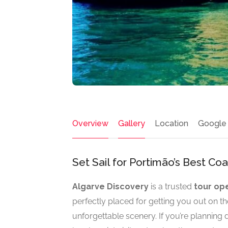
Overview
Gallery
Location
Google
Set Sail for Portimão’s Best Co
Algarve Discovery
is a trusted
tour op
perfectly placed for getting you out on th
unforgettable scenery. If you’re planning d