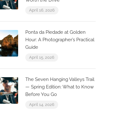
Worth the Drive
April 16, 2026
Ponta da Piedade at Golden
Hour: A Photographer’s Practical
Guide
April 15, 2026
The Seven Hanging Valleys Trail
— Spring Edition: What to Know
Before You Go
April 14, 2026