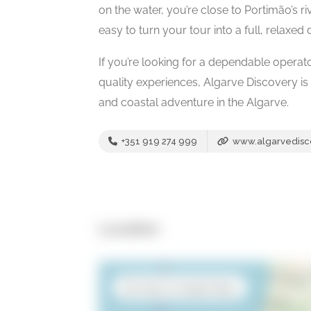
on the water, you’re close to Portimão’s 
easy to turn your tour into a full, relaxed
If you’re looking for a dependable operat
quality experiences, Algarve Discovery is
and coastal adventure in the Algarve.
+351 919 274 999
www.algarvedisc
Location
Open in Google Maps