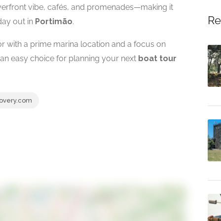
riverfront vibe, cafés, and promenades—making it
Re
 day out in
Portimão
.
or with a prime marina location and a focus on
 an easy choice for planning your next
boat tour
overy.com