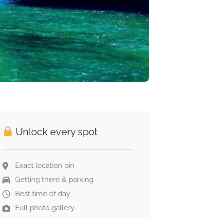
Unlock every spot
Exact location pin
Getting there & parking
Best time of day
Full photo gallery