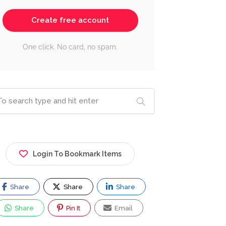
Create free account
One click. No card, no spam.
Login To Bookmark Items
Share
Share
Share
Share
Pin It
Email