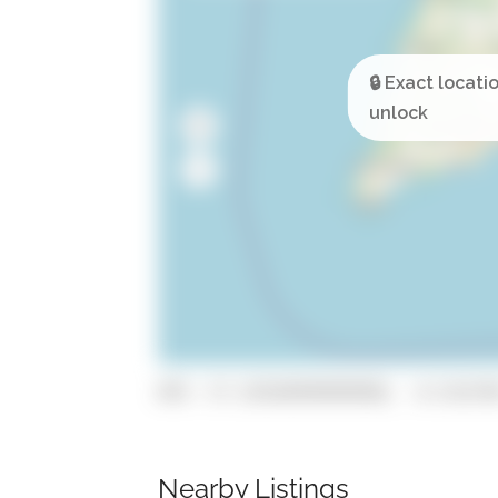
GPS: 37.129104999999996, -8.531578
Nearby Listings