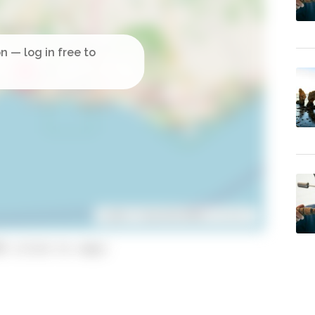
Leaflet
| ©
OpenStreetMap
contributors
5 (click to copy)