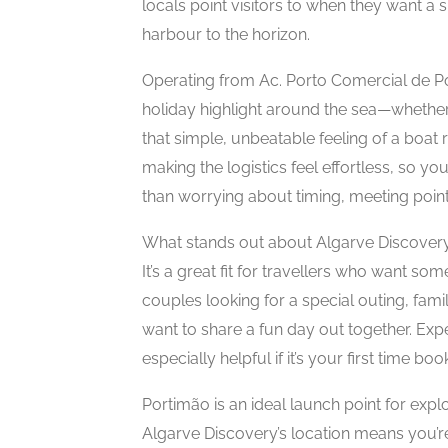
locals point visitors to when they want a
harbour to the horizon.
Operating from Ac. Porto Comercial de Po
holiday highlight around the sea—whether 
that simple, unbeatable feeling of a boat 
making the logistics feel effortless, so y
than worrying about timing, meeting points
What stands out about Algarve Discovery
It’s a great fit for travellers who want s
couples looking for a special outing, fam
want to share a fun day out together. Ex
especially helpful if it’s your first time b
Portimão is an ideal launch point for exp
Algarve Discovery’s location means you’re 