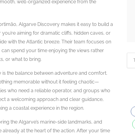
 smooth, well-organized experience from the
rtimão, Algarve Discovery makes it easy to build a
you’re aiming for dramatic cliffs, hidden caves, or
ride with the Atlantic breeze. Their team focuses on
ou can spend your time enjoying the views rather
, or what to bring.
 is the balance between adventure and comfort.
omething memorable without it feeling chaotic—
ilies who need a reliable operator, and groups who
pect a welcoming approach and clear guidance,
ooking a coastal experience in the region.
loring the Algarve’s marine-side landmarks, and
already at the heart of the action. After your time