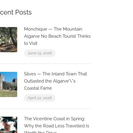
cent Posts
Monchique — The Mountain
Algarve No Beach Tourist Thinks
to Visit
June 15, 2026
Silves — The Inland Town That
Outlasted the Algarve’\”s
Coastal Fame
April 22, 2026
The Vicentine Coast in Spring:
Why the Road Less Travelled Is