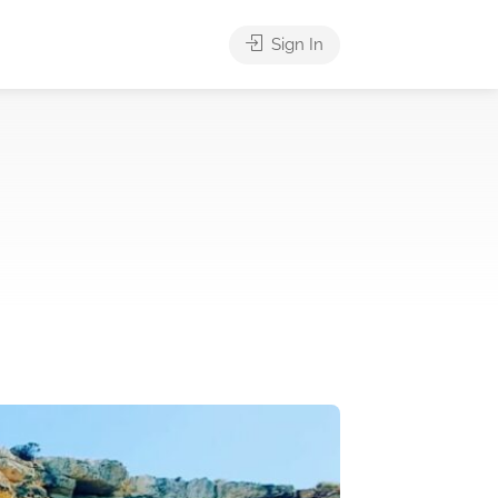
Sign In