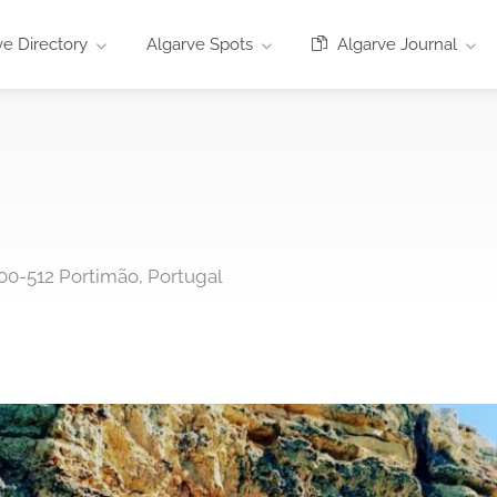
e Directory
Algarve Spots
Algarve Journal
00-512 Portimão, Portugal