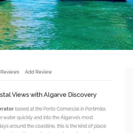
 Reviews
Add Review
astal Views with Algarve Discovery
erator
based at the Porto Comercial in Portimão,
e water quickly and into the Algarve’s most
ays around the coastline, this is the kind of place