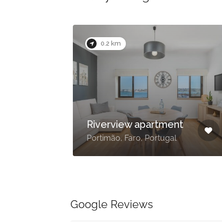
0.2 km
e
Riverview apartment
Portimão, Faro, Portugal
Google Reviews