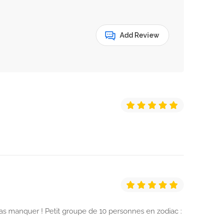
Add Review
as manquer ! Petit groupe de 10 personnes en zodiac :