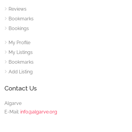
Reviews
Bookmarks
Bookings
My Profile
My Listings
Bookmarks
Add Listing
Contact Us
Algarve
E-Mail:
info@algarve.org