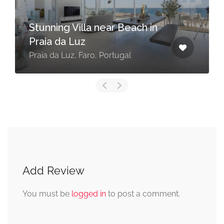
Stunning Villa near Beach in
Praia da Luz
Praia da Luz, Faro, Portugal
Add Review
You must be
logged in
to post a comment.