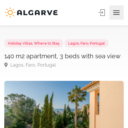
Holiday Villas
,
Where to Stay
Lagos, Faro, Portugal
140 m2 apartment, 3 beds with sea vie
Lagos, Faro, Portugal