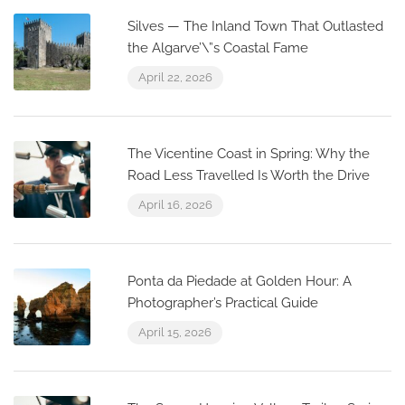
Silves — The Inland Town That Outlasted
the Algarve’\”s Coastal Fame
April 22, 2026
The Vicentine Coast in Spring: Why the
Road Less Travelled Is Worth the Drive
April 16, 2026
Ponta da Piedade at Golden Hour: A
Photographer’s Practical Guide
April 15, 2026