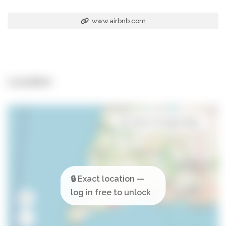
www.airbnb.com
Location
Open in Google Maps