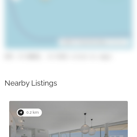
Leaflet
| ©
OpenStreetMap
contributors
GPS: 37.08682, -8.73363 (click to copy)
Nearby Listings
0.2 km