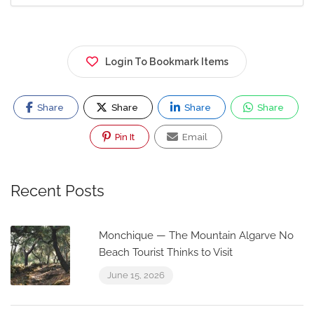
Login To Bookmark Items
Share
Share
Share
Share
Pin It
Email
Recent Posts
Monchique — The Mountain Algarve No
Beach Tourist Thinks to Visit
June 15, 2026