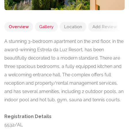
Overview
Gallery
Location
Add Review
A stunning 3-bedroom apartment on the 2nd floor, in the
award-winning Estrela da Luz Resort, has been
beautifully decorated to a modern standard. There are
three spacious bedrooms, a fully equipped kitchen and
a welcoming entrance hall. The complex offers full
reception and property/rental management services,
and has several amenities, including 2 outdoor pools, an
indoor pool and hot tub, gym, sauna and tennis courts.
Registration Details
5532/AL