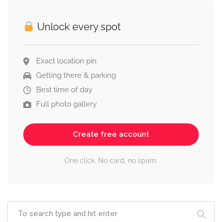
Unlock every spot
Exact location pin
Getting there & parking
Best time of day
Full photo gallery
Create free account
One click. No card, no spam.