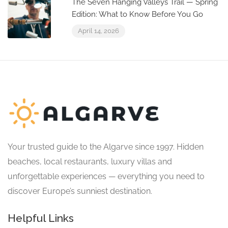
The Seven Hanging Valleys Trail — Spring
Edition: What to Know Before You Go
April 14, 2026
Your trusted guide to the Algarve since 1997. Hidden
beaches, local restaurants, luxury villas and
unforgettable experiences — everything you need to
discover Europe’s sunniest destination.
Helpful Links