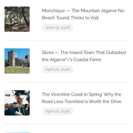
Monchique — The Mountain Algarve No
Beach Tourist Thinks to Visit
June 15, 2026
Silves — The Inland Town That Outlasted
the Algarve’\”s Coastal Fame
April 22, 2026
The Vicentine Coast in Spring: Why the
Road Less Travelled Is Worth the Drive
April 16, 2026