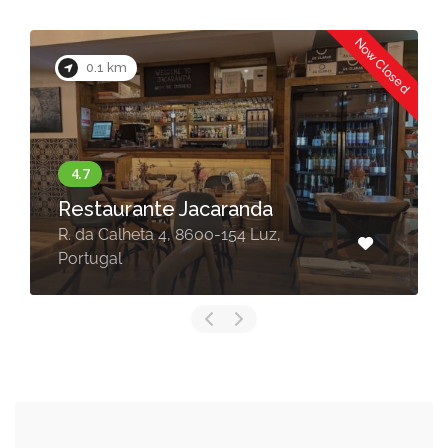
Now Closed
0.1 km
Restaurante Jacaranda
R. da Calheta 4, 8600-154 Luz,
Portugal