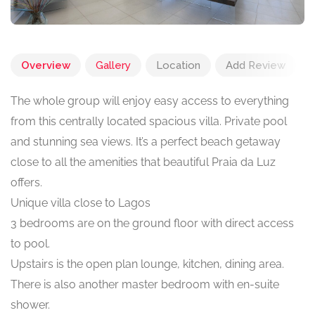
Overview
Gallery
Location
Add Review
The whole group will enjoy easy access to everything
from this centrally located spacious villa. Private pool
and stunning sea views. It’s a perfect beach getaway
close to all the amenities that beautiful Praia da Luz
offers.
Unique villa close to Lagos
3 bedrooms are on the ground floor with direct access
to pool.
Upstairs is the open plan lounge, kitchen, dining area.
There is also another master bedroom with en-suite
shower.