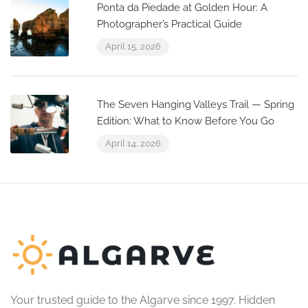
Ponta da Piedade at Golden Hour: A
Photographer’s Practical Guide
April 15, 2026
The Seven Hanging Valleys Trail — Spring
Edition: What to Know Before You Go
April 14, 2026
Your trusted guide to the Algarve since 1997. Hidden