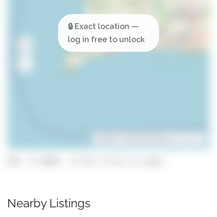
Leaflet
| ©
OpenStreetMap
contributors
GPS: 37.0858, -8.732 (click to copy)
Nearby Listings