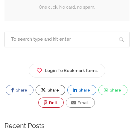
One click. No card, no spam.
Login To Bookmark Items
Share
Share
Share
Share
Pin It
Email
Recent Posts