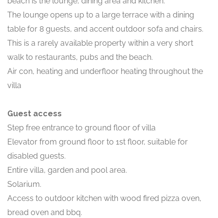
beach is the lounge, dining area and kitchen.
The lounge opens up to a large terrace with a dining
table for 8 guests, and accent outdoor sofa and chairs.
This is a rarely available property within a very short
walk to restaurants, pubs and the beach.
Air con, heating and underfloor heating throughout the
villa
Guest access
Step free entrance to ground floor of villa
Elevator from ground floor to 1st floor, suitable for
disabled guests.
Entire villa, garden and pool area.
Solarium.
Access to outdoor kitchen with wood fired pizza oven,
bread oven and bbq.