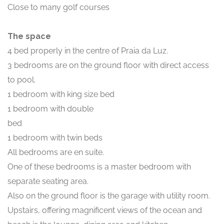
Close to many golf courses
The space
4 bed properly in the centre of Praia da Luz.
3 bedrooms are on the ground floor with direct access
to pool.
1 bedroom with king size bed
1 bedroom with double
bed
1 bedroom with twin beds
All bedrooms are en suite.
One of these bedrooms is a master bedroom with
separate seating area.
Also on the ground floor is the garage with utility room.
Upstairs, offering magnificent views of the ocean and