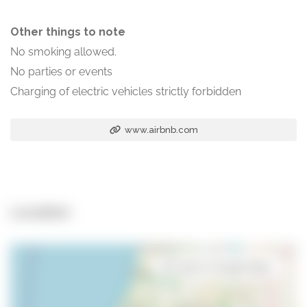
Other things to note
No smoking allowed.
No parties or events
Charging of electric vehicles strictly forbidden
www.airbnb.com
Location
Open in Google Maps