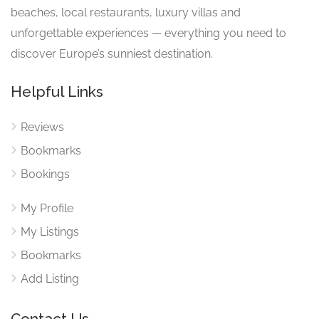
beaches, local restaurants, luxury villas and
unforgettable experiences — everything you need to
discover Europe’s sunniest destination.
Helpful Links
Reviews
Bookmarks
Bookings
My Profile
My Listings
Bookmarks
Add Listing
Contact Us