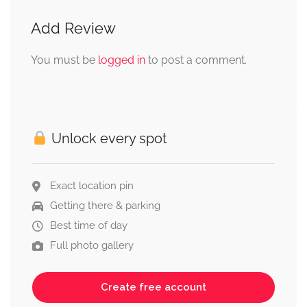
Add Review
You must be
logged in
to post a comment.
Unlock every spot
Exact location pin
Getting there & parking
Best time of day
Full photo gallery
Create free account