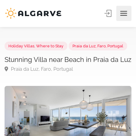
Holiday Villas
,
Where to Stay
Praia da Luz, Faro, Portugal
Stunning Villa near Beach in Praia da 
Praia da Luz, Faro, Portugal