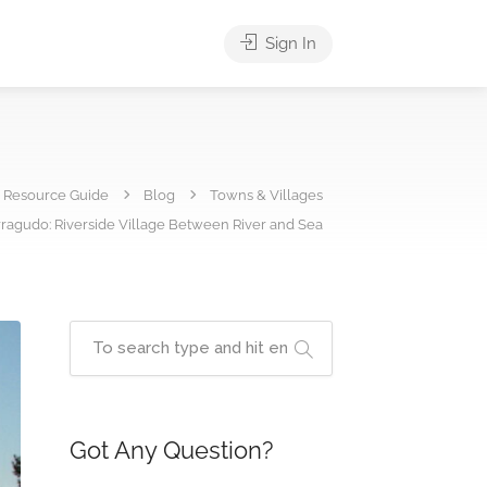
Sign In
e Resource Guide
Blog
Towns & Villages
ragudo: Riverside Village Between River and Sea
Got Any Question?