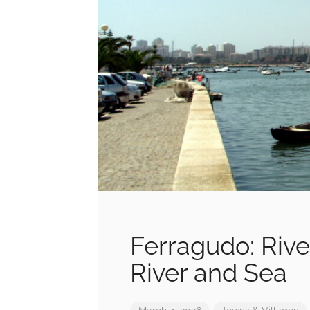
Ferragudo: Rive
River and Sea