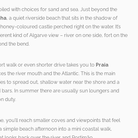
poiled with choices for sand and sea. Just beyond the
nha
, a quiet riverside beach that sits in the shadow of
oney-coloured castle perched right on the water. It’s
erent kind of Algarve view – river on one side, fort on the
ond the bend.
short walk or even shorter drive takes you to
Praia
es the river mouth and the Atlantic. This is the main
lies to spread out, shallow water near the shore and a
d bars. In summer there are usually sun loungers and
on duty.
e, you’ll reach smaller coves and viewpoints that feel
 a simple beach afternoon into a mini coastal walk,
t looks back over the river and Portimão.