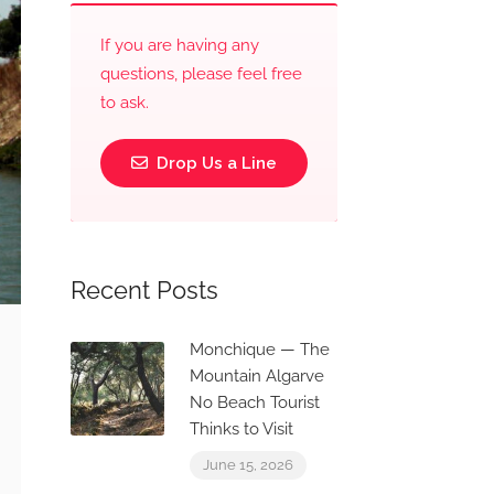
If you are having any
questions, please feel free
to ask.
Drop Us a Line
Recent Posts
Monchique — The
Mountain Algarve
No Beach Tourist
Thinks to Visit
June 15, 2026