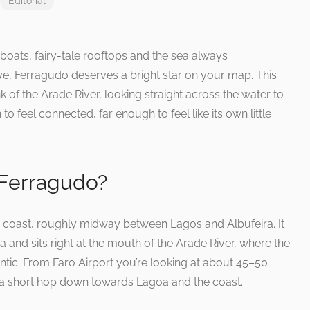
Editorial
g boats, fairy-tale rooftops and the sea always
e, Ferragudo deserves a bright star on your map. This
nk of the Arade River, looking straight across the water to
o feel connected, far enough to feel like its own little
 Ferragudo?
e coast, roughly midway between Lagos and Albufeira. It
a and sits right at the mouth of the Arade River, where the
ntic. From Faro Airport you’re looking at about 45–50
 a short hop down towards Lagoa and the coast.