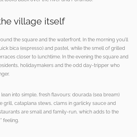
he village itself
round the square and the waterfront. In the morning you’ll
uick bica (espresso) and pastel, while the smell of grilled
 terraces closer to lunchtime. In the evening the square and
of residents, holidaymakers and the odd day-tripper who
nger.
to lean into simple, fresh flavours: dourada (sea bream)
 grill, cataplana stews, clams in garlicky sauce and
estaurants are small and family-run, which adds to the
 feeling.