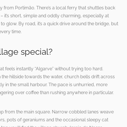
 from Portimão. There’s a local ferry that shuttles back
 – it’s short, simple and oddly charming, especially at
to glow. By road, it’s a quick drive around the bridge, but
every time.
lage special?
t feels instantly “Algarve” without trying too hard.
 hillside towards the water, church bells drift across
tly in the small harbour. The pace is unhurried, more
gering over coffee than rushing anywhere in particular.
s up from the main square. Narrow cobbled lanes weave
s, pots of geraniums and the occasional sleepy cat