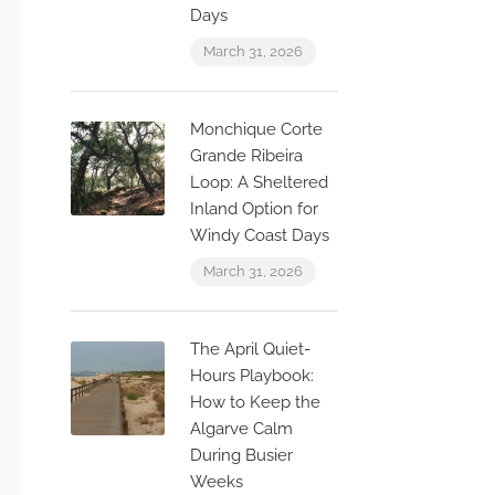
Days
March 31, 2026
Monchique Corte
Grande Ribeira
Loop: A Sheltered
Inland Option for
Windy Coast Days
March 31, 2026
The April Quiet-
Hours Playbook:
How to Keep the
Algarve Calm
During Busier
Weeks