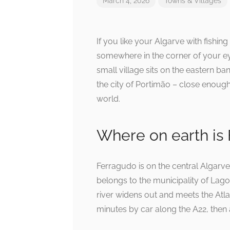
March 4, 2026
Towns & Villages
If you like your Algarve with fishin
somewhere in the corner of your ey
small village sits on the eastern ba
the city of Portimão – close enough t
world.
Where on earth is
Ferragudo is on the central Algarv
belongs to the municipality of Lago
river widens out and meets the Atla
minutes by car along the A22, then