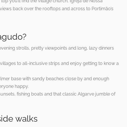
 top you’ll find the village church, Igreja de Nossa
views back over the rooftops and across to Portimão’s
ragudo?
ening strolls, pretty viewpoints and long, lazy dinners
illages to all-inclusive strips and enjoy getting to know a
calmer base with sandy beaches close by and enough
veryone happy.
unsets, fishing boats and that classic Algarve jumble of
side walks