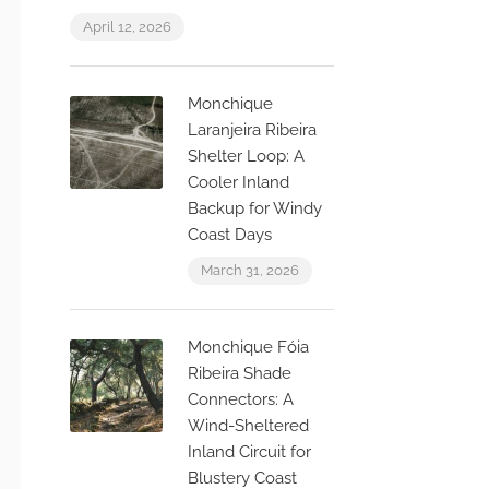
April 12, 2026
Monchique
Laranjeira Ribeira
Shelter Loop: A
Cooler Inland
Backup for Windy
Coast Days
March 31, 2026
Monchique Fóia
Ribeira Shade
Connectors: A
Wind-Sheltered
Inland Circuit for
Blustery Coast