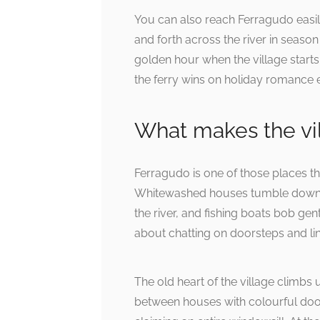
You can also reach Ferragudo easily
and forth across the river in season
golden hour when the village starts 
the ferry wins on holiday romance 
What makes the vil
Ferragudo is one of those places tha
Whitewashed houses tumble down the
the river, and fishing boats bob gen
about chatting on doorsteps and lin
The old heart of the village climb
between houses with colourful door