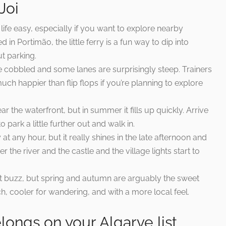
Joi
life easy, especially if you want to explore nearby
in Portimão, the little ferry is a fun way to dip into
t parking.
re cobbled and some lanes are surprisingly steep. Trainers
ch happier than flip flops if you’re planning to explore
 the waterfront, but in summer it fills up quickly. Arrive
o park a little further out and walk in.
at any hour, but it really shines in the late afternoon and
 the river and the castle and the village lights start to
t buzz, but spring and autumn are arguably the sweet
, cooler for wandering, and with a more local feel.
ongs on your Algarve list