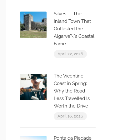
Silves — The
Inland Town That
Outlasted the
Algarve’\”s Coastal
Fame
April 22, 2026
The Vicentine
Coast in Spring:
Why the Road
Less Travelled Is
Worth the Drive
April 16, 2026
Ponta da Piedade