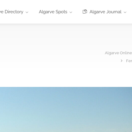
e Directory
Algarve Spots
Algarve Journal
Algarve Onlin
Fer