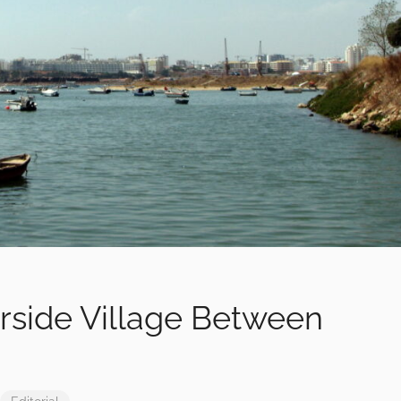
rside Village Between