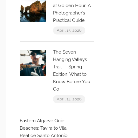
at Golden Hour: A
Photographer’s
Practical Guide
April 15, 2026
The Seven
Hanging Valleys
Trail — Spring
Edition: What to
Know Before You
Go
April 14, 2026
Eastern Algarve Quiet
Beaches: Tavira to Vila
Real de Santo Antonio