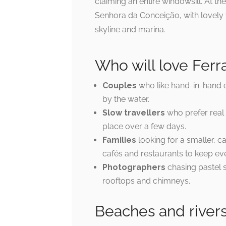
claiming an entire windowsill. At the
Senhora da Conceição, with lovely 
skyline and marina.
Who will love Fer
Couples
who like hand-in-hand ev
by the water.
Slow travellers
who prefer real v
place over a few days.
Families
looking for a smaller, 
cafés and restaurants to keep e
Photographers
chasing pastel s
rooftops and chimneys.
Beaches and river