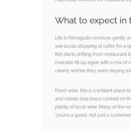
What to expect in t
Life in Ferragudo revolves gently a
see locals stopping at cafés for a q
fish starts drifting from restaurant
riverside fill up again with a mix 
clearly wishes they were staying lo
Food-wise, this is a brilliant place 
and robalo (sea bass) cooked on the
plenty of local wine. Many of the r
“you’re a guest, not just a customer”