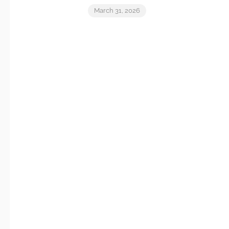
March 31, 2026