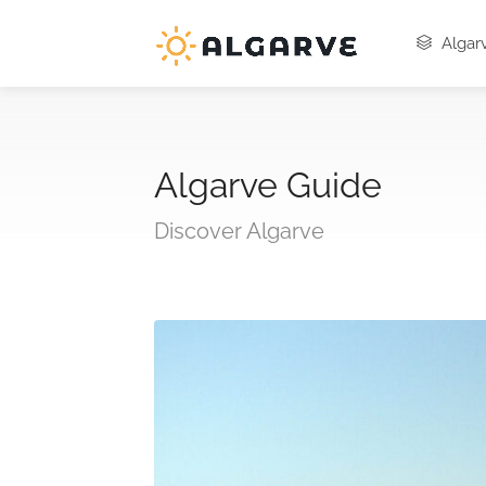
Algarv
Algarve Guide
Discover Algarve