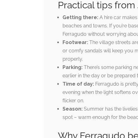
Practical tips from 
Getting there:
A hire car makes 
beaches and towns. If you’re based 
Ferragudo without worrying abou
Footwear:
The village streets a
or comfy sandals will keep you mu
properly.
Parking:
There’s some parking near
earlier in the day or be prepared t
Time of day:
Ferragudo is pretty 
evening when the light softens over
flicker on.
Season:
Summer has the livelies
spot – warm enough for the beach
Why Ferragudo bel