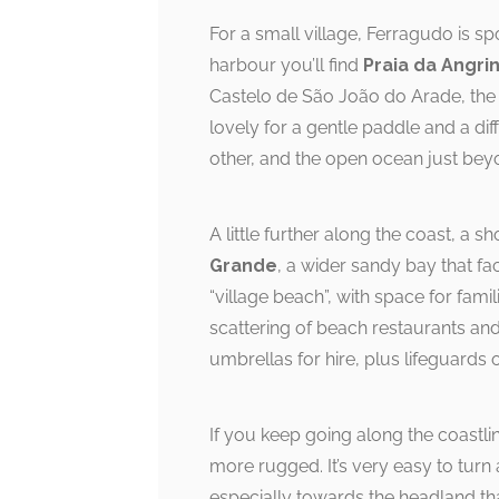
For a small village, Ferragudo is s
harbour you’ll find
Praia da Angri
Castelo de São João do Arade, the h
lovely for a gentle paddle and a diff
other, and the open ocean just bey
A little further along the coast, a 
Grande
, a wider sandy bay that fac
“village beach”, with space for fami
scattering of beach restaurants an
umbrellas for hire, plus lifeguards 
If you keep going along the coastlin
more rugged. It’s very easy to turn
especially towards the headland tha