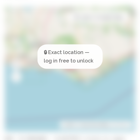
Open in Google Maps
Leaflet
| ©
OpenStreetMap
contributors
GPS: 37.0915645, -8.0377973 (click to copy)