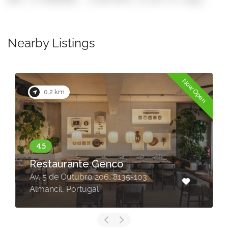
Nearby Listings
Now Open
0.2 km
Restaurante Genco
Av. 5 de Outubro 206, 8135-103
Almancil, Portugal