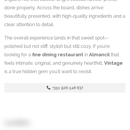
done properly. Across the board, dishes arrive
beautifully presented, with high-quality ingredients and a
clear attention to detail.
The overall experience lands in that sweet spot—
polished but not stiff, stylish but still cozy. If you’re
looking for a
fine dining restaurant
in
Almancil
that
feels intimate, original, and genuinely heartfelt,
Vintage
is a true hidden gem you’ll want to revisit.
+351 926 548 837
Location