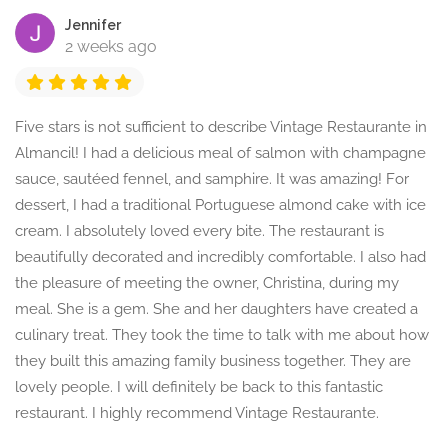
Jennifer
2 weeks ago
Five stars is not sufficient to describe Vintage Restaurante in
Almancil! I had a delicious meal of salmon with champagne
sauce, sautéed fennel, and samphire. It was amazing! For
dessert, I had a traditional Portuguese almond cake with ice
cream. I absolutely loved every bite. The restaurant is
beautifully decorated and incredibly comfortable. I also had
the pleasure of meeting the owner, Christina, during my
meal. She is a gem. She and her daughters have created a
culinary treat. They took the time to talk with me about how
they built this amazing family business together. They are
lovely people. I will definitely be back to this fantastic
restaurant. I highly recommend Vintage Restaurante.