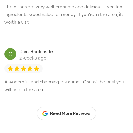
The dishes are very well prepared and delicious. Excellent
ingredients. Good value for money. If you're in the area, it's
worth a visit.
Chris Hardcastle
2 weeks ago
A wonderful and charming restaurant. One of the best you
will find in the area.
Read More Reviews