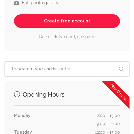
Full photo gallery
Create free account
One click. No card, no spam.
Now Closed
Opening Hours
Monday
12:00 - 15:00
19:00 - 22:00
Tuesday
12:00 - 15:00