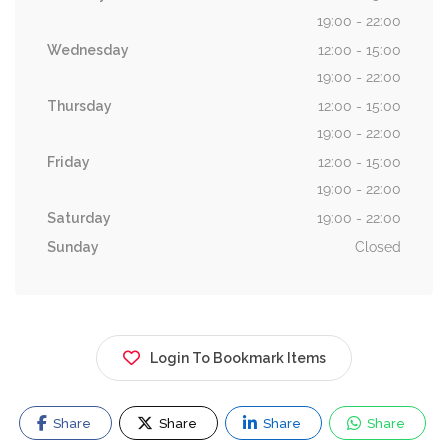
19:00 - 22:00
Wednesday
12:00 - 15:00
19:00 - 22:00
Thursday
12:00 - 15:00
19:00 - 22:00
Friday
12:00 - 15:00
19:00 - 22:00
Saturday
19:00 - 22:00
Sunday
Closed
Login To Bookmark Items
Share
Share
Share
Share