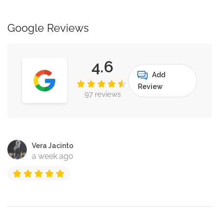
Google Reviews
4.6
Add
Review
97 reviews
Vera Jacinto
a week ago