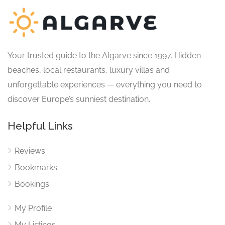
Your trusted guide to the Algarve since 1997. Hidden
beaches, local restaurants, luxury villas and
unforgettable experiences — everything you need to
discover Europe’s sunniest destination.
Helpful Links
Reviews
Bookmarks
Bookings
My Profile
My Listings