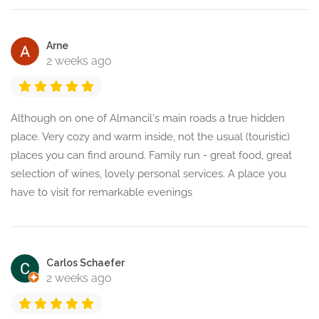
Arne
2 weeks ago
Although on one of Almancil‘s main roads a true hidden
place. Very cozy and warm inside, not the usual (touristic)
places you can find around. Family run - great food, great
selection of wines, lovely personal services. A place you
have to visit for remarkable evenings
Carlos Schaefer
2 weeks ago