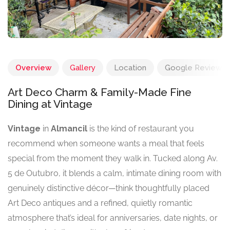
Overview
Gallery
Location
Google Reviews
Art Deco Charm & Family-Made Fine
Dining at Vintage
Vintage
in
Almancil
is the kind of restaurant you
recommend when someone wants a meal that feels
special from the moment they walk in. Tucked along Av.
5 de Outubro, it blends a calm, intimate dining room with
genuinely distinctive décor—think thoughtfully placed
Art Deco antiques and a refined, quietly romantic
atmosphere that’s ideal for anniversaries, date nights, or