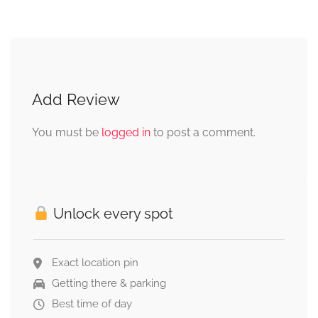
Add Review
You must be
logged in
to post a comment.
Unlock every spot
Exact location pin
Getting there & parking
Best time of day