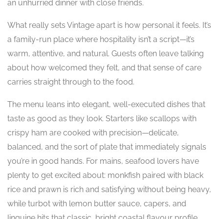
an unhurried dinner with close friends.
What really sets Vintage apart is how personal it feels. It’s
a family-run place where hospitality isn’t a script—it’s
warm, attentive, and natural. Guests often leave talking
about how welcomed they felt, and that sense of care
carries straight through to the food.
The menu leans into elegant, well-executed dishes that
taste as good as they look. Starters like scallops with
crispy ham are cooked with precision—delicate,
balanced, and the sort of plate that immediately signals
you’re in good hands. For mains, seafood lovers have
plenty to get excited about: monkfish paired with black
rice and prawn is rich and satisfying without being heavy,
while turbot with lemon butter sauce, capers, and
linguine hits that classic, bright coastal flavour profile