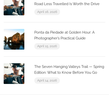
Road Less Travelled Is Worth the Drive
April 16, 2026
Ponta da Piedade at Golden Hour: A
Photographer’s Practical Guide
April 15, 2026
The Seven Hanging Valleys Trail — Spring
Edition: What to Know Before You Go
April 14, 2026