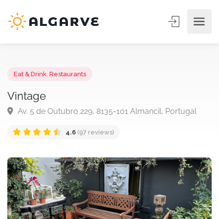
Eat & Drink
,
Restaurants
Vintage
Av. 5 de Outubro 229, 8135-101 Almancil, Portugal
4.6
(97 reviews)