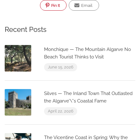
Pin It
Email
Recent Posts
Monchique — The Mountain Algarve No
Beach Tourist Thinks to Visit
June 15, 2026
Silves — The Inland Town That Outlasted
the Algarve’\”s Coastal Fame
April 22, 2026
The Vicentine Coast in Spring: Why the