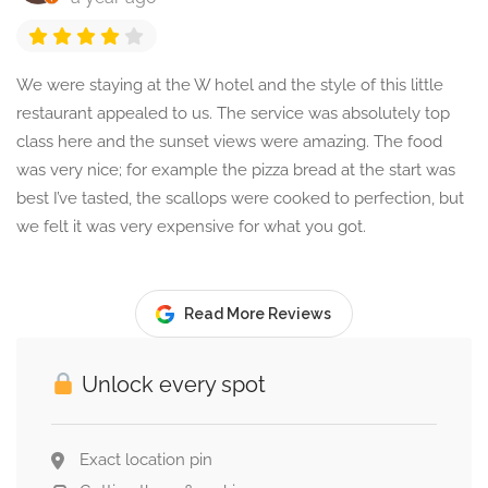
We were staying at the W hotel and the style of this little
restaurant appealed to us. The service was absolutely top
class here and the sunset views were amazing. The food
was very nice; for example the pizza bread at the start was
best I’ve tasted, the scallops were cooked to perfection, but
we felt it was very expensive for what you got.
Read More Reviews
Unlock every spot
Exact location pin