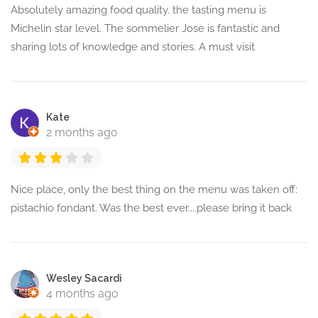
Absolutely amazing food quality. the tasting menu is
Michelin star level. The sommelier Jose is fantastic and
sharing lots of knowledge and stories. A must visit
Kate
2 months ago
Nice place, only the best thing on the menu was taken off:
pistachio fondant. Was the best ever....please bring it back
Wesley Sacardi
4 months ago