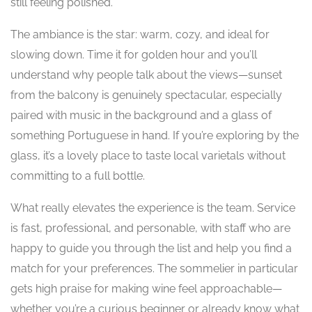
still feeling polished.
The ambiance is the star: warm, cozy, and ideal for
slowing down. Time it for golden hour and you’ll
understand why people talk about the views—sunset
from the balcony is genuinely spectacular, especially
paired with music in the background and a glass of
something Portuguese in hand. If you’re exploring by the
glass, it’s a lovely place to taste local varietals without
committing to a full bottle.
What really elevates the experience is the team. Service
is fast, professional, and personable, with staff who are
happy to guide you through the list and help you find a
match for your preferences. The sommelier in particular
gets high praise for making wine feel approachable—
whether you’re a curious beginner or already know what