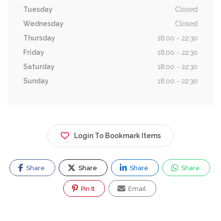
Tuesday
Closed
Wednesday
Closed
Thursday
18:00 - 22:30
Friday
18:00 - 22:30
Saturday
18:00 - 22:30
Sunday
18:00 - 22:30
Login To Bookmark Items
Share
Share
Share
Share
Pin It
Email