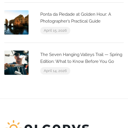
Ponta da Piedade at Golden Hour: A
Photographer’s Practical Guide
April 15, 2026
The Seven Hanging Valleys Trail — Spring
Edition: What to Know Before You Go
April 14, 2026