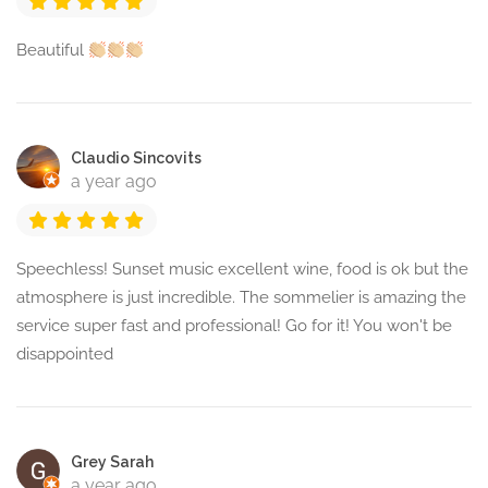
Beautiful
Claudio Sincovits
a year ago
Speechless! Sunset music excellent wine, food is ok but the
atmosphere is just incredible. The sommelier is amazing the
service super fast and professional! Go for it! You won't be
disappointed
Grey Sarah
a year ago