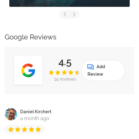
Google Reviews
4.5
Add
Review
14 reviews
Daniel Kirchert
a month ago