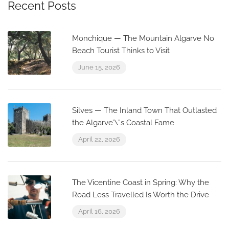
Recent Posts
Monchique — The Mountain Algarve No
Beach Tourist Thinks to Visit
June 15, 2026
Silves — The Inland Town That Outlasted
the Algarve’\”s Coastal Fame
April 22, 2026
The Vicentine Coast in Spring: Why the
Road Less Travelled Is Worth the Drive
April 16, 2026