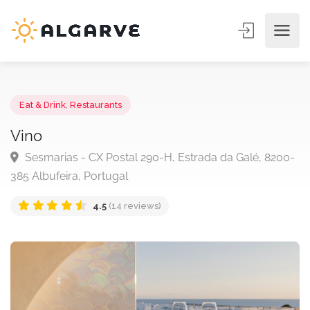
Eat & Drink
,
Restaurants
Vino
Sesmarias - CX Postal 290-H, Estrada da Galé, 820
385 Albufeira, Portugal
4.5
(14 reviews)