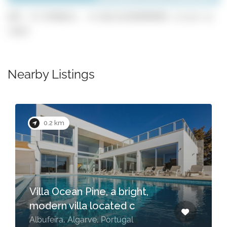
GPS: 37.0796631, -8.301114199999999 (click to
copy)
Nearby Listings
0.2 km
Villa Ocean Pine, a bright,
modern villa located c
Albufeira, Algarve, Portugal