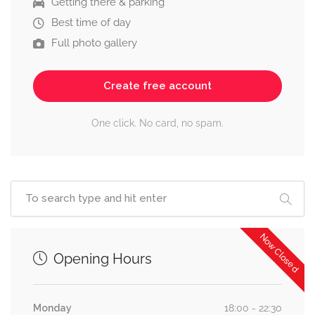
Getting there & parking
Best time of day
Full photo gallery
Create free account
One click. No card, no spam.
Now Closed
Opening Hours
Monday
18:00 - 22:30