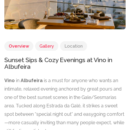
Overview
Gallery
Location
Sunset Sips & Cozy Evenings at Vino in
Albufeira
Vino
in
Albufeira
is a must for anyone who wants an
intimate, relaxed evening anchored by great pours and
one of the best sunset scenes in the Gale/Sesmarias
area. Tucked along Estrada da Galé, it strikes a sweet
spot between “special night out” and easygoing comfort
—more casually inviting than many people expect, while