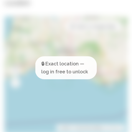
Location
Open in Google Maps
Leaflet
| ©
OpenStreetMap
contributors