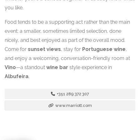
you like.
Food tends to be a supporting act rather than the main
event: a smaller, sometimes limited selection, done
nicely, and best enjoyed as part of the overall mood.
Come for
sunset views
, stay for
Portuguese wine
,
and enjoy a welcoming, conversation-friendly room at
Vino
—a standout
wine bar
style experience in
Albufeira
.
+351 289 372 307
www.marriott.com