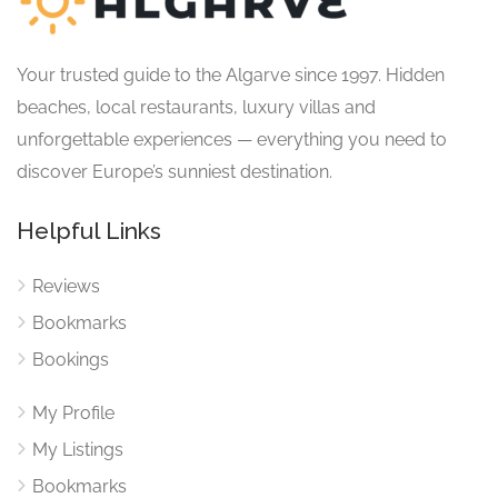
Your trusted guide to the Algarve since 1997. Hidden
beaches, local restaurants, luxury villas and
unforgettable experiences — everything you need to
discover Europe’s sunniest destination.
Helpful Links
Reviews
Bookmarks
Bookings
My Profile
My Listings
Bookmarks