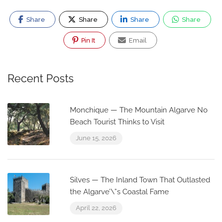
Share
Share
Share
Share
Pin It
Email
Recent Posts
Monchique — The Mountain Algarve No
Beach Tourist Thinks to Visit
June 15, 2026
Silves — The Inland Town That Outlasted
the Algarve’\”s Coastal Fame
April 22, 2026