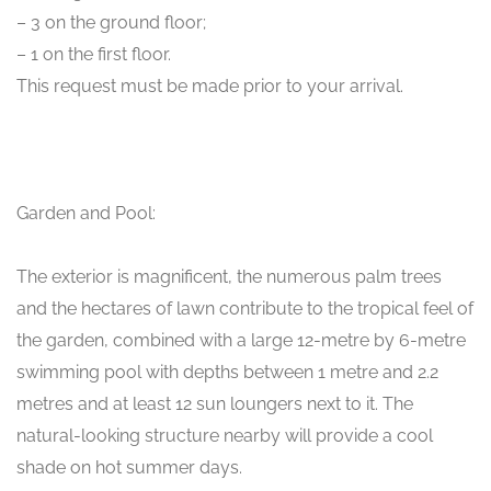
– 3 on the ground floor;
– 1 on the first floor.
This request must be made prior to your arrival.
Garden and Pool:
The exterior is magnificent, the numerous palm trees
and the hectares of lawn contribute to the tropical feel of
the garden, combined with a large 12-metre by 6-metre
swimming pool with depths between 1 metre and 2.2
metres and at least 12 sun loungers next to it. The
natural-looking structure nearby will provide a cool
shade on hot summer days.