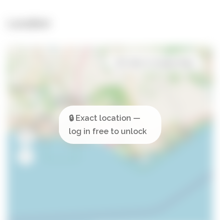
Location
Open in Google Maps