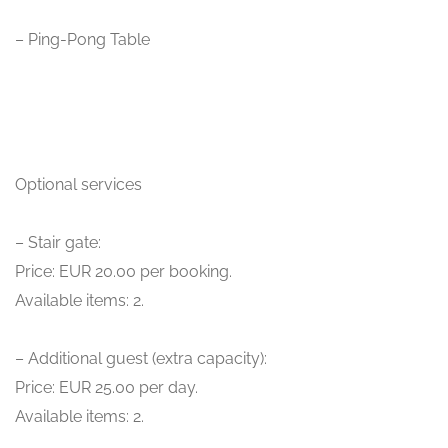
– Ping-Pong Table
Optional services
– Stair gate:
Price: EUR 20.00 per booking.
Available items: 2.
– Additional guest (extra capacity):
Price: EUR 25.00 per day.
Available items: 2.