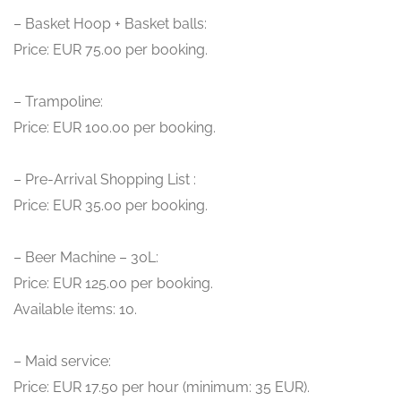
– Basket Hoop + Basket balls:
Price: EUR 75.00 per booking.
– Trampoline:
Price: EUR 100.00 per booking.
– Pre-Arrival Shopping List :
Price: EUR 35.00 per booking.
– Beer Machine – 30L:
Price: EUR 125.00 per booking.
Available items: 10.
– Maid service:
Price: EUR 17.50 per hour (minimum: 35 EUR).