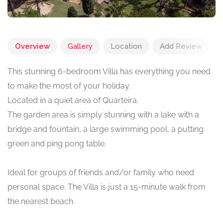
Overview
Gallery
Location
Add Review
This stunning 6-bedroom Villa has everything you need
to make the most of your holiday.
Located in a quiet area of Quarteira.
The garden area is simply stunning with a lake with a
bridge and fountain, a large swimming pool, a putting
green and ping pong table.
Ideal for groups of friends and/or family who need
personal space. The Villa is just a 15-minute walk from
the nearest beach.