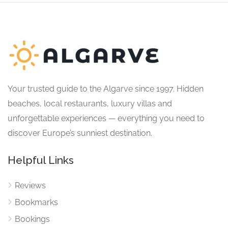
Your trusted guide to the Algarve since 1997. Hidden
beaches, local restaurants, luxury villas and
unforgettable experiences — everything you need to
discover Europe’s sunniest destination.
Helpful Links
Reviews
Bookmarks
Bookings