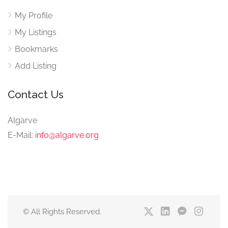
My Profile
My Listings
Bookmarks
Add Listing
Contact Us
Algarve
E-Mail:
info@algarve.org
© All Rights Reserved.