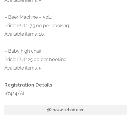
Available items: 5.
– Beer Machine – 50L:
Price: EUR 175.00 per booking.
Available items: 10.
– Baby high chair:
Price: EUR 25.00 per booking.
Available items: 5.
Registration Details
67424/AL
www.airbnb.com