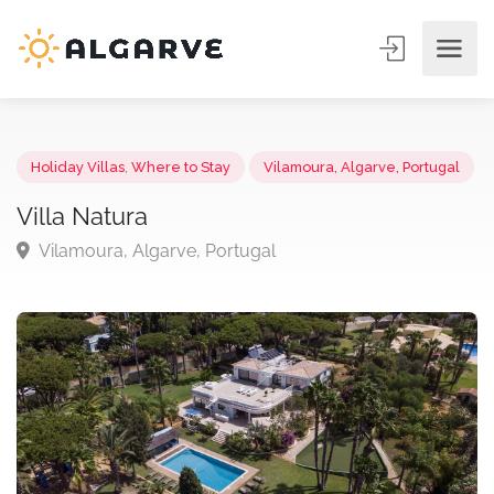
Holiday Villas
,
Where to Stay
Vilamoura, Algarve, Portuga
Villa Natura
Vilamoura, Algarve, Portugal