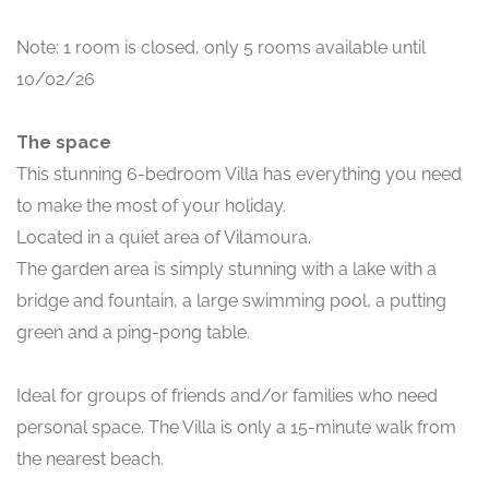
Note: 1 room is closed, only 5 rooms available until
10/02/26
The space
This stunning 6-bedroom Villa has everything you need
to make the most of your holiday.
Located in a quiet area of Vilamoura.
The garden area is simply stunning with a lake with a
bridge and fountain, a large swimming pool, a putting
green and a ping-pong table.
Ideal for groups of friends and/or families who need
personal space. The Villa is only a 15-minute walk from
the nearest beach.