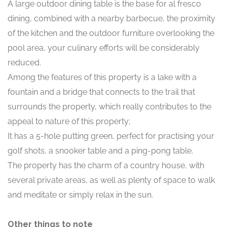
A large outdoor dining table is the base for al fresco
dining, combined with a nearby barbecue, the proximity
of the kitchen and the outdoor furniture overlooking the
pool area, your culinary efforts will be considerably
reduced.
Among the features of this property is a lake with a
fountain and a bridge that connects to the trail that
surrounds the property, which really contributes to the
appeal to nature of this property;
It has a 5-hole putting green, perfect for practising your
golf shots, a snooker table and a ping-pong table.
The property has the charm of a country house, with
several private areas, as well as plenty of space to walk
and meditate or simply relax in the sun.
Other things to note