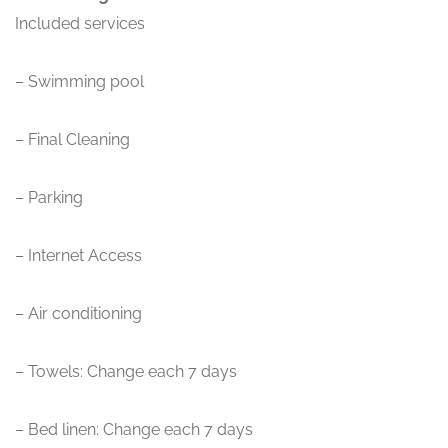
Included services
– Swimming pool
– Final Cleaning
– Parking
– Internet Access
– Air conditioning
– Towels: Change each 7 days
– Bed linen: Change each 7 days