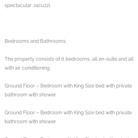
spectacular Jacuzzi.
Bedrooms and Bathrooms:
The property consists of 6 bedrooms, all en-suite and all
with air conditioning.
Ground Floor – Bedroom with King Size bed with private
bathroom with shower.
Ground Floor – Bedroom with King Size bed with private
bathroom with shower.