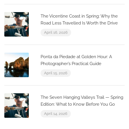
The Vicentine Coast in Spring: Why the
Road Less Travelled Is Worth the Drive
April 16, 2026
Ponta da Piedade at Golden Hour: A
Photographer’s Practical Guide
April 15, 2026
The Seven Hanging Valleys Trail — Spring
Edition: What to Know Before You Go
April 14, 2026