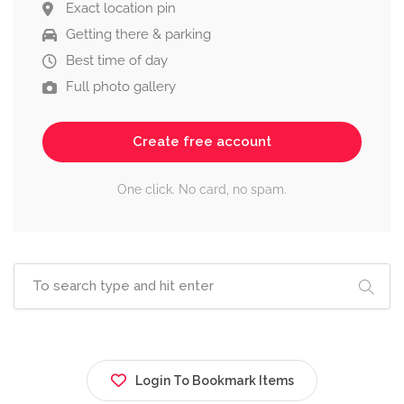
Exact location pin
Getting there & parking
Best time of day
Full photo gallery
Create free account
One click. No card, no spam.
Login To Bookmark Items