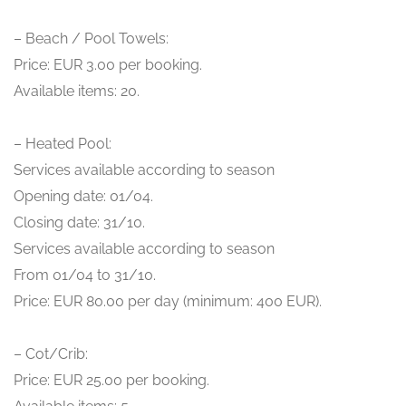
– Beach / Pool Towels:
Price: EUR 3.00 per booking.
Available items: 20.
– Heated Pool:
Services available according to season
Opening date: 01/04.
Closing date: 31/10.
Services available according to season
From 01/04 to 31/10.
Price: EUR 80.00 per day (minimum: 400 EUR).
– Cot/Crib:
Price: EUR 25.00 per booking.