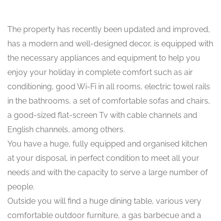
The property has recently been updated and improved,
has a modern and well-designed decor, is equipped with
the necessary appliances and equipment to help you
enjoy your holiday in complete comfort such as air
conditioning, good Wi-Fi in all rooms, electric towel rails
in the bathrooms, a set of comfortable sofas and chairs,
a good-sized flat-screen Tv with cable channels and
English channels, among others.
You have a huge, fully equipped and organised kitchen
at your disposal, in perfect condition to meet all your
needs and with the capacity to serve a large number of
people.
Outside you will find a huge dining table, various very
comfortable outdoor furniture, a gas barbecue and a