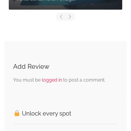
Add Review
You must be
logged in
to post a comment.
Unlock every spot