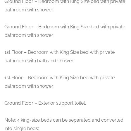
Ground Floor – Bedroom with King Size bed with private
bathroom with shower.
Ground Floor – Bedroom with King Size bed with private
bathroom with shower.
1st Floor – Bedroom with King Size bed with private
bathroom with bath and shower.
1st Floor – Bedroom with King Size bed with private
bathroom with shower.
Ground Floor – Exterior support toilet.
Note: 4 king-size beds can be separated and converted
into single beds: