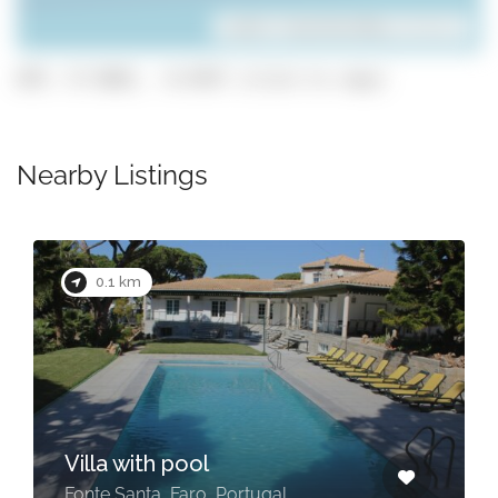
Leaflet
| ©
OpenStreetMap
contributors
GPS: 37.0681, -8.0787 (click to copy)
Nearby Listings
0.5 km
Seventies by Check-in
Portugal
Quarteira, Faro, Portugal