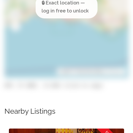
Leaflet
| ©
OpenStreetMap
contributors
GPS: 37.1083, -8.3101 (click to copy)
Nearby Listings