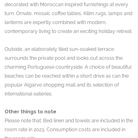
decorated with Moroccan inspired furnishings at every
turn. Ornate, mosaic coffee tables, Kilim rugs, lamps and
lanterns are expertly combined with modern,
contemporary living to create an exciting holiday retreat.
Outside, an elaborately tiled sun-soaked terrace
surrounds the private pool and looks out across the
charming Portuguese countryside. A choice of beautiful
beaches can be reached within a short drive as can the
popular Algarve shopping mall and its selection of
international eateries.
Other things to note
Please note that: Bed linen and towels are included in the
room rate in 2023. Consumption costs are included in