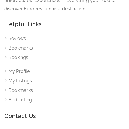
unforgettable experiences — everything you need to
discover Europe’s sunniest destination.
Helpful Links
Reviews
Bookmarks
Bookings
My Profile
My Listings
Bookmarks
Add Listing
Contact Us