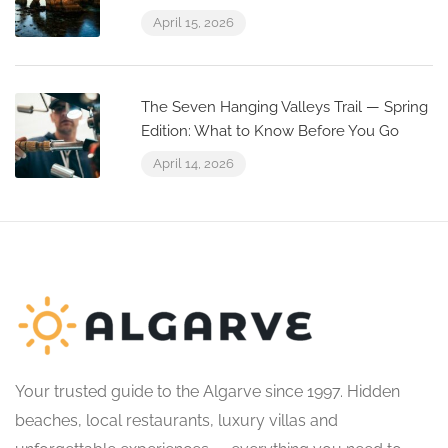
April 15, 2026
The Seven Hanging Valleys Trail — Spring
Edition: What to Know Before You Go
April 14, 2026
Your trusted guide to the Algarve since 1997. Hidden
beaches, local restaurants, luxury villas and