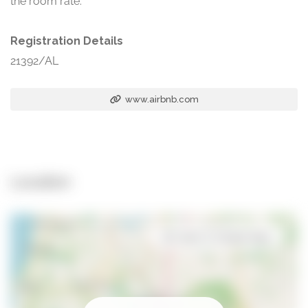
the room rate.
Registration Details
21392/AL
www.airbnb.com
Location
Open in Google Maps