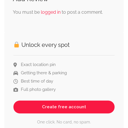
You must be
logged in
to post a comment.
Unlock every spot
Exact location pin
Getting there & parking
Best time of day
Full photo gallery
Create free account
One click. No card, no spam.