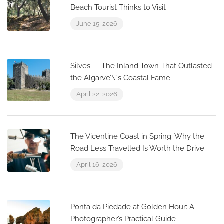
Beach Tourist Thinks to Visit
June 15, 2026
Silves — The Inland Town That Outlasted
the Algarve’\”s Coastal Fame
April 22, 2026
The Vicentine Coast in Spring: Why the
Road Less Travelled Is Worth the Drive
April 16, 2026
Ponta da Piedade at Golden Hour: A
Photographer’s Practical Guide