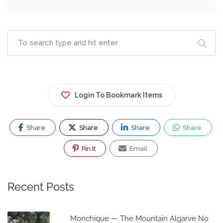
Login To Bookmark Items
Share
Share
Share
Share
Pin It
Email
Recent Posts
Monchique — The Mountain Algarve No