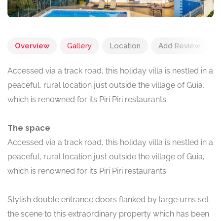
Overview
Gallery
Location
Add Review
Accessed via a track road, this holiday villa is nestled in a
peaceful, rural location just outside the village of Guia,
which is renowned for its Piri Piri restaurants.
The space
Accessed via a track road, this holiday villa is nestled in a
peaceful, rural location just outside the village of Guia,
which is renowned for its Piri Piri restaurants.
Stylish double entrance doors flanked by large urns set
the scene to this extraordinary property which has been