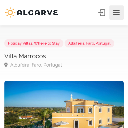
Holiday Villas
,
Where to Stay
Albufeira, Faro, Portugal
Villa Marrocos
Albufeira, Faro, Portugal