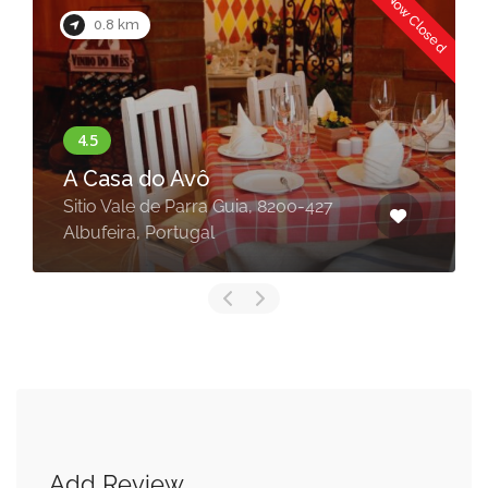
Now Closed
0.8 km
A Casa do Avô
Sitio Vale de Parra Guia, 8200-427
Albufeira, Portugal
Add Review