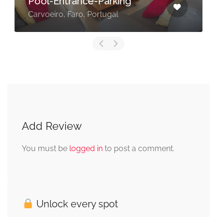
Pool-Entrance-Parking
Carvoeiro, Faro, Portugal
Add Review
You must be
logged in
to post a comment.
Unlock every spot