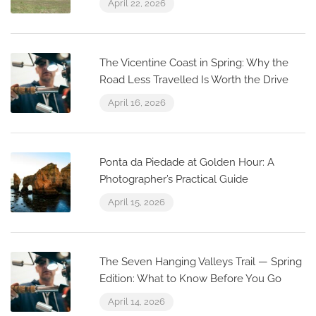
April 22, 2026
The Vicentine Coast in Spring: Why the
Road Less Travelled Is Worth the Drive
April 16, 2026
Ponta da Piedade at Golden Hour: A
Photographer’s Practical Guide
April 15, 2026
The Seven Hanging Valleys Trail — Spring
Edition: What to Know Before You Go
April 14, 2026