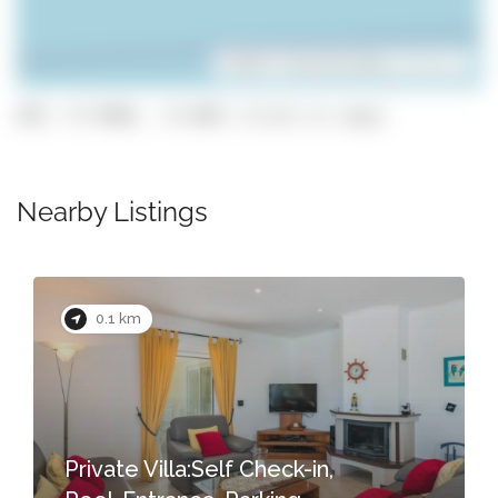
Leaflet
| ©
OpenStreetMap
contributors
GPS: 37.0966, -8.4481 (click to copy)
Nearby Listings
0.1 km
Private Villa:Self Check-in,