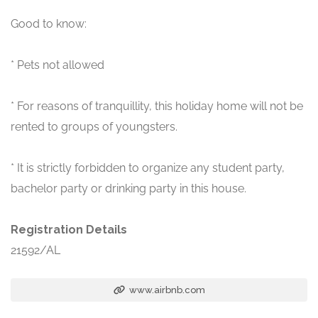
Good to know:
* Pets not allowed
* For reasons of tranquillity, this holiday home will not be
rented to groups of youngsters.
* It is strictly forbidden to organize any student party,
bachelor party or drinking party in this house.
Registration Details
21592/AL
www.airbnb.com