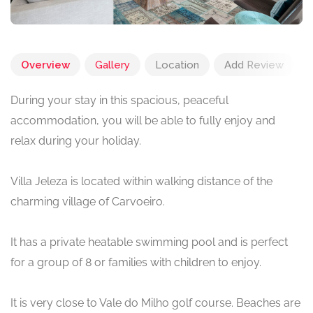
Overview
Gallery
Location
Add Review
During your stay in this spacious, peaceful
accommodation, you will be able to fully enjoy and
relax during your holiday.
Villa Jeleza is located within walking distance of the
charming village of Carvoeiro.
It has a private heatable swimming pool and is perfect
for a group of 8 or families with children to enjoy.
It is very close to Vale do Milho golf course. Beaches are