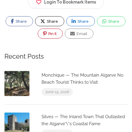
Login To Bookmark Items
Share
Share
Share
Share
Pin It
Email
Recent Posts
Monchique — The Mountain Algarve No
Beach Tourist Thinks to Visit
June 15, 2026
Silves — The Inland Town That Outlasted
the Algarve’\”s Coastal Fame