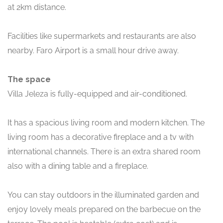
at 2km distance.
Facilities like supermarkets and restaurants are also
nearby. Faro Airport is a small hour drive away.
The space
Villa Jeleza is fully-equipped and air-conditioned.
It has a spacious living room and modern kitchen. The
living room has a decorative fireplace and a tv with
international channels. There is an extra shared room
also with a dining table and a fireplace.
You can stay outdoors in the illuminated garden and
enjoy lovely meals prepared on the barbecue on the