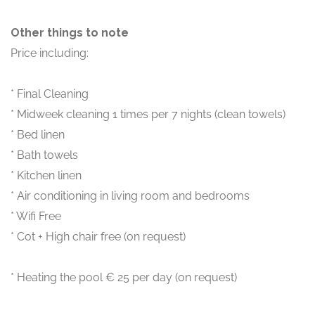
Other things to note
Price including:
* Final Cleaning
* Midweek cleaning 1 times per 7 nights (clean towels)
* Bed linen
* Bath towels
* Kitchen linen
* Air conditioning in living room and bedrooms
* Wifi Free
* Cot + High chair free (on request)
* Heating the pool € 25 per day (on request)