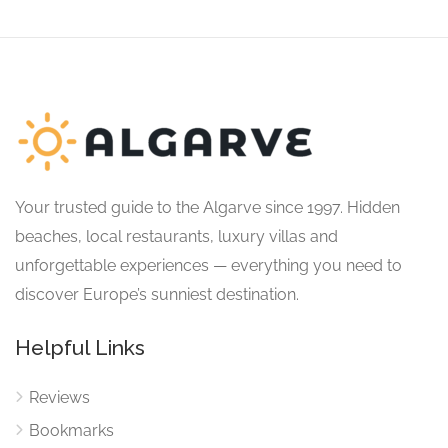
Your trusted guide to the Algarve since 1997. Hidden
beaches, local restaurants, luxury villas and
unforgettable experiences — everything you need to
discover Europe’s sunniest destination.
Helpful Links
Reviews
Bookmarks