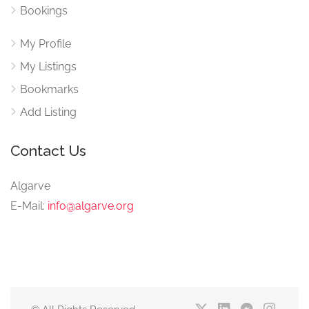
Bookings
My Profile
My Listings
Bookmarks
Add Listing
Contact Us
Algarve
E-Mail:
info@algarve.org