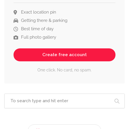
Exact location pin
Getting there & parking
Best time of day
Full photo gallery
Create free account
One click. No card, no spam.