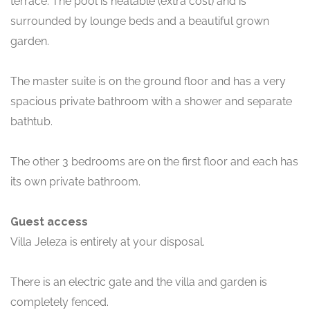
terrace. The pool is heatable (extra cost) and is
surrounded by lounge beds and a beautiful grown
garden.
The master suite is on the ground floor and has a very
spacious private bathroom with a shower and separate
bathtub.
The other 3 bedrooms are on the first floor and each has
its own private bathroom.
Guest access
Villa Jeleza is entirely at your disposal.
There is an electric gate and the villa and garden is
completely fenced.