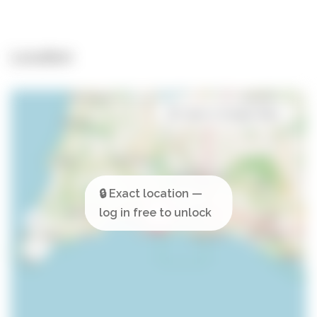
Location
Open in Google Maps