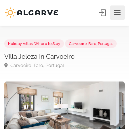
Holiday Villas
,
Where to Stay
Carvoeiro, Faro, Portugal
Villa Jeleza in Carvoeiro
Carvoeiro, Faro, Portugal