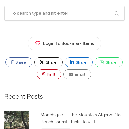
Login To Bookmark Items
Share
Share
Share
Share
Pin It
Email
Recent Posts
Monchique — The Mountain Algarve No
Beach Tourist Thinks to Visit