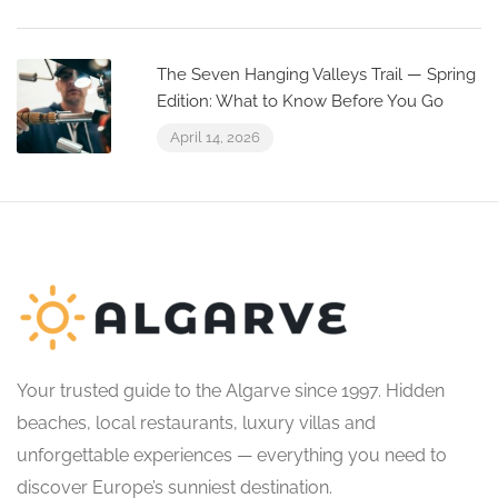
The Seven Hanging Valleys Trail — Spring
Edition: What to Know Before You Go
April 14, 2026
Your trusted guide to the Algarve since 1997. Hidden
beaches, local restaurants, luxury villas and
unforgettable experiences — everything you need to
discover Europe’s sunniest destination.