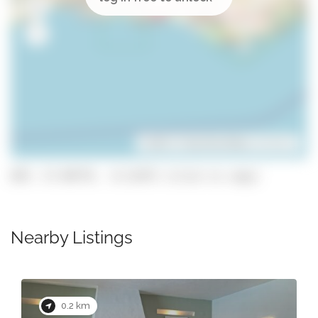
Leaflet
| ©
OpenStreetMap
contributors
GPS: 37.09779, -8.21475 (click to copy)
Nearby Listings
0.2 km