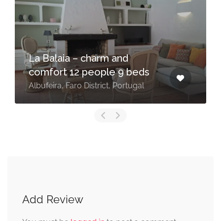
La Balaia – charm and
comfort 12 people 9 beds
Albufeira, Faro District, Portugal
Add Review