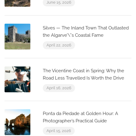
June 15, 2026
Silves — The Inland Town That Outlasted
the Algarve’\”s Coastal Fame
April 22, 2026
The Vicentine Coast in Spring: Why the
Road Less Travelled Is Worth the Drive
April 16, 2026
Ponta da Piedade at Golden Hour: A
Photographer’s Practical Guide
April 15, 2026