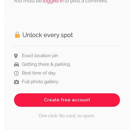
You must be
logged in
to post a comment.
Unlock every spot
Exact location pin
Getting there & parking
Best time of day
Full photo gallery
Create free account
One click. No card, no spam.