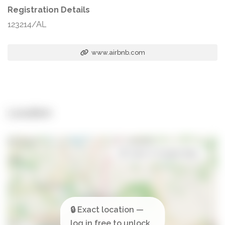
Registration Details
123214/AL
www.airbnb.com
Location
Open in Google Maps