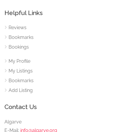
Helpful Links
Reviews
Bookmarks
Bookings
My Profile
My Listings
Bookmarks
Add Listing
Contact Us
Algarve
E-Mail:
info@algarve.org