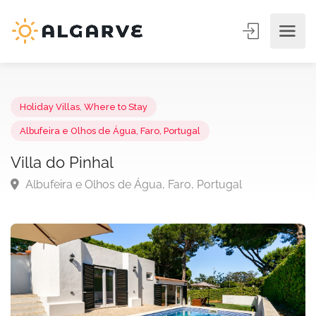
Holiday Villas
,
Where to Stay
Albufeira e Olhos de Água, Faro, Portugal
Villa do Pinhal
Albufeira e Olhos de Água, Faro, Portugal