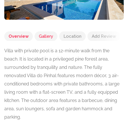
Overview
Gallery
Location
Add Review
Villa with private pool is a 12-minute walk from the
beach. It is located in a privileged pine forest area,
surrounded by tranquility and nature. The fully
renovated Villa do Pinhal features modern décor, 3 air-
conditioned bedrooms with private bathrooms, a large
living room with a flat-screen TV, and a fully equipped
kitchen. The outdoor area features a barbecue, dining
area, sun loungers, sofa and garden hammock and
parking.