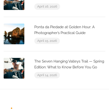
April 16, 2026
Ponta da Piedade at Golden Hour: A
Photographer’s Practical Guide
April 15, 2026
The Seven Hanging Valleys Trail — Spring
Edition: What to Know Before You Go
April 14, 2026