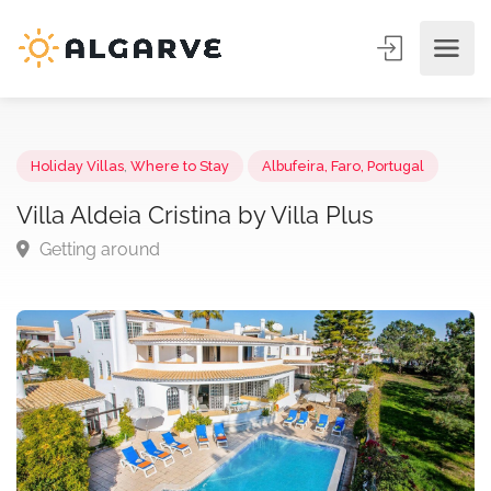
Holiday Villas
,
Where to Stay
Albufeira, Faro, Portugal
Villa Aldeia Cristina by Villa Plus
Getting around