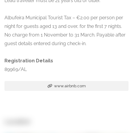
Lead traveller must be 21 years old or older.
Albufeira Municipal Tourist Tax – €2.00 per person per
night for guests aged 13 and over, for the first 7 nights.
No charge from 1 November to 31 March. Payable after
guest details entered during check-in.
Registration Details
89969/AL
www.airbnb.com
Location