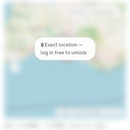
Open in Google Maps
Leaflet
| ©
OpenStreetMap
contributors
GPS: 37.07895, -8.29698 (click to copy)