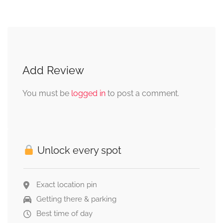
Add Review
You must be
logged in
to post a comment.
Unlock every spot
Exact location pin
Getting there & parking
Best time of day