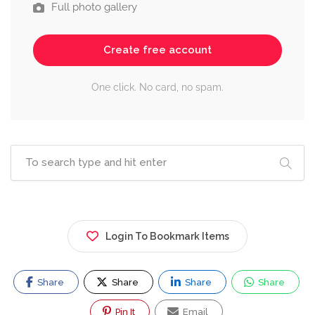
Full photo gallery
Create free account
One click. No card, no spam.
Login To Bookmark Items
Share
Share
Share
Share
Pin It
Email