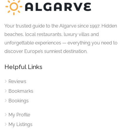
Your trusted guide to the Algarve since 1997. Hidden
beaches, local restaurants, luxury villas and
unforgettable experiences — everything you need to
discover Europe’s sunniest destination.
Helpful Links
Reviews
Bookmarks
Bookings
My Profile
My Listings