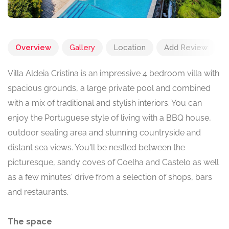
Overview
Gallery
Location
Add Review
Villa Aldeia Cristina is an impressive 4 bedroom villa with
spacious grounds, a large private pool and combined
with a mix of traditional and stylish interiors. You can
enjoy the Portuguese style of living with a BBQ house,
outdoor seating area and stunning countryside and
distant sea views. You'll be nestled between the
picturesque, sandy coves of Coelha and Castelo as well
as a few minutes' drive from a selection of shops, bars
and restaurants.
The space