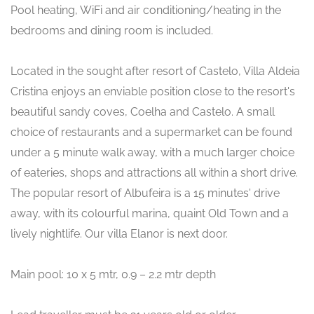
Pool heating, WiFi and air conditioning/heating in the
bedrooms and dining room is included.
Located in the sought after resort of Castelo, Villa Aldeia
Cristina enjoys an enviable position close to the resort's
beautiful sandy coves, Coelha and Castelo. A small
choice of restaurants and a supermarket can be found
under a 5 minute walk away, with a much larger choice
of eateries, shops and attractions all within a short drive.
The popular resort of Albufeira is a 15 minutes' drive
away, with its colourful marina, quaint Old Town and a
lively nightlife. Our villa Elanor is next door.
Main pool: 10 x 5 mtr, 0.9 – 2.2 mtr depth