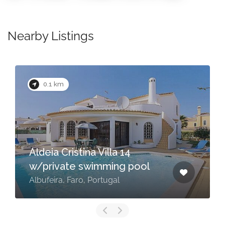
Nearby Listings
0.1 km
Aldeia Cristina Villa 14
w/private swimming pool
Albufeira, Faro, Portugal