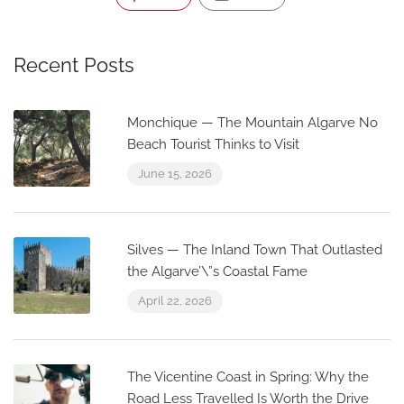
Recent Posts
Monchique — The Mountain Algarve No
Beach Tourist Thinks to Visit
June 15, 2026
Silves — The Inland Town That Outlasted
the Algarve’\”s Coastal Fame
April 22, 2026
The Vicentine Coast in Spring: Why the
Road Less Travelled Is Worth the Drive