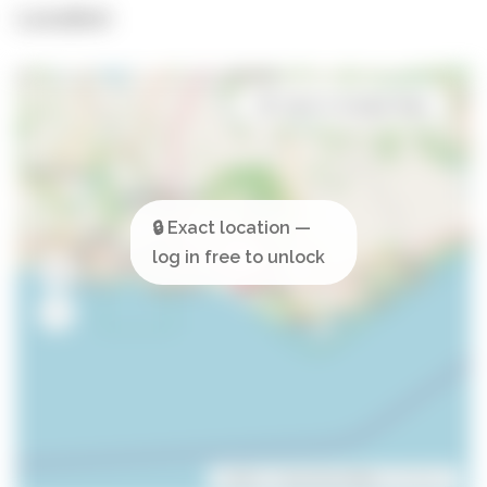
Location
Open in Google Maps
Leaflet
| ©
OpenStreetMap
contributors