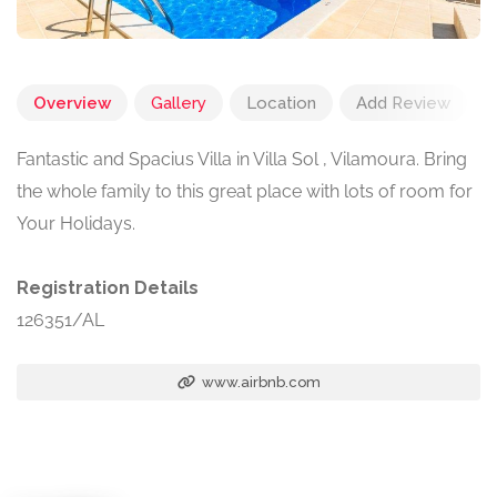
Overview
Gallery
Location
Add Review
Fantastic and Spacius Villa in Villa Sol , Vilamoura. Bring
the whole family to this great place with lots of room for
Your Holidays.
Registration Details
126351/AL
www.airbnb.com