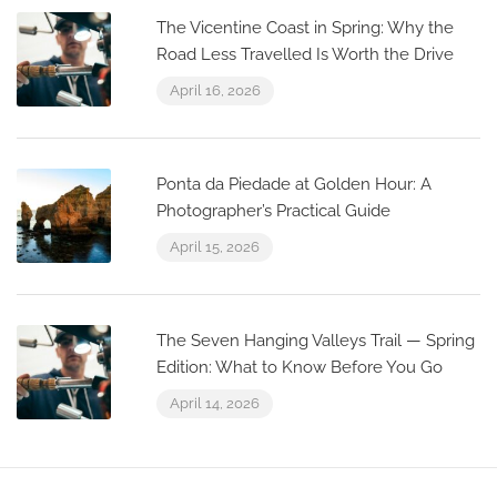
The Vicentine Coast in Spring: Why the
Road Less Travelled Is Worth the Drive
April 16, 2026
Ponta da Piedade at Golden Hour: A
Photographer’s Practical Guide
April 15, 2026
The Seven Hanging Valleys Trail — Spring
Edition: What to Know Before You Go
April 14, 2026