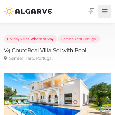
Holiday Villas
,
Where to Stay
Semino, Faro, Portugal
V4 CouteReal Villa Sol with Pool
Semino, Faro, Portugal