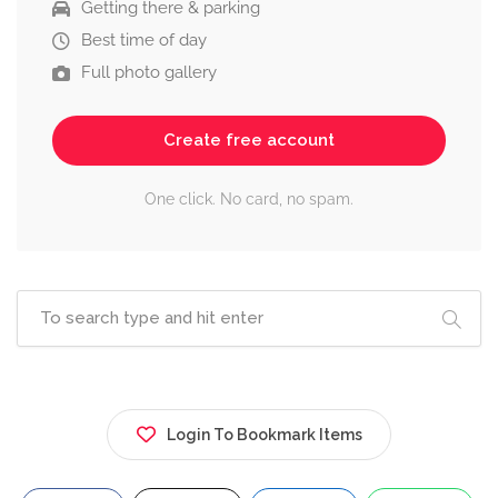
Getting there & parking
Best time of day
Full photo gallery
Create free account
One click. No card, no spam.
Login To Bookmark Items