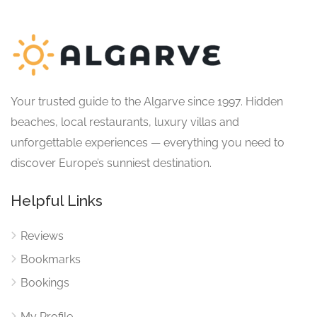
Your trusted guide to the Algarve since 1997. Hidden
beaches, local restaurants, luxury villas and
unforgettable experiences — everything you need to
discover Europe’s sunniest destination.
Helpful Links
Reviews
Bookmarks
Bookings
My Profile