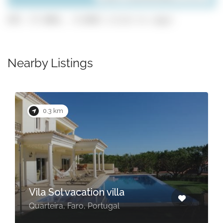
GPS: 37.0881, -8.0842 (click to copy)
Nearby Listings
0.3 km
Vila Sol vacation villa
Quarteira, Faro, Portugal