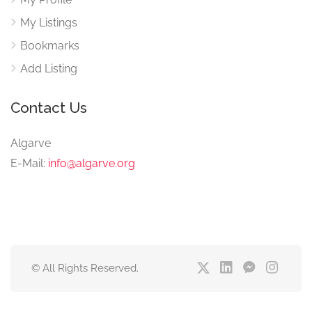
My Listings
Bookmarks
Add Listing
Contact Us
Algarve
E-Mail:
info@algarve.org
© All Rights Reserved.