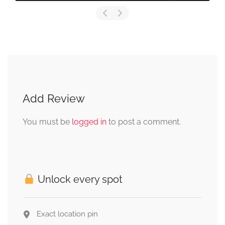
Add Review
You must be
logged in
to post a comment.
Unlock every spot
Exact location pin