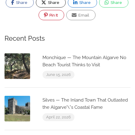
Share
Share
Share
Share
Pin It
Email
Recent Posts
Monchique — The Mountain Algarve No
Beach Tourist Thinks to Visit
June 15, 2026
Silves — The Inland Town That Outlasted
the Algarve’\”s Coastal Fame
April 22, 2026