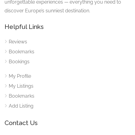
unforgettable experiences — everything you need to
discover Europe’s sunniest destination.
Helpful Links
Reviews
Bookmarks
Bookings
My Profile
My Listings
Bookmarks
Add Listing
Contact Us