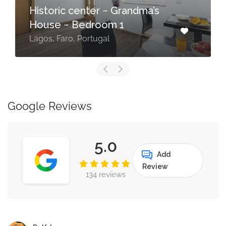
Historic center ~ Grandma’s
House ~ Bedroom 1
Lagos, Faro, Portugal
Google Reviews
5.0
Add
Review
134 reviews