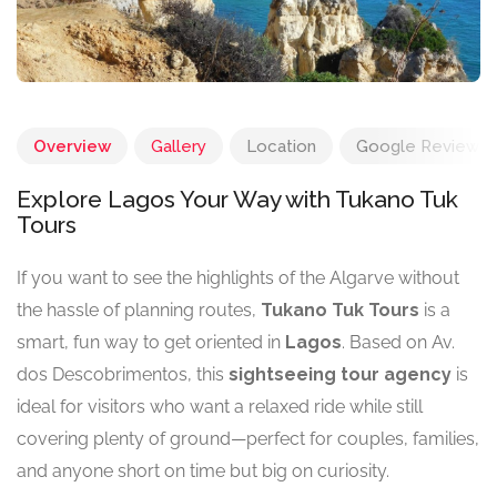
Overview
Gallery
Location
Google Reviews
Explore Lagos Your Way with Tukano Tuk
Tours
If you want to see the highlights of the Algarve without
the hassle of planning routes,
Tukano Tuk Tours
is a
smart, fun way to get oriented in
Lagos
. Based on Av.
dos Descobrimentos, this
sightseeing tour agency
is
ideal for visitors who want a relaxed ride while still
covering plenty of ground—perfect for couples, families,
and anyone short on time but big on curiosity.