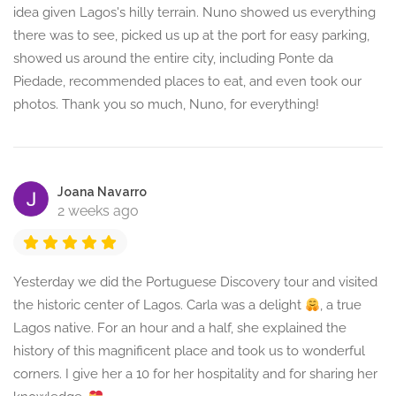
idea given Lagos's hilly terrain. Nuno showed us everything
there was to see, picked us up at the port for easy parking,
showed us around the entire city, including Ponte da
Piedade, recommended places to eat, and even took our
photos. Thank you so much, Nuno, for everything!
Joana Navarro
2 weeks ago
Yesterday we did the Portuguese Discovery tour and visited
the historic center of Lagos. Carla was a delight
, a true
Lagos native. For an hour and a half, she explained the
history of this magnificent place and took us to wonderful
corners. I give her a 10 for her hospitality and for sharing her