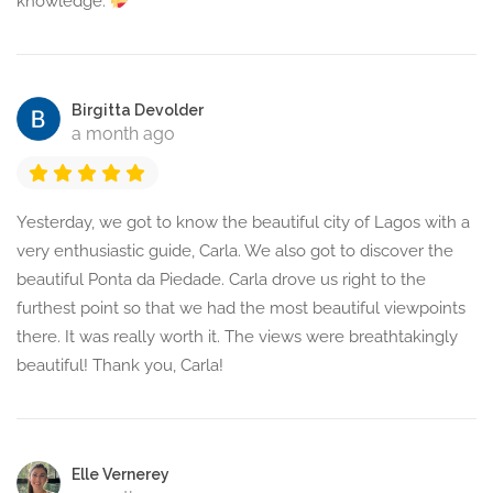
knowledge.
Birgitta Devolder
a month ago
Yesterday, we got to know the beautiful city of Lagos with a
very enthusiastic guide, Carla. We also got to discover the
beautiful Ponta da Piedade. Carla drove us right to the
furthest point so that we had the most beautiful viewpoints
there. It was really worth it. The views were breathtakingly
beautiful! Thank you, Carla!
Elle Vernerey