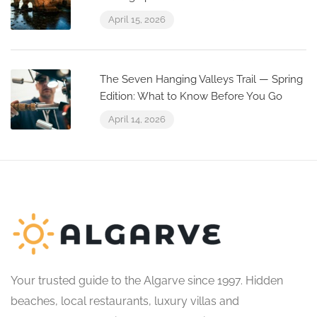
April 15, 2026
The Seven Hanging Valleys Trail — Spring
Edition: What to Know Before You Go
April 14, 2026
Your trusted guide to the Algarve since 1997. Hidden
beaches, local restaurants, luxury villas and