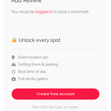
Add Review
You must be
logged in
to post a comment.
Unlock every spot
Exact location pin
Getting there & parking
Best time of day
Full photo gallery
Create free account
One click. No card, no spam.