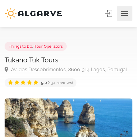
Things to Do
,
Tour Operators
Tukano Tuk Tours
Av. dos Descobrimentos, 8600-314 Lagos, Portuga
5.0
(134 reviews)