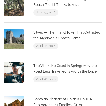
Beach Tourist Thinks to Visit
June 15, 2026
Silves — The Inland Town That Outlasted
the Algarve’\”s Coastal Fame
April 22, 2026
The Vicentine Coast in Spring: Why the
Road Less Travelled Is Worth the Drive
April 16, 2026
Ponta da Piedade at Golden Hour: A
Photographer’s Practical Guide