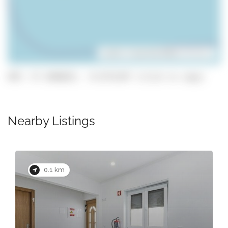
Leaflet
| ©
OpenStreetMap
contributors
GPS: 37.1046823, -8.6731347 (click to copy)
Nearby Listings
0.1 km