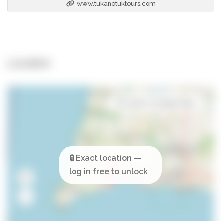
www.tukanotuktours.com
Location
Open in Google Maps