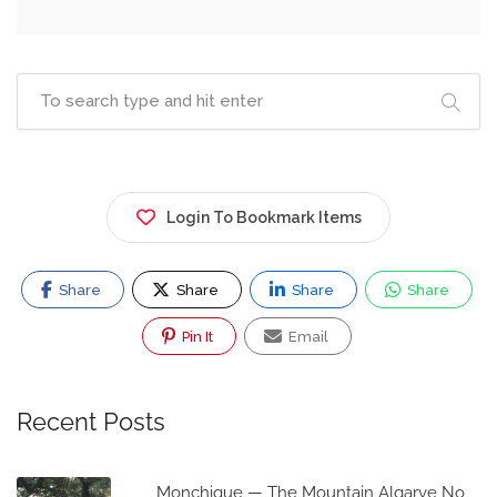
Login To Bookmark Items
Share
Share
Share
Share
Pin It
Email
Recent Posts
Monchique — The Mountain Algarve No