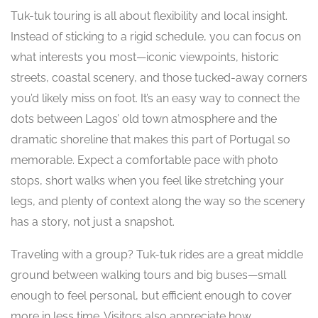
Tuk-tuk touring is all about flexibility and local insight.
Instead of sticking to a rigid schedule, you can focus on
what interests you most—iconic viewpoints, historic
streets, coastal scenery, and those tucked-away corners
you’d likely miss on foot. It’s an easy way to connect the
dots between Lagos’ old town atmosphere and the
dramatic shoreline that makes this part of Portugal so
memorable. Expect a comfortable pace with photo
stops, short walks when you feel like stretching your
legs, and plenty of context along the way so the scenery
has a story, not just a snapshot.
Traveling with a group? Tuk-tuk rides are a great middle
ground between walking tours and big buses—small
enough to feel personal, but efficient enough to cover
more in less time. Visitors also appreciate how