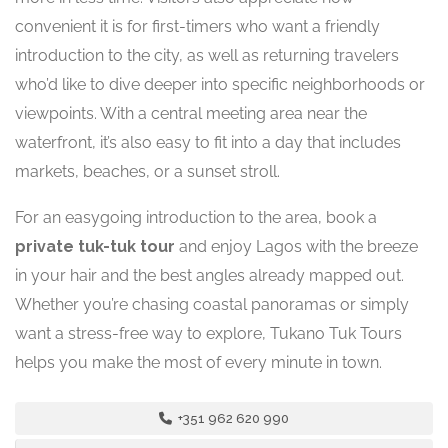
convenient it is for first-timers who want a friendly
introduction to the city, as well as returning travelers
who’d like to dive deeper into specific neighborhoods or
viewpoints. With a central meeting area near the
waterfront, it’s also easy to fit into a day that includes
markets, beaches, or a sunset stroll.
For an easygoing introduction to the area, book a
private tuk-tuk tour
and enjoy Lagos with the breeze
in your hair and the best angles already mapped out.
Whether you’re chasing coastal panoramas or simply
want a stress-free way to explore, Tukano Tuk Tours
helps you make the most of every minute in town.
+351 962 620 990