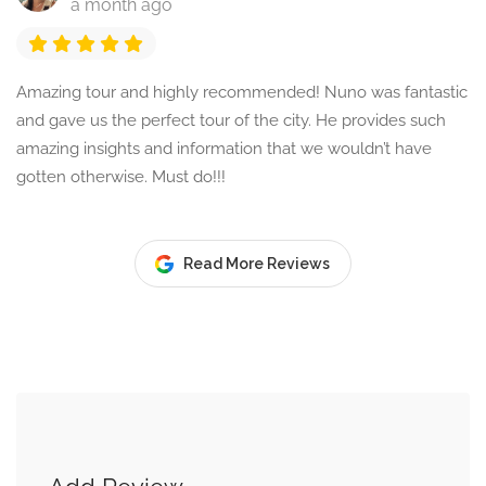
a month ago
Amazing tour and highly recommended! Nuno was fantastic
and gave us the perfect tour of the city. He provides such
amazing insights and information that we wouldn’t have
gotten otherwise. Must do!!!
Read More Reviews