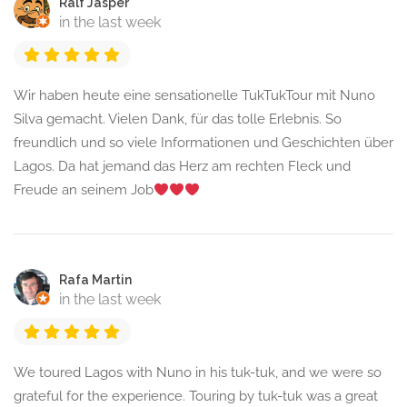
Ralf Jasper
in the last week
Wir haben heute eine sensationelle TukTukTour mit Nuno
Silva gemacht. Vielen Dank, für das tolle Erlebnis. So
freundlich und so viele Informationen und Geschichten über
Lagos. Da hat jemand das Herz am rechten Fleck und
Freude an seinem Job
Rafa Martin
in the last week
We toured Lagos with Nuno in his tuk-tuk, and we were so
grateful for the experience. Touring by tuk-tuk was a great