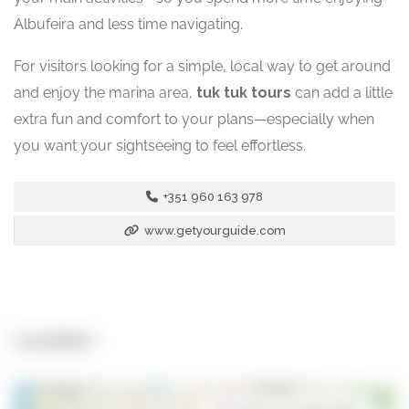
Albufeira and less time navigating.
For visitors looking for a simple, local way to get around
and enjoy the marina area,
tuk tuk tours
can add a little
extra fun and comfort to your plans—especially when
you want your sightseeing to feel effortless.
+351 960 163 978
www.getyourguide.com
Location