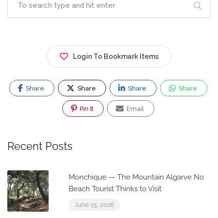
Login To Bookmark Items
Share
Share
Share
Share
Pin It
Email
Recent Posts
Monchique — The Mountain Algarve No
Beach Tourist Thinks to Visit
June 15, 2026