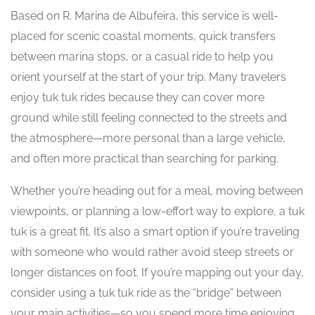
Based on R. Marina de Albufeira, this service is well-
placed for scenic coastal moments, quick transfers
between marina stops, or a casual ride to help you
orient yourself at the start of your trip. Many travelers
enjoy tuk tuk rides because they can cover more
ground while still feeling connected to the streets and
the atmosphere—more personal than a large vehicle,
and often more practical than searching for parking.
Whether you’re heading out for a meal, moving between
viewpoints, or planning a low-effort way to explore, a tuk
tuk is a great fit. It’s also a smart option if you’re traveling
with someone who would rather avoid steep streets or
longer distances on foot. If you’re mapping out your day,
consider using a tuk tuk ride as the “bridge” between
your main activities—so you spend more time enjoying