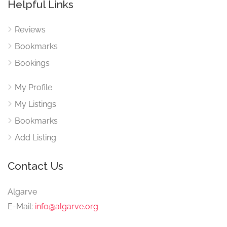
Helpful Links
Reviews
Bookmarks
Bookings
My Profile
My Listings
Bookmarks
Add Listing
Contact Us
Algarve
E-Mail:
info@algarve.org