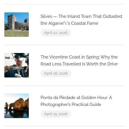
Silves — The Inland Town That Outlasted
the Algarve’\”s Coastal Fame
April 22, 2026
The Vicentine Coast in Spring: Why the
Road Less Travelled Is Worth the Drive
April 16, 2026
Ponta da Piedade at Golden Hour: A
Photographer’s Practical Guide
April 15, 2026