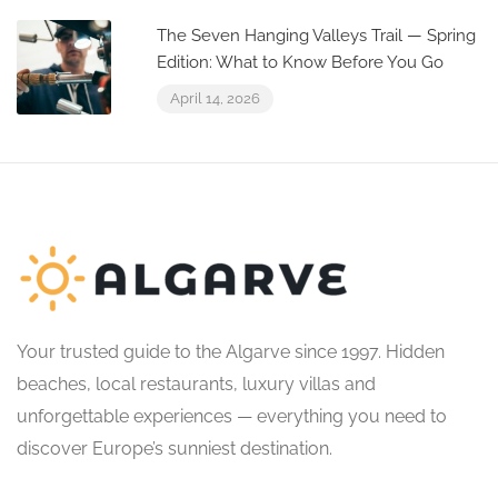
The Seven Hanging Valleys Trail — Spring
Edition: What to Know Before You Go
April 14, 2026
Your trusted guide to the Algarve since 1997. Hidden
beaches, local restaurants, luxury villas and
unforgettable experiences — everything you need to
discover Europe’s sunniest destination.