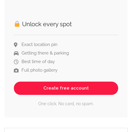
Unlock every spot
Exact location pin
Getting there & parking
Best time of day
Full photo gallery
Create free account
One click. No card, no spam.