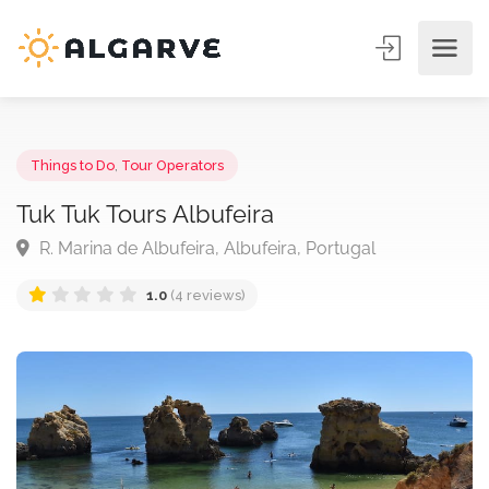
Things to Do
,
Tour Operators
Tuk Tuk Tours Albufeira
R. Marina de Albufeira, Albufeira, Portugal
1.0
(4 reviews)