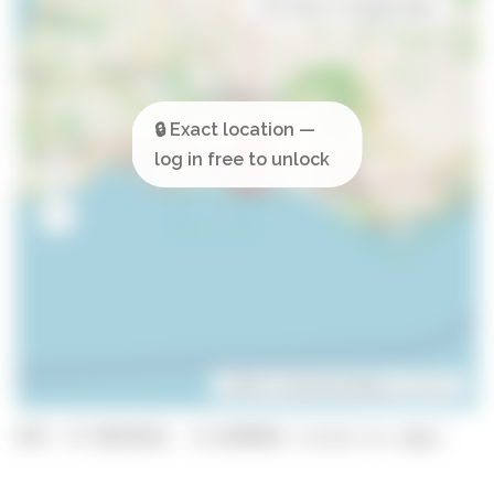
Open in Google Maps
Leaflet
| ©
OpenStreetMap
contributors
GPS: 37.0853818, -8.2690402 (click to copy)