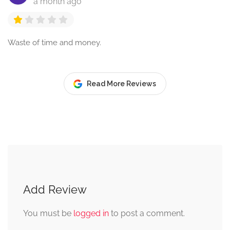
a month ago
Waste of time and money.
Read More Reviews
Add Review
You must be
logged in
to post a comment.