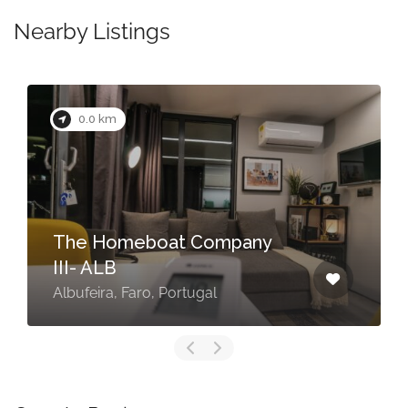
Nearby Listings
0.0 km
The Homeboat Company
III- ALB
Albufeira, Faro, Portugal