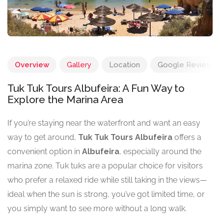
Overview
Gallery
Location
Google Reviews
Tuk Tuk Tours Albufeira: A Fun Way to
Explore the Marina Area
If you’re staying near the waterfront and want an easy
way to get around,
Tuk Tuk Tours Albufeira
offers a
convenient option in
Albufeira
, especially around the
marina zone. Tuk tuks are a popular choice for visitors
who prefer a relaxed ride while still taking in the views—
ideal when the sun is strong, you’ve got limited time, or
you simply want to see more without a long walk.