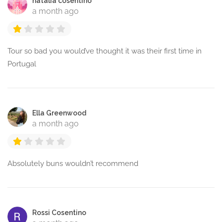
natalia cosentino
a month ago
Tour so bad you would’ve thought it was their first time in
Portugal
Ella Greenwood
a month ago
Absolutely buns wouldn’t recommend
Rossi Cosentino