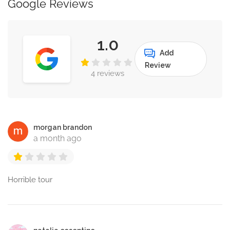
Google Reviews
1.0
Add
Review
4 reviews
morgan brandon
a month ago
Horrible tour