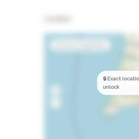
Location
Open in Google Maps