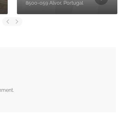
Alvor, Faro, Portugal
mment.