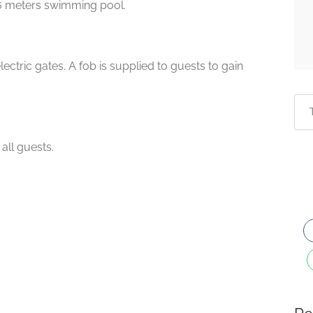
6 meters swimming pool.
ectric gates. A fob is supplied to guests to gain
all guests.