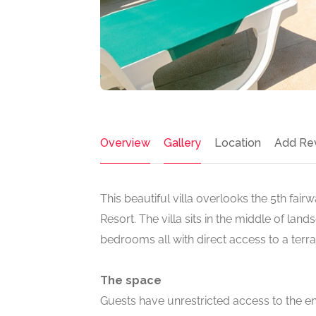
Overview
Gallery
Location
Add Re
This beautiful villa overlooks the 5th fai
Resort. The villa sits in the middle of lan
bedrooms all with direct access to a terr
The space
Guests have unrestricted access to the ent