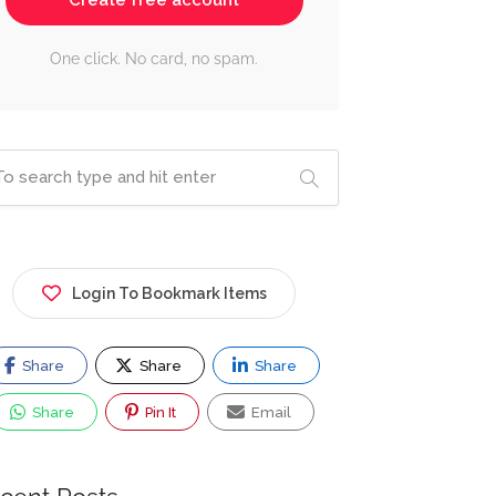
Create free account
One click. No card, no spam.
Login To Bookmark Items
Share
Share
Share
Share
Pin It
Email