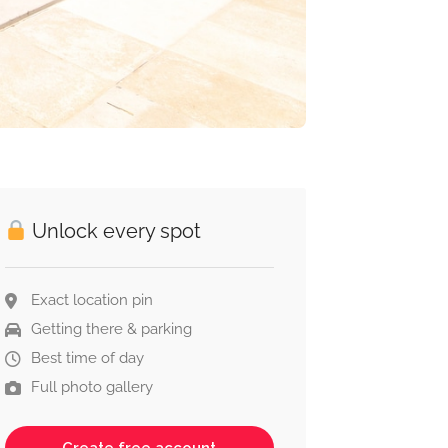
Unlock every spot
Exact location pin
Getting there & parking
Best time of day
Full photo gallery