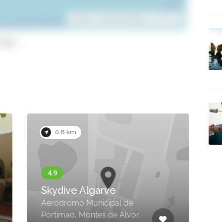
Leaflet
| ©
OpenStreetMap
contributors
opy)
0.2 km
Panoramic Villa with
Outdoor Jacuzzi,
Penina Golf