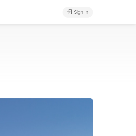
Sign In