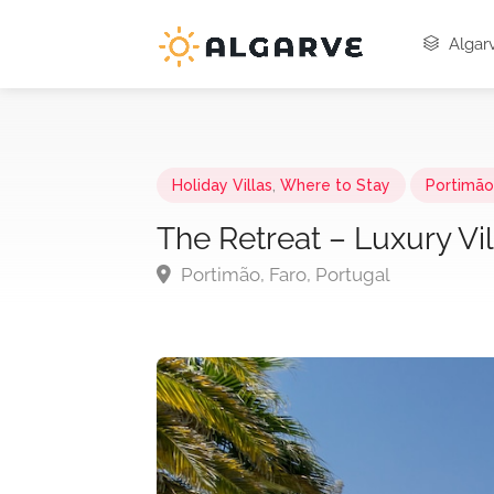
Algarv
Holiday Villas
,
Where to Stay
Portimão,
The Retreat – Luxury Vil
Portimão, Faro, Portugal