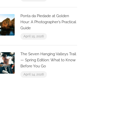
Ponta da Piedade at Golden
Hour: A Photographer’s Practical
Guide
April 15, 2026
The Seven Hanging Valleys Trail
— Spring Edition: What to Know
Before You Go
April 14, 2026