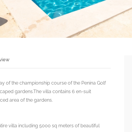
view
rway of the championship course of the Penina Golf
dscaped gardens.The villa contains 6 en-suit
aced area of the gardens.
ire villa including 5000 sq meters of beautiful