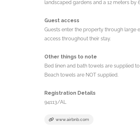
landscaped gardens and a 12 meters by 
Guest access
Guests enter the property through large el
access throughout their stay.
Other things to note
Bed linen and bath towels are supplied to 
Beach towels are NOT supplied.
Registration Details
94113/AL
www.airbnb.com