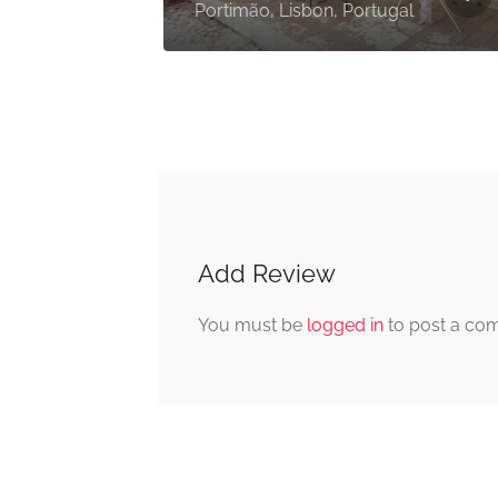
Portimão, Faro, Portugal
Add Review
You must be
logged in
to post a co