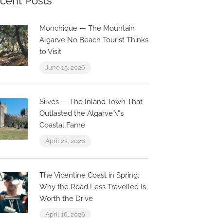
cent Posts
Monchique — The Mountain
Algarve No Beach Tourist Thinks
to Visit
June 15, 2026
Silves — The Inland Town That
Outlasted the Algarve’\”s
Coastal Fame
April 22, 2026
The Vicentine Coast in Spring:
Why the Road Less Travelled Is
Worth the Drive
April 16, 2026