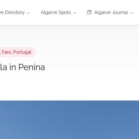
e Directory
Algarve Spots
Algarve Journal
 Faro, Portugal
la in Penina