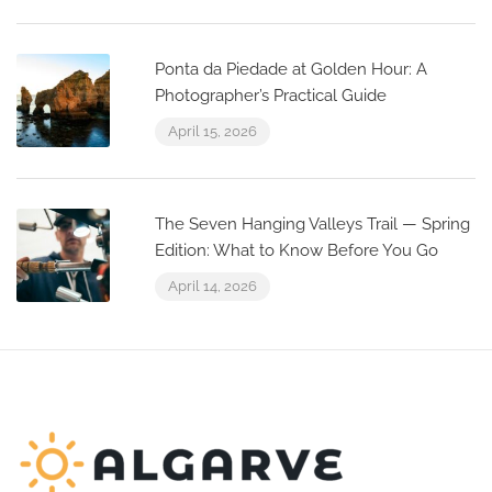
Ponta da Piedade at Golden Hour: A
Photographer’s Practical Guide
April 15, 2026
The Seven Hanging Valleys Trail — Spring
Edition: What to Know Before You Go
April 14, 2026