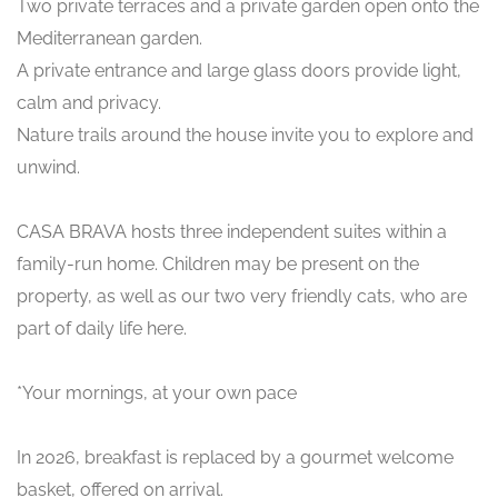
Two private terraces and a private garden open onto the
Mediterranean garden.
A private entrance and large glass doors provide light,
calm and privacy.
Nature trails around the house invite you to explore and
unwind.
CASA BRAVA hosts three independent suites within a
family-run home. Children may be present on the
property, as well as our two very friendly cats, who are
part of daily life here.
*Your mornings, at your own pace
In 2026, breakfast is replaced by a gourmet welcome
basket, offered on arrival.