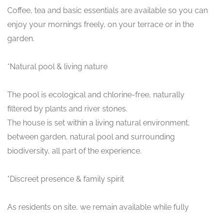
Coffee, tea and basic essentials are available so you can
enjoy your mornings freely, on your terrace or in the
garden.
*Natural pool & living nature
The pool is ecological and chlorine-free, naturally
filtered by plants and river stones.
The house is set within a living natural environment,
between garden, natural pool and surrounding
biodiversity, all part of the experience.
*Discreet presence & family spirit
As residents on site, we remain available while fully