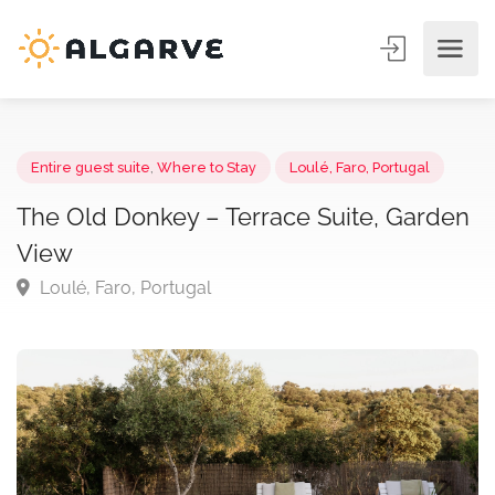
Entire guest suite
,
Where to Stay
Loulé, Faro, Portugal
The Old Donkey – Terrace Suite, Gard
View
Loulé, Faro, Portugal