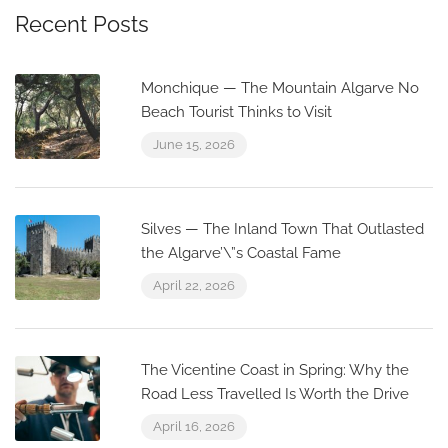
Recent Posts
Monchique — The Mountain Algarve No
Beach Tourist Thinks to Visit
June 15, 2026
Silves — The Inland Town That Outlasted
the Algarve’\”s Coastal Fame
April 22, 2026
The Vicentine Coast in Spring: Why the
Road Less Travelled Is Worth the Drive
April 16, 2026