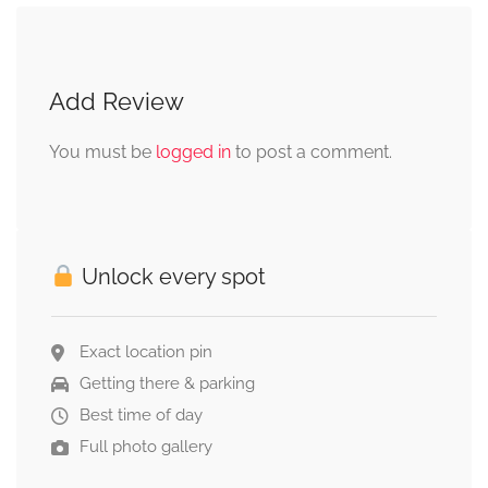
Add Review
You must be
logged in
to post a comment.
Unlock every spot
Exact location pin
Getting there & parking
Best time of day
Full photo gallery