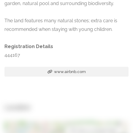
garden, natural pool and surrounding biodiversity.
The land features many natural stones; extra care is
recommended when staying with young children.
Registration Details
444167
www.airbnb.com
Location
Open in Google Maps