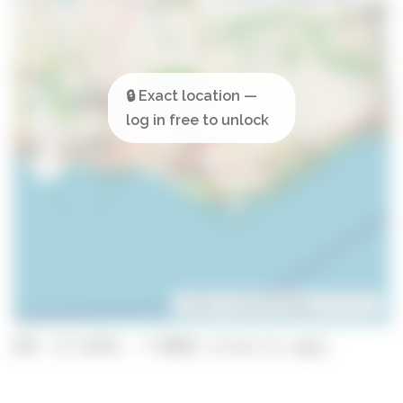
Leaflet
| ©
OpenStreetMap
contributors
GPS: 37.15474, -7.98925 (click to copy)