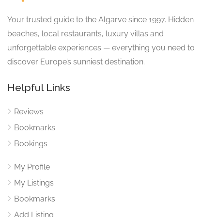
Your trusted guide to the Algarve since 1997. Hidden
beaches, local restaurants, luxury villas and
unforgettable experiences — everything you need to
discover Europe’s sunniest destination.
Helpful Links
Reviews
Bookmarks
Bookings
My Profile
My Listings
Bookmarks
Add Listing