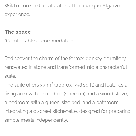
Wild nature and a natural pool for a unique Algarve
experience.
The space
*Comfortable accommodation
Rediscover the charm of the former donkey dormitory,
renovated in stone and transformed into a characterful
suite.
The suite offers 37 m² (approx. 398 sq ft) and features a
living area with a sofa bed (1 person) and a wood stove,
a bedroom with a queen-size bed, and a bathroom
integrating a discreet kitchenette, designed for preparing
simple meals independently.