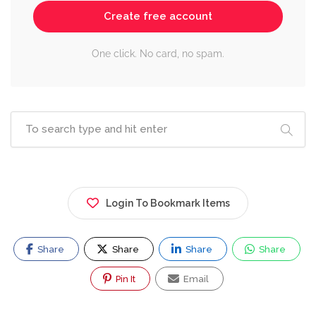
Create free account
One click. No card, no spam.
Login To Bookmark Items
Share
Share
Share
Share
Pin It
Email