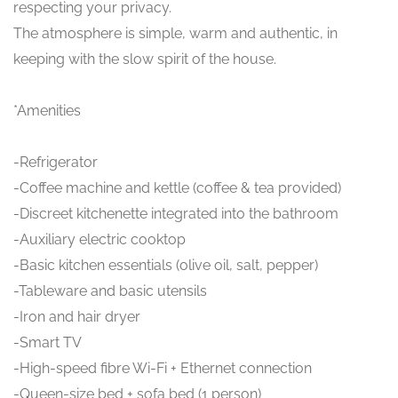
respecting your privacy.
The atmosphere is simple, warm and authentic, in
keeping with the slow spirit of the house.
*Amenities
-Refrigerator
-Coffee machine and kettle (coffee & tea provided)
-Discreet kitchenette integrated into the bathroom
-Auxiliary electric cooktop
-Basic kitchen essentials (olive oil, salt, pepper)
-Tableware and basic utensils
-Iron and hair dryer
-Smart TV
-High-speed fibre Wi-Fi + Ethernet connection
-Queen-size bed + sofa bed (1 person)