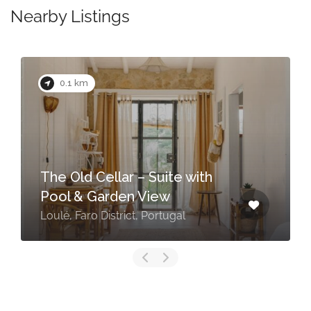
Nearby Listings
0.1 km
The Old Cellar – Suite with
Pool & Garden View
Loulé, Faro District, Portugal