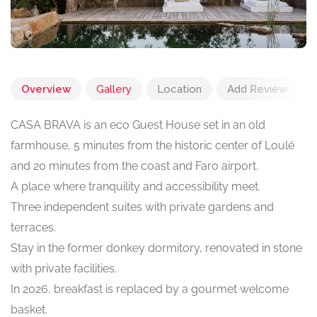
Overview
Gallery
Location
Add Review
CASA BRAVA is an eco Guest House set in an old
farmhouse, 5 minutes from the historic center of Loulé
and 20 minutes from the coast and Faro airport.
A place where tranquility and accessibility meet.
Three independent suites with private gardens and
terraces.
Stay in the former donkey dormitory, renovated in stone
with private facilities.
In 2026, breakfast is replaced by a gourmet welcome
basket.