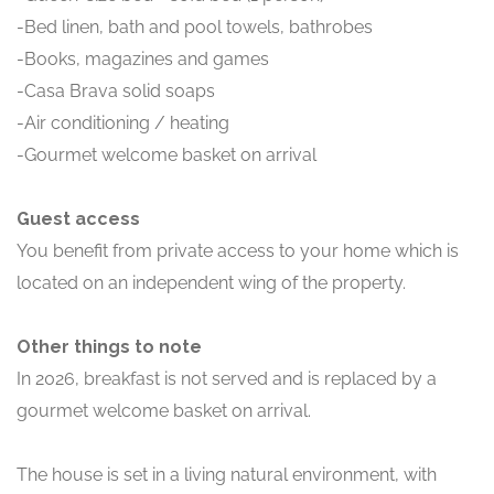
-Bed linen, bath and pool towels, bathrobes
-Books, magazines and games
-Casa Brava solid soaps
-Air conditioning / heating
-Gourmet welcome basket on arrival
Guest access
You benefit from private access to your home which is
located on an independent wing of the property.
Other things to note
In 2026, breakfast is not served and is replaced by a
gourmet welcome basket on arrival.
The house is set in a living natural environment, with