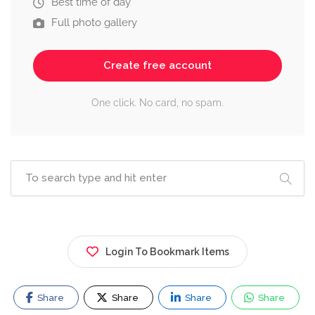
Best time of day
Full photo gallery
Create free account
One click. No card, no spam.
Login To Bookmark Items
Share
Share
Share
Share