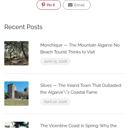
Pin It
Email
Recent Posts
Monchique — The Mountain Algarve No
Beach Tourist Thinks to Visit
June 15, 2026
Silves — The Inland Town That Outlasted
the Algarve’\”s Coastal Fame
April 22, 2026
The Vicentine Coast in Spring: Why the