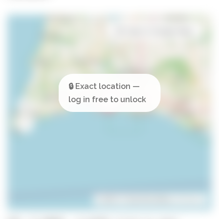
Open in Google Maps
Leaflet
| ©
OpenStreetMap
contributors