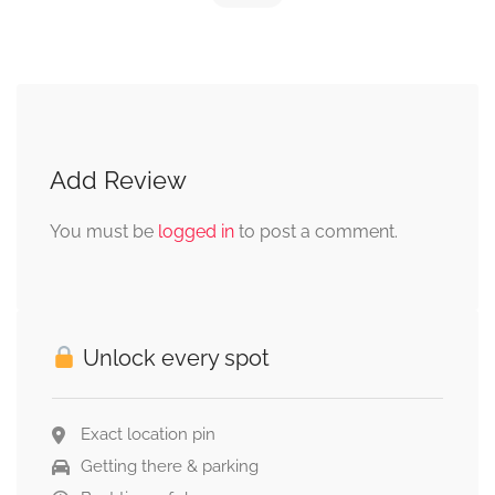
Add Review
You must be
logged in
to post a comment.
Unlock every spot
Exact location pin
Getting there & parking