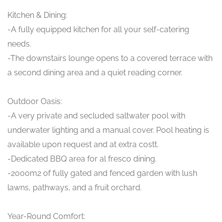
Kitchen & Dining:
-A fully equipped kitchen for all your self-catering
needs.
-The downstairs lounge opens to a covered terrace with
a second dining area and a quiet reading corner.
Outdoor Oasis:
-A very private and secluded saltwater pool with
underwater lighting and a manual cover. Pool heating is
available upon request and at extra costt.
-Dedicated BBQ area for al fresco dining.
-2000m2 of fully gated and fenced garden with lush
lawns, pathways, and a fruit orchard.
Year-Round Comfort: