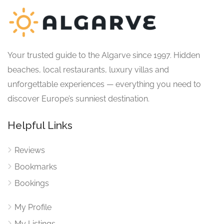
Your trusted guide to the Algarve since 1997. Hidden
beaches, local restaurants, luxury villas and
unforgettable experiences — everything you need to
discover Europe’s sunniest destination.
Helpful Links
Reviews
Bookmarks
Bookings
My Profile
My Listings