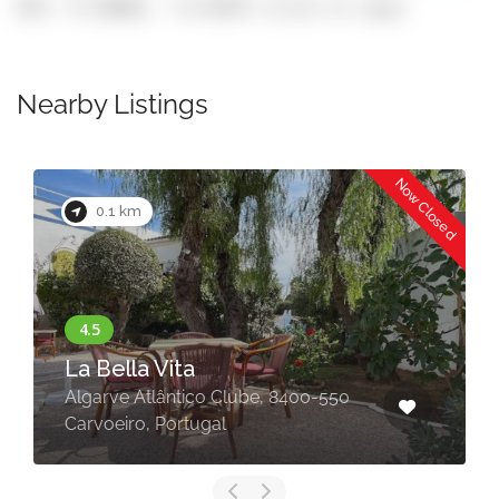
GPS: 37.08802, -8.43449 (click to copy)
Nearby Listings
Now Closed
0.1 km
La Bella Vita
Algarve Atlântico Clube, 8400-550
Carvoeiro, Portugal