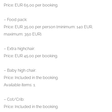
Price: EUR 65.00 per booking.
– Food pack:
Price: EUR 35.00 per person (minimum: 140 EUR,
maximum: 350 EUR).
– Extra highchair:
Price: EUR 45.00 per booking.
– Baby high chair:
Price: Included in the booking.
Available items: 1.
– Cot/Crib:
Price: Included in the booking.