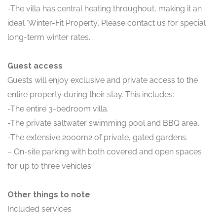
-The villa has central heating throughout, making it an
ideal ‘Winter-Fit Property’. Please contact us for special
long-term winter rates.
Guest access
Guests will enjoy exclusive and private access to the
entire property during their stay. This includes:
-The entire 3-bedroom villa.
-The private saltwater swimming pool and BBQ area.
-The extensive 2000m2 of private, gated gardens.
– On-site parking with both covered and open spaces
for up to three vehicles.
Other things to note
Included services