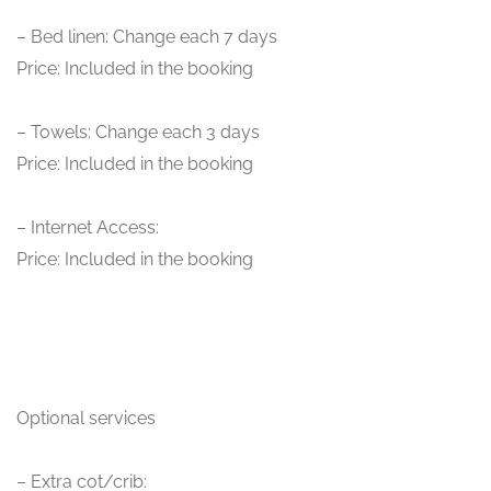
– Bed linen: Change each 7 days
Price: Included in the booking
– Towels: Change each 3 days
Price: Included in the booking
– Internet Access:
Price: Included in the booking
Optional services
– Extra cot/crib: