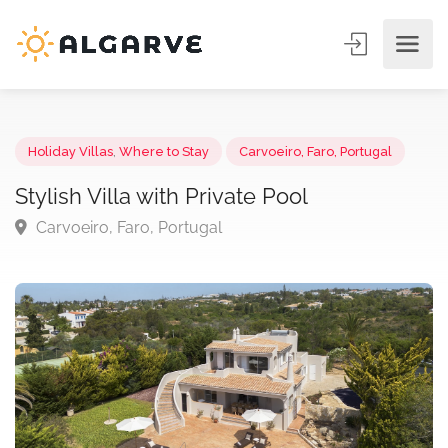
Holiday Villas
,
Where to Stay
Carvoeiro, Faro, Portugal
Stylish Villa with Private Pool
Carvoeiro, Faro, Portugal