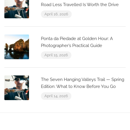
Road Less Travelled Is Worth the Drive
April 16, 2026
Ponta da Piedade at Golden Hour: A
Photographer’s Practical Guide
April 15, 2026
The Seven Hanging Valleys Trail — Spring
Edition: What to Know Before You Go
April 14, 2026