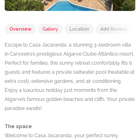
Overview
Gallery
Location
Add Review
Escape to Casa Jacaranda, a stunning 3-bedroom villa
in Carvoeiro’s prestigious Algarve Clube Atlântico resort.
Perfect for families, this sunny retreat comfortably fits 6
guests and features a private saltwater pool (heatable at
extra cost), extensive gardens, and air conditioning.
Enjoy a luxurious holiday just moments from the
Algarve’s famous golden beaches and cliffs. Your private
paradise awaits!
The space
Welcome to Casa Jacaranda, your perfect sunny