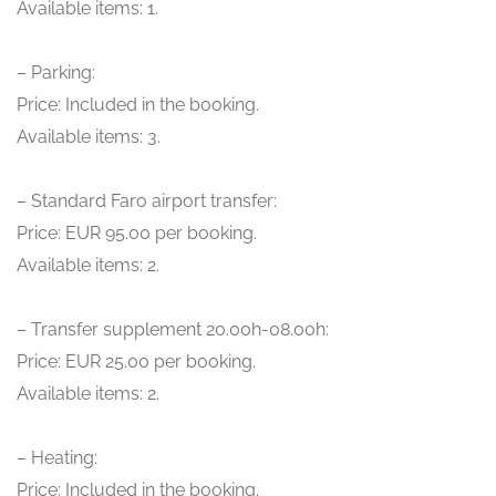
Available items: 1.
– Parking:
Price: Included in the booking.
Available items: 3.
– Standard Faro airport transfer:
Price: EUR 95.00 per booking.
Available items: 2.
– Transfer supplement 20.00h-08.00h:
Price: EUR 25.00 per booking.
Available items: 2.
– Heating:
Price: Included in the booking.