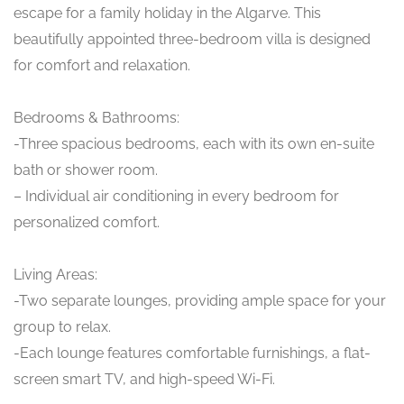
escape for a family holiday in the Algarve. This
beautifully appointed three-bedroom villa is designed
for comfort and relaxation.
Bedrooms & Bathrooms:
-Three spacious bedrooms, each with its own en-suite
bath or shower room.
– Individual air conditioning in every bedroom for
personalized comfort.
Living Areas:
-Two separate lounges, providing ample space for your
group to relax.
-Each lounge features comfortable furnishings, a flat-
screen smart TV, and high-speed Wi-Fi.