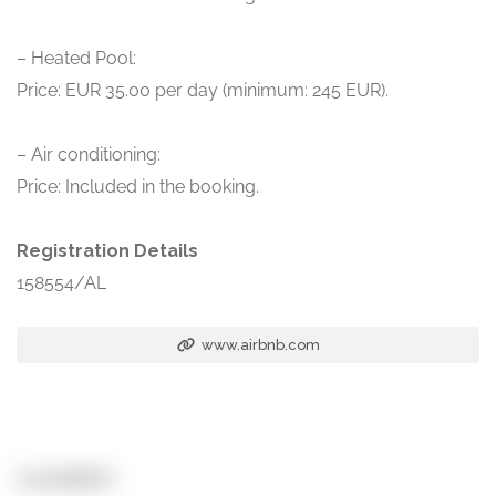
– Heated Pool:
Price: EUR 35.00 per day (minimum: 245 EUR).
– Air conditioning:
Price: Included in the booking.
Registration Details
158554/AL
www.airbnb.com
Location