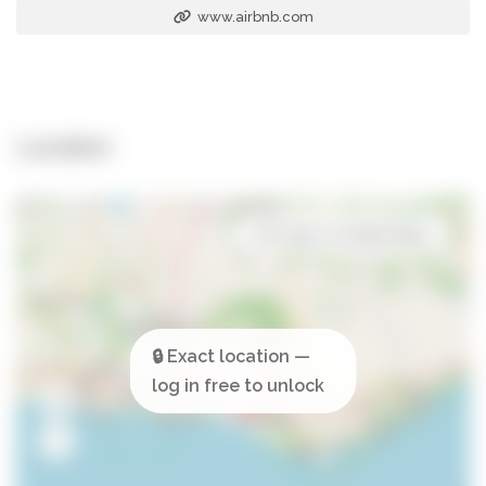
www.airbnb.com
Location
Open in Google Maps