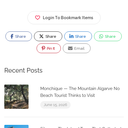
Login To Bookmark Items
Share
Share
Share
Share
Pin It
Email
Recent Posts
Monchique — The Mountain Algarve No
Beach Tourist Thinks to Visit
June 15, 2026