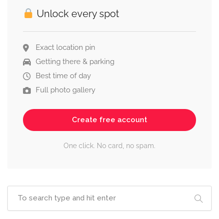
Unlock every spot
Exact location pin
Getting there & parking
Best time of day
Full photo gallery
Create free account
One click. No card, no spam.