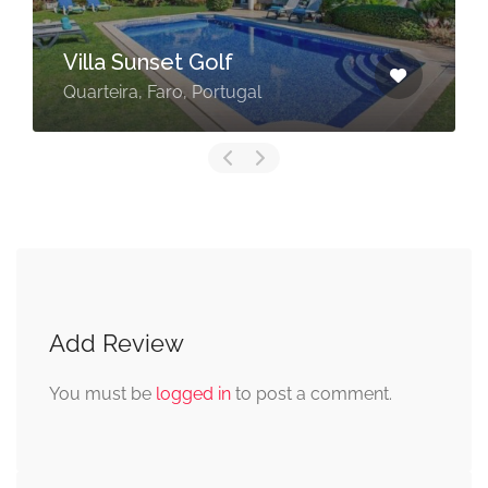
Villa Sunset Golf
Quarteira, Faro, Portugal
Add Review
You must be
logged in
to post a comment.