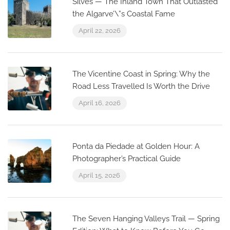
Silves — The Inland Town That Outlasted
the Algarve’\”s Coastal Fame
April 22, 2026
The Vicentine Coast in Spring: Why the
Road Less Travelled Is Worth the Drive
April 16, 2026
Ponta da Piedade at Golden Hour: A
Photographer’s Practical Guide
April 15, 2026
The Seven Hanging Valleys Trail — Spring