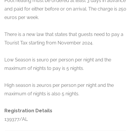
Pool heating must be ordered at least 3 days in advance
and paid for either before or on arrival. The charge is 250
euros per week.
There is a new law that states that guests need to pay a
Tourist Tax starting from November 2024.
Low Season is 1euro per person per night and the
maximum of nights to pay is 5 nights.
High season is 2euros per person per night and the
maximum of nights is also 5 nights.
Registration Details
139377/AL