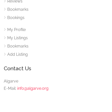
Reviews
Bookmarks
Bookings
My Profile
My Listings
Bookmarks
Add Listing
Contact Us
Algarve
E-Mail:
info@algarve.org