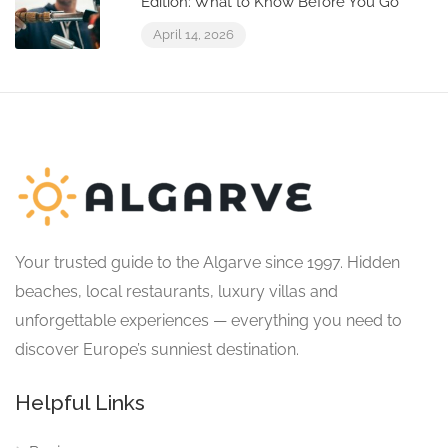
Edition: What to Know Before You Go
April 14, 2026
Your trusted guide to the Algarve since 1997. Hidden
beaches, local restaurants, luxury villas and
unforgettable experiences — everything you need to
discover Europe’s sunniest destination.
Helpful Links