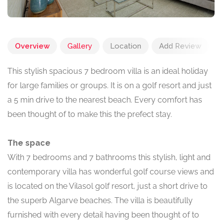
Overview
Gallery
Location
Add Review
This stylish spacious 7 bedroom villa is an ideal holiday
for large families or groups. It is on a golf resort and just
a 5 min drive to the nearest beach. Every comfort has
been thought of to make this the prefect stay.
The space
With 7 bedrooms and 7 bathrooms this stylish, light and
contemporary villa has wonderful golf course views and
is located on the Vilasol golf resort, just a short drive to
the superb Algarve beaches. The villa is beautifully
furnished with every detail having been thought of to