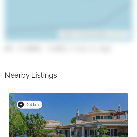
Leaflet
| ©
OpenStreetMap
contributors
GPS: 37.08946, -8.09521 (click to copy)
Nearby Listings
0.4 km