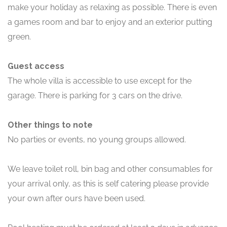
make your holiday as relaxing as possible. There is even
a games room and bar to enjoy and an exterior putting
green.
Guest access
The whole villa is accessible to use except for the
garage. There is parking for 3 cars on the drive.
Other things to note
No parties or events, no young groups allowed.
We leave toilet roll, bin bag and other consumables for
your arrival only, as this is self catering please provide
your own after ours have been used.