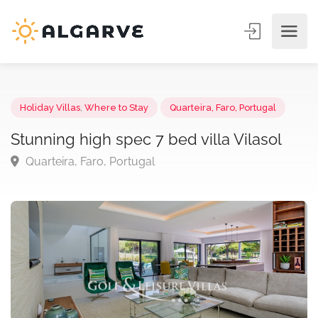
Holiday Villas
,
Where to Stay
Quarteira, Faro, Portugal
Stunning high spec 7 bed villa Vilasol
Quarteira, Faro, Portugal