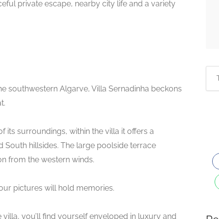
ceful private escape, nearby city life and a variety
he southwestern Algarve, Villa Sernadinha beckons
t.
ts surroundings, within the villa it offers a
South hillsides. The large poolside terrace
n from the western winds.
ur pictures will hold memories.
villa, you’ll find yourself enveloped in luxury and