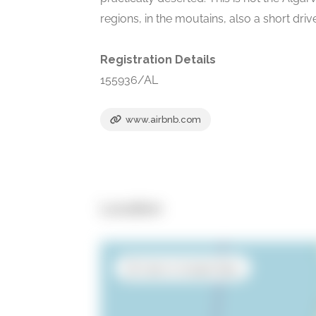
regions, in the moutains, also a short dri
Registration Details
155936/AL
www.airbnb.com
Location
Open in Google Maps