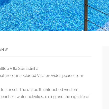
view
ltop Villa Sernadinha.
nature; our secluded Villa provides peace from
e to sunset. The unspoilt, untouched western
aches, water activities, dining and the nightlife of