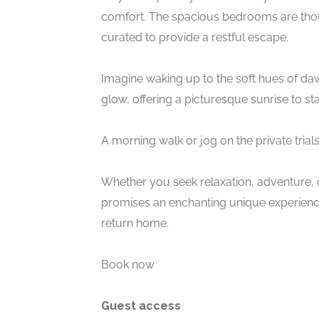
comfort. The spacious bedrooms are thou
curated to provide a restful escape.
Imagine waking up to the soft hues of da
glow, offering a picturesque sunrise to st
A morning walk or jog on the private trial
Whether you seek relaxation, adventure, o
promises an enchanting unique experience 
return home.
Book now
Guest access