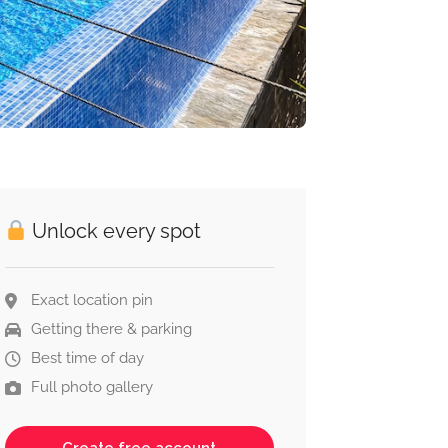
Unlock every spot
Exact location pin
Getting there & parking
Best time of day
Full photo gallery