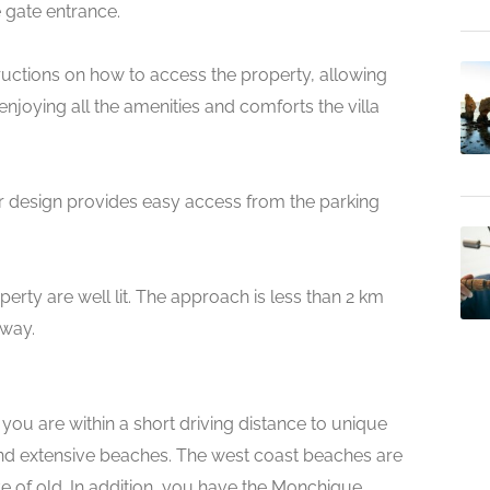
 gate entrance.
nstructions on how to access the property, allowing
joying all the amenities and comforts the villa
loor design provides easy access from the parking
rty are well lit. The approach is less than 2 km
hway.
 you are within a short driving distance to unique
 and extensive beaches. The west coast beaches are
rve of old. In addition, you have the Monchique