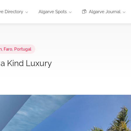
e Directory
Algarve Spots
Algarve Journal
, Faro, Portugal
 a Kind Luxury