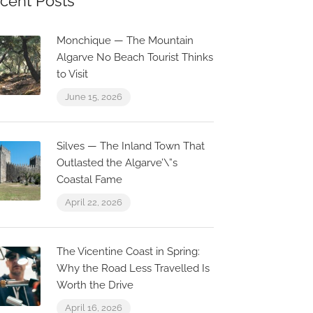
cent Posts
Monchique — The Mountain
Algarve No Beach Tourist Thinks
to Visit
June 15, 2026
Silves — The Inland Town That
Outlasted the Algarve’\”s
Coastal Fame
April 22, 2026
The Vicentine Coast in Spring:
Why the Road Less Travelled Is
Worth the Drive
April 16, 2026