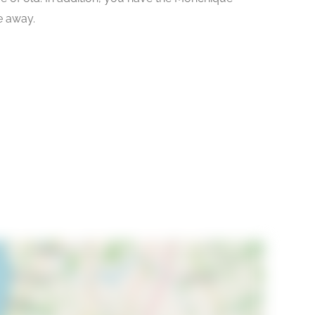
ve away.