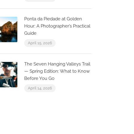
Ponta da Piedade at Golden
Hour: A Photographer’s Practical
Guide
April 15, 2026
The Seven Hanging Valleys Trail
— Spring Edition: What to Know
Before You Go
April 14, 2026