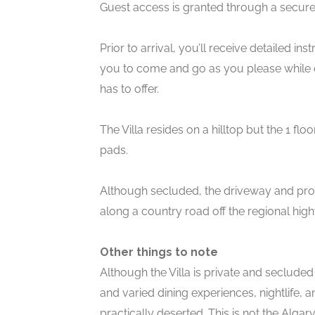
Guest access is granted through a secure
Prior to arrival, you’ll receive detailed i
you to come and go as you please while en
has to offer.
The Villa resides on a hilltop but the 1 f
pads.
Although secluded, the driveway and prope
along a country road off the regional hig
Other things to note
Although the Villa is private and secluded
and varied dining experiences, nightlife,
practically deserted. This is not the Alga