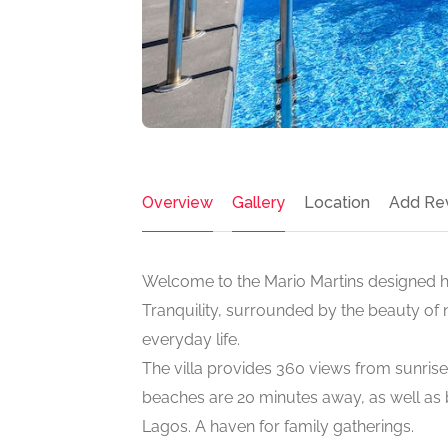
Overview
Gallery
Location
Add Re
Welcome to the Mario Martins designed hil
Tranquility, surrounded by the beauty of 
everyday life.
The villa provides 360 views from sunris
beaches are 20 minutes away, as well as be
Lagos. A haven for family gatherings.