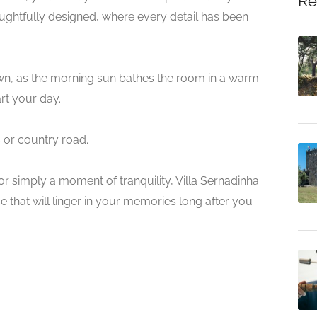
Re
ghtfully designed, where every detail has been
wn, as the morning sun bathes the room in a warm
art your day.
s or country road.
r simply a moment of tranquility, Villa Sernadinha
that will linger in your memories long after you