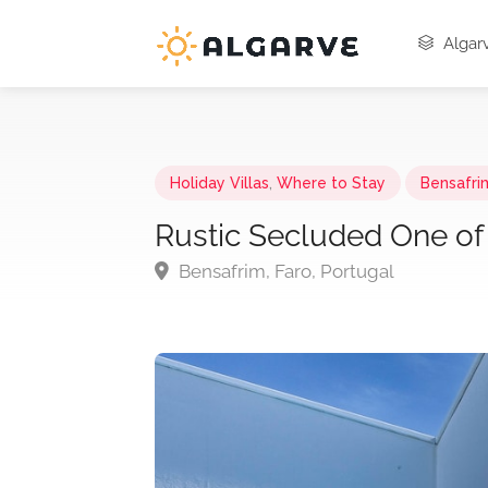
Algarv
Holiday Villas
,
Where to Stay
Bensafrim
Rustic Secluded One of
Bensafrim, Faro, Portugal