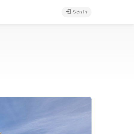
Sign In