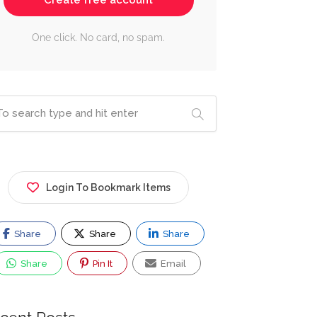
Create free account
One click. No card, no spam.
Login To Bookmark Items
Share
Share
Share
Share
Pin It
Email