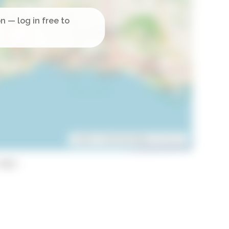
Leaflet
| ©
OpenStreetMap
contributors
opy)