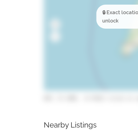
GPS: 37.1905, -8.74321 (click to c
Nearby Listings