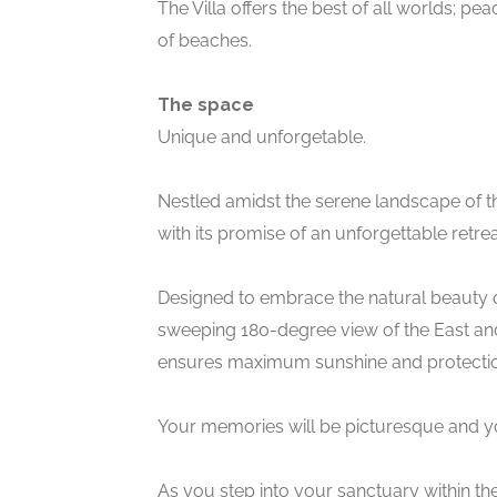
The Villa offers the best of all worlds; pea
of beaches.
The space
Unique and unforgetable.
Nestled amidst the serene landscape of t
with its promise of an unforgettable retrea
Designed to embrace the natural beauty of i
sweeping 180-degree view of the East and 
ensures maximum sunshine and protectio
Your memories will be picturesque and yo
As you step into your sanctuary within the 