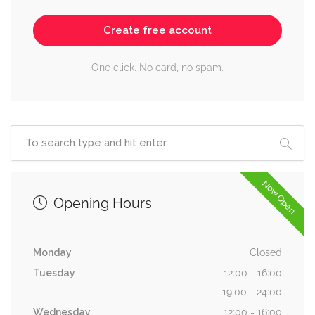
Create free account
One click. No card, no spam.
Now Open
Opening Hours
Monday
Closed
Tuesday
12:00 - 16:00
19:00 - 24:00
Wednesday
12:00 - 16:00