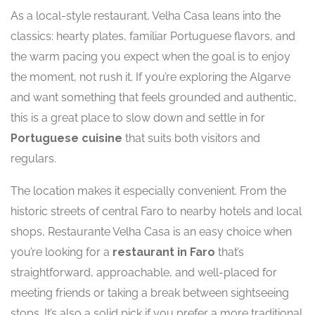
As a local-style restaurant, Velha Casa leans into the
classics: hearty plates, familiar Portuguese flavors, and
the warm pacing you expect when the goal is to enjoy
the moment, not rush it. If you’re exploring the Algarve
and want something that feels grounded and authentic,
this is a great place to slow down and settle in for
Portuguese cuisine
that suits both visitors and
regulars.
The location makes it especially convenient. From the
historic streets of central Faro to nearby hotels and local
shops, Restaurante Velha Casa is an easy choice when
you’re looking for a
restaurant in Faro
that’s
straightforward, approachable, and well-placed for
meeting friends or taking a break between sightseeing
stops. It’s also a solid pick if you prefer a more traditional