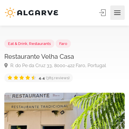
Eat & Drink
,
Restaurants
Faro
Restaurante Velha Casa
R. do Pe da Cruz 33, 8000-422 Faro, Portugal
4.4
(385 reviews)