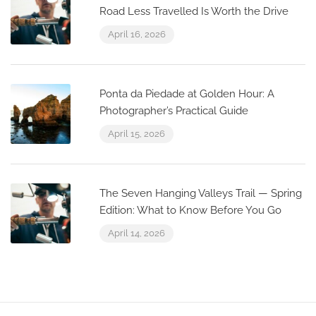
Road Less Travelled Is Worth the Drive
April 16, 2026
Ponta da Piedade at Golden Hour: A
Photographer’s Practical Guide
April 15, 2026
The Seven Hanging Valleys Trail — Spring
Edition: What to Know Before You Go
April 14, 2026