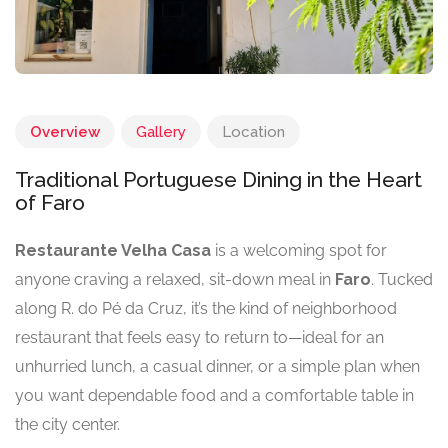
Overview
Gallery
Location
Traditional Portuguese Dining in the Heart
of Faro
Restaurante Velha Casa
is a welcoming spot for
anyone craving a relaxed, sit-down meal in
Faro
. Tucked
along R. do Pé da Cruz, it’s the kind of neighborhood
restaurant that feels easy to return to—ideal for an
unhurried lunch, a casual dinner, or a simple plan when
you want dependable food and a comfortable table in
the city center.