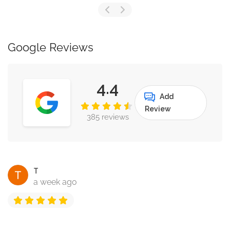
Google Reviews
4.4
Add
Review
385 reviews
T
a week ago