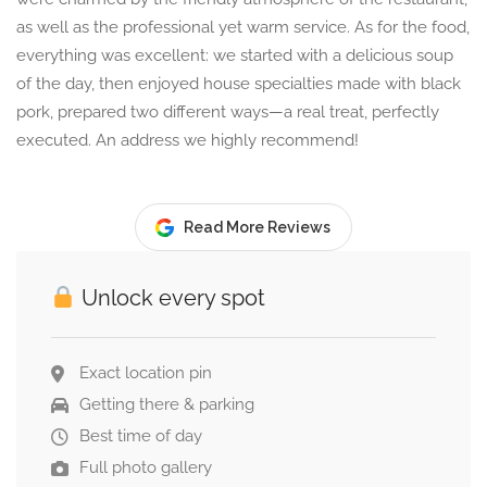
as well as the professional yet warm service. As for the food,
everything was excellent: we started with a delicious soup
of the day, then enjoyed house specialties made with black
pork, prepared two different ways—a real treat, perfectly
executed. An address we highly recommend!
Read More Reviews
Unlock every spot
Exact location pin
Getting there & parking
Best time of day
Full photo gallery