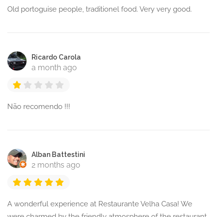
Old portoguise people, traditionel food. Very very good.
Ricardo Carola
a month ago
Não recomendo !!!
Alban Battestini
2 months ago
A wonderful experience at Restaurante Velha Casa! We
were charmed by the friendly atmosphere of the restaurant,