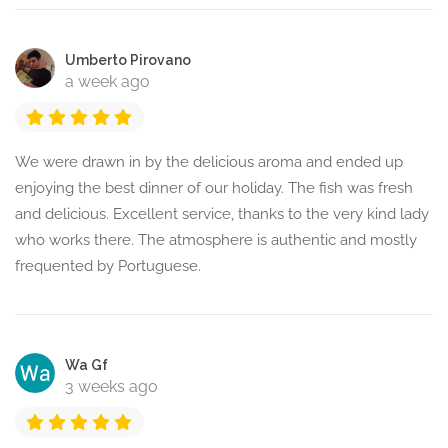
Umberto Pirovano
a week ago
We were drawn in by the delicious aroma and ended up
enjoying the best dinner of our holiday. The fish was fresh
and delicious. Excellent service, thanks to the very kind lady
who works there. The atmosphere is authentic and mostly
frequented by Portuguese.
Wa Gf
3 weeks ago