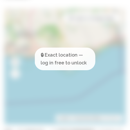
Open in Google Maps
Leaflet
| ©
OpenStreetMap
contributors