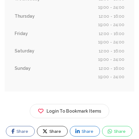
19:00 - 24:00
Thursday
12:00 - 16:00
19:00 - 24:00
Friday
12:00 - 16:00
19:00 - 24:00
Saturday
12:00 - 16:00
19:00 - 24:00
Sunday
12:00 - 16:00
19:00 - 24:00
Login To Bookmark Items
Share
Share
Share
Share