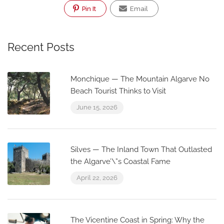
Pin It
Email
Recent Posts
Monchique — The Mountain Algarve No
Beach Tourist Thinks to Visit
June 15, 2026
Silves — The Inland Town That Outlasted
the Algarve’\”s Coastal Fame
April 22, 2026
The Vicentine Coast in Spring: Why the