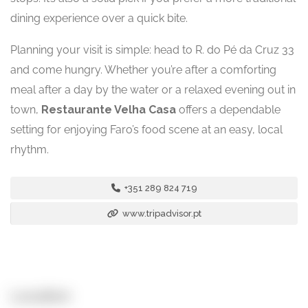
dining experience over a quick bite.
Planning your visit is simple: head to R. do Pé da Cruz 33
and come hungry. Whether you’re after a comforting
meal after a day by the water or a relaxed evening out in
town,
Restaurante Velha Casa
offers a dependable
setting for enjoying Faro’s food scene at an easy, local
rhythm.
+351 289 824 719
www.tripadvisor.pt
Location