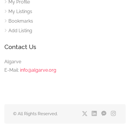
My Profile
My Listings
Bookmarks
Add Listing
Contact Us
Algarve
E-Mail:
info@algarve.org
© All Rights Reserved.