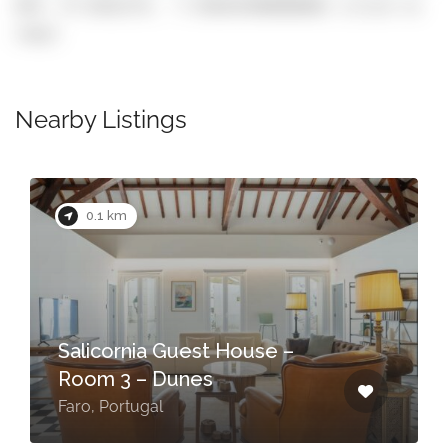
GPS: 37.0162174, -7.930242900000001 (click to
copy)
Nearby Listings
0.1 km
Salicornia Guest House –
Room 3 – Dunes
Faro, Portugal