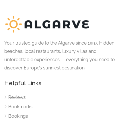
Your trusted guide to the Algarve since 1997. Hidden
beaches, local restaurants, luxury villas and
unforgettable experiences — everything you need to
discover Europe’s sunniest destination.
Helpful Links
Reviews
Bookmarks
Bookings