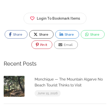
Login To Bookmark Items
Share
Share
Share
Share
Pin It
Email
Recent Posts
Monchique — The Mountain Algarve No
Beach Tourist Thinks to Visit
June 15, 2026