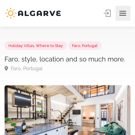
Holiday Villas
,
Where to Stay
Faro, Portugal
Faro, style, location and so much more
Faro, Portugal