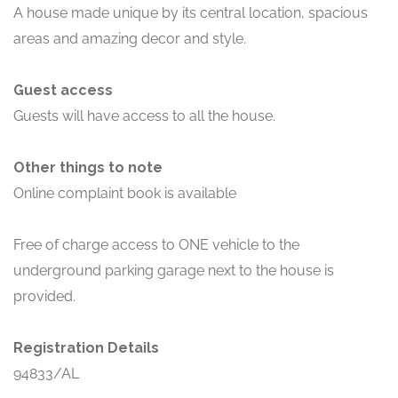
A house made unique by its central location, spacious
areas and amazing decor and style.
Guest access
Guests will have access to all the house.
Other things to note
Online complaint book is available
Free of charge access to ONE vehicle to the
underground parking garage next to the house is
provided.
Registration Details
94833/AL