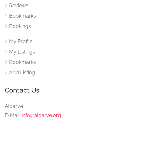
Reviews
Bookmarks
Bookings
My Profile
My Listings
Bookmarks
Add Listing
Contact Us
Algarve
E-Mail:
info@algarve.org