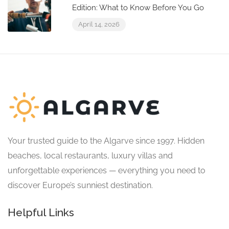
Edition: What to Know Before You Go
April 14, 2026
Your trusted guide to the Algarve since 1997. Hidden
beaches, local restaurants, luxury villas and
unforgettable experiences — everything you need to
discover Europe’s sunniest destination.
Helpful Links