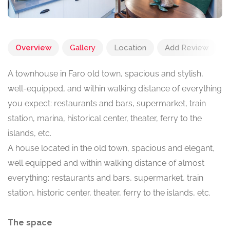
Overview
Gallery
Location
Add Review
A townhouse in Faro old town, spacious and stylish,
well-equipped, and within walking distance of everything
you expect: restaurants and bars, supermarket, train
station, marina, historical center, theater, ferry to the
islands, etc.
A house located in the old town, spacious and elegant,
well equipped and within walking distance of almost
everything: restaurants and bars, supermarket, train
station, historic center, theater, ferry to the islands, etc.
The space