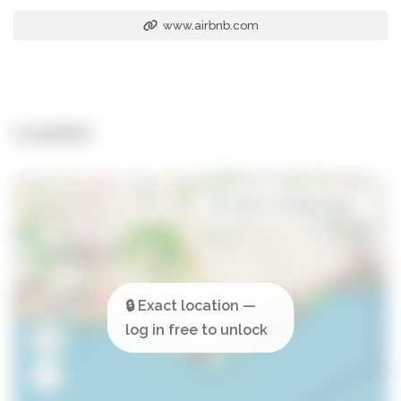
www.airbnb.com
Location
Open in Google Maps