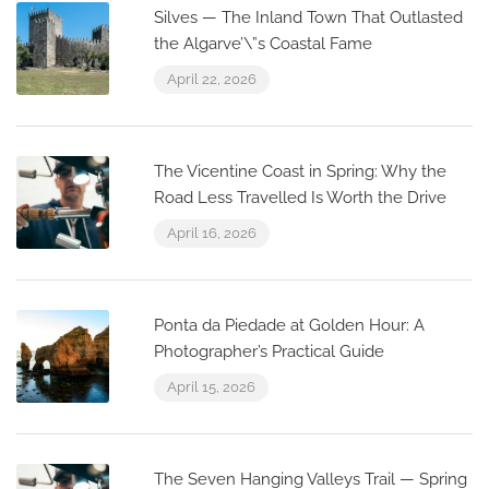
Silves — The Inland Town That Outlasted
the Algarve’\”s Coastal Fame
April 22, 2026
The Vicentine Coast in Spring: Why the
Road Less Travelled Is Worth the Drive
April 16, 2026
Ponta da Piedade at Golden Hour: A
Photographer’s Practical Guide
April 15, 2026
The Seven Hanging Valleys Trail — Spring