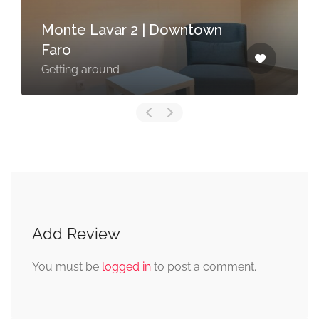
Monte Lavar 2 | Downtown
Faro
Getting around
Add Review
You must be
logged in
to post a comment.