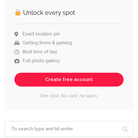
Unlock every spot
Exact location pin
Getting there & parking
Best time of day
Full photo gallery
Create free account
One click. No card, no spam.