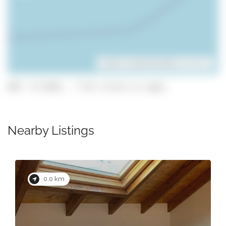
Leaflet
| ©
OpenStreetMap
contributors
GPS: 37.0161, -7.93 (click to copy)
Nearby Listings
0.0 km