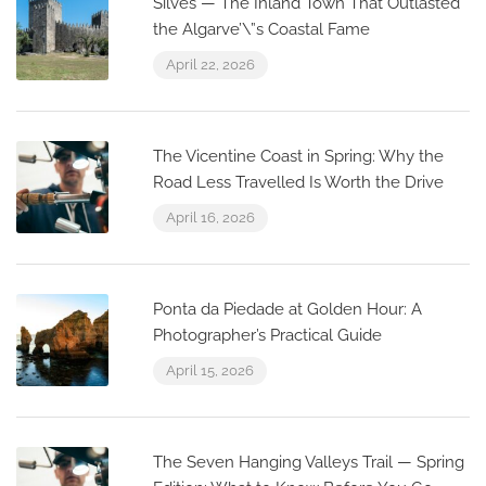
Silves — The Inland Town That Outlasted
the Algarve’\”s Coastal Fame
April 22, 2026
The Vicentine Coast in Spring: Why the
Road Less Travelled Is Worth the Drive
April 16, 2026
Ponta da Piedade at Golden Hour: A
Photographer’s Practical Guide
April 15, 2026
The Seven Hanging Valleys Trail — Spring