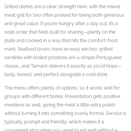
Grilled dishes are a clear strength here, with the mixed
meat grill for two often praised for being both generous
and great value. If you’re hungry after a day out, it’s a
solid order that feels built for sharing—plenty on the
plate and cooked in a way that hits the comfort-food
mark. Seafood lovers have an easy win too: grilled
sardines with boiled potatoes are a simple Portuguese
classic, and Tamariz delivers it exactly as you’d hope—
tasty, honest, and perfect alongside a cold drink.
The menu offers plenty of options, so it works well for
groups with different tastes. Presentation gets positive
mentions as well, giving the meal a little extra polish
without turning it into something overly formal. Service is
typically prompt and friendly, which makes it a
convenient stop when you want to eat well without a