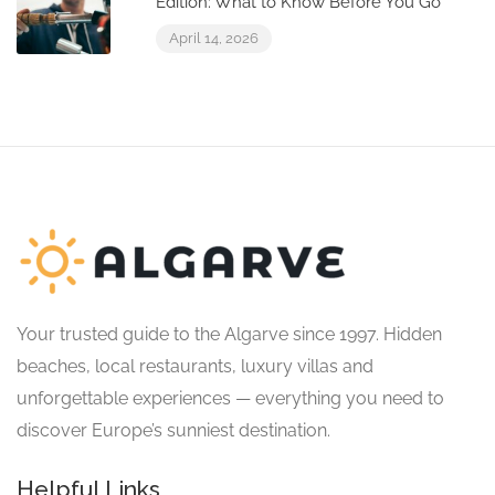
Edition: What to Know Before You Go
April 14, 2026
Your trusted guide to the Algarve since 1997. Hidden
beaches, local restaurants, luxury villas and
unforgettable experiences — everything you need to
discover Europe’s sunniest destination.
Helpful Links