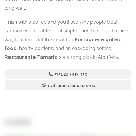
long wait.
Finish with a coffee and you’ll see why people treat
Tamariz as a reliable local staple—hot, fresh, and a nice
way to round out the meal. For
Portuguese grilled
food
, hearty portions, and an easygoing setting,
Restaurante Tamariz
is a strong pick in Albufeira.
+351 289 513 950
restaurantetamariz.shop
Location