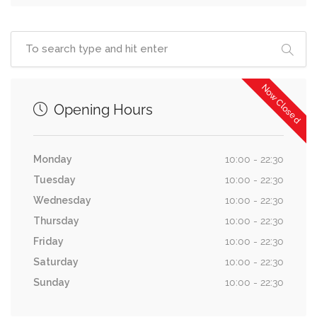
Now Closed
Opening Hours
Monday
10:00 - 22:30
Tuesday
10:00 - 22:30
Wednesday
10:00 - 22:30
Thursday
10:00 - 22:30
Friday
10:00 - 22:30
Saturday
10:00 - 22:30
Sunday
10:00 - 22:30