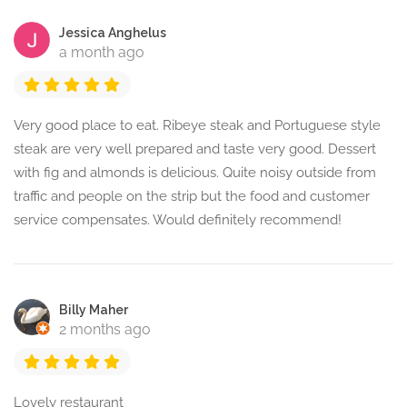
Jessica Anghelus
a month ago
Very good place to eat. Ribeye steak and Portuguese style
steak are very well prepared and taste very good. Dessert
with fig and almonds is delicious. Quite noisy outside from
traffic and people on the strip but the food and customer
service compensates. Would definitely recommend!
Billy Maher
2 months ago
Lovely restaurant