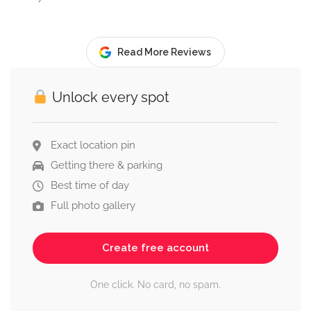
Read More Reviews
Unlock every spot
Exact location pin
Getting there & parking
Best time of day
Full photo gallery
Create free account
One click. No card, no spam.