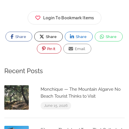
Login To Bookmark Items
Share
Share
Share
Share
Pin It
Email
Recent Posts
Monchique — The Mountain Algarve No
Beach Tourist Thinks to Visit
June 15, 2026