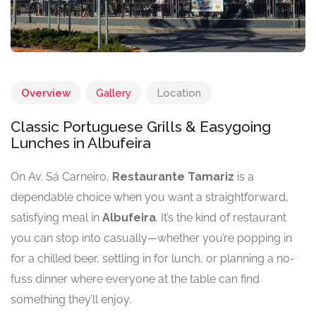
Overview
Gallery
Location
Classic Portuguese Grills & Easygoing
Lunches in Albufeira
On Av. Sá Carneiro,
Restaurante Tamariz
is a
dependable choice when you want a straightforward,
satisfying meal in
Albufeira
. It’s the kind of restaurant
you can stop into casually—whether you’re popping in
for a chilled beer, settling in for lunch, or planning a no-
fuss dinner where everyone at the table can find
something they’ll enjoy.