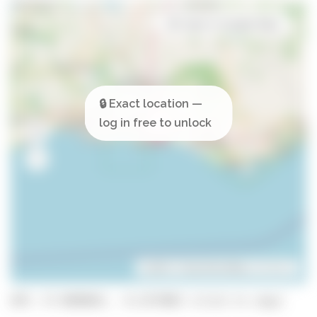
Open in Google Maps
Leaflet
| ©
OpenStreetMap
contributors
GPS: 37.0890841, -8.2275002 (click to copy)