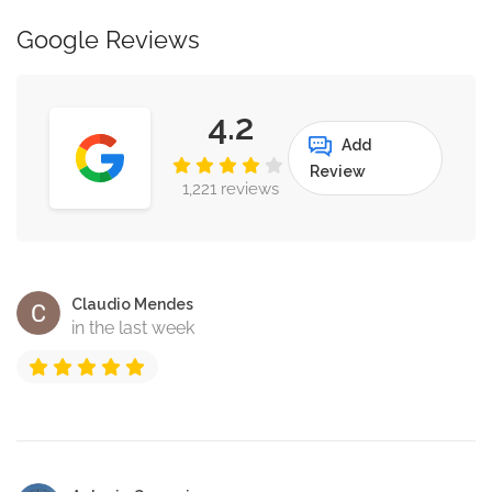
Google Reviews
4.2
Add
Review
1,221 reviews
Claudio Mendes
in the last week