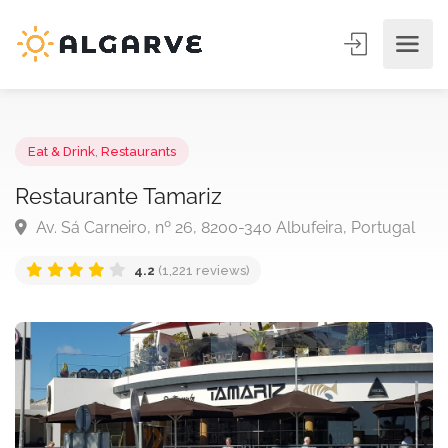
Eat & Drink
,
Restaurants
Restaurante Tamariz
Av. Sá Carneiro, nº 26, 8200-340 Albufeira, Portuga
4.2
(1,221 reviews)