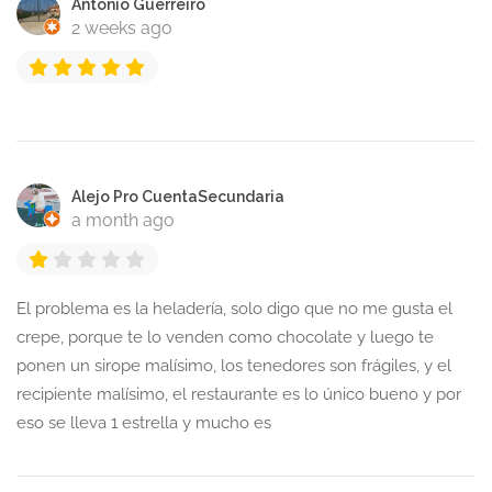
Antonio Guerreiro
2 weeks ago
Alejo Pro CuentaSecundaria
a month ago
El problema es la heladería, solo digo que no me gusta el
crepe, porque te lo venden como chocolate y luego te
ponen un sirope malísimo, los tenedores son frágiles, y el
recipiente malísimo, el restaurante es lo único bueno y por
eso se lleva 1 estrella y mucho es