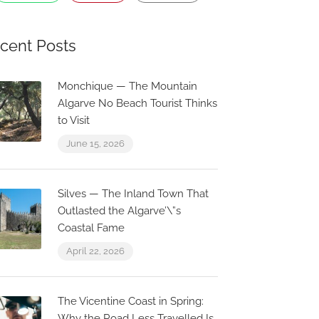
cent Posts
Monchique — The Mountain
Algarve No Beach Tourist Thinks
to Visit
June 15, 2026
Silves — The Inland Town That
Outlasted the Algarve’\”s
Coastal Fame
April 22, 2026
Now Closed
The Vicentine Coast in Spring:
0.1 km
0.0 km
Why the Road Less Travelled Is