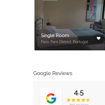
Single Room
273
Faro, Faro District, Portugal
Google Reviews
4.5