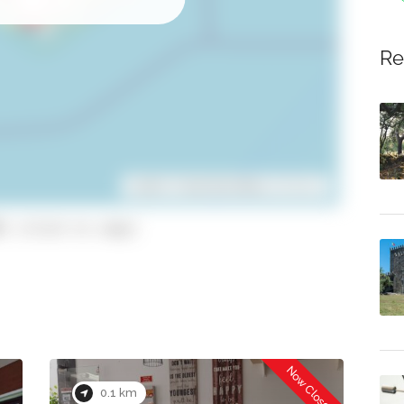
Re
Leaflet
| ©
OpenStreetMap
contributors
1 (click to copy)
Now Closed
0.1 km