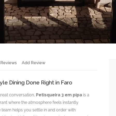
 Reviews
Add Review
yle Dining Done Right in Faro
 great conversation,
Petisqueira 3 em pipa
is a
aurant where the atmosphere feels instantly
team helps you settle in and order with