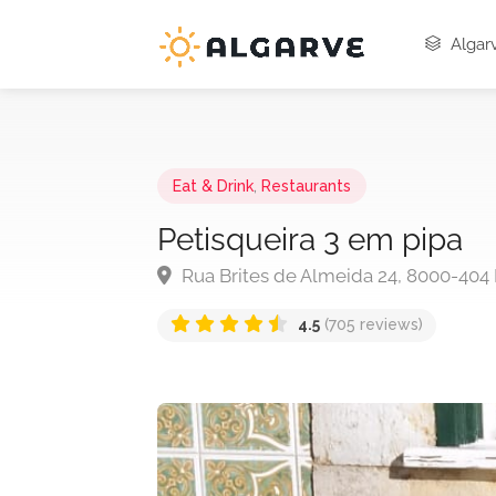
Algarv
Eat & Drink
,
Restaurants
Petisqueira 3 em pipa
Rua Brites de Almeida 24, 8000-404 
4.5
(705 reviews)