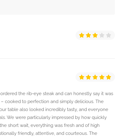
 ordered the rib-eye steak and can honestly say it was
n – cooked to perfection and simply delicious. The
our table also looked incredibly tasty, and everyone
als. We were particularly impressed by how quickly
the short wait, everything was fresh and of high
tionally friendly, attentive, and courteous. The