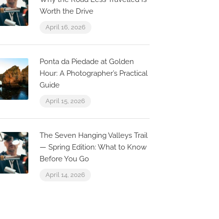
Worth the Drive
April 16, 2026
Carlya roo
cutest squ
Zorba The Greek Faro
Ponta da Piedade at Golden
centre
Hour: A Photographer’s Practical
ua Brites de Almeida 45,
Guide
000-234 Faro, Portugal
Faro, Faro Dis
April 15, 2026
The Seven Hanging Valleys Trail
— Spring Edition: What to Know
Before You Go
April 14, 2026