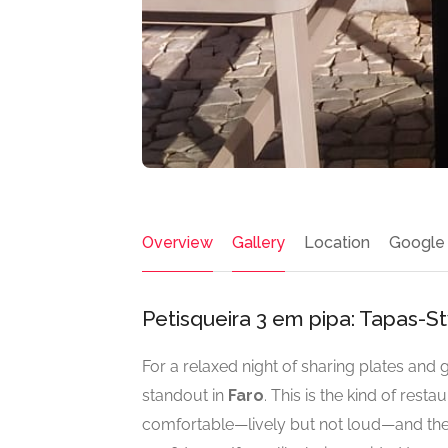
Overview
Gallery
Location
Google
Petisqueira 3 em pipa: Tapas-St
For a relaxed night of sharing plates and
standout in
Faro
. This is the kind of rest
comfortable—lively but not loud—and the 