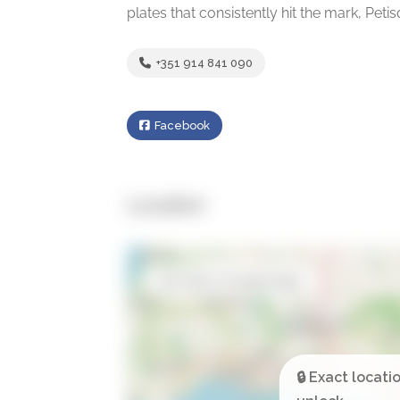
plates that consistently hit the mark, Peti
+351 914 841 090
Facebook
Location
Open in Google Maps