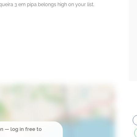
squeira 3 em pipa belongs high on your list.