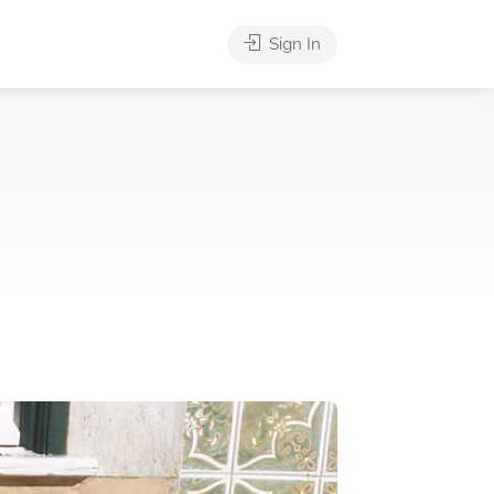
Sign In