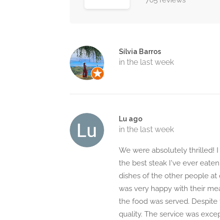
705 reviews
Sílvia Barros
in the last week
Lu ago
in the last week
We were absolutely thrilled! I
the best steak I've ever eate
dishes of the other people at 
was very happy with their me
the food was served. Despite 
quality. The service was excep