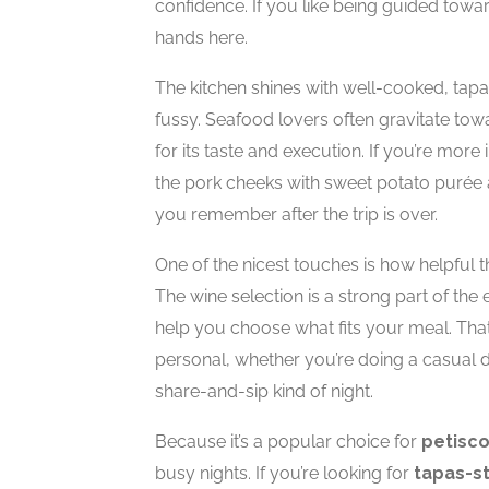
confidence. If you like being guided towar
hands here.
The kitchen shines with well-cooked, tapas-
fussy. Seafood lovers often gravitate towa
for its taste and execution. If you’re mo
the pork cheeks with sweet potato purée a
you remember after the trip is over.
One of the nicest touches is how helpful t
The wine selection is a strong part of th
help you choose what fits your meal. That
personal, whether you’re doing a casual di
share-and-sip kind of night.
Because it’s a popular choice for
petisco
busy nights. If you’re looking for
tapas-st