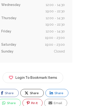
Wednesday
12:00 - 14:30
19:00 - 22:30
Thursday
12:00 - 14:30
19:00 - 22:30
Friday
12:00 - 14:30
19:00 - 23:00
Saturday
19:00 - 23:00
Sunday
Closed
Login To Bookmark Items
Share
Share
Share
Share
Pin It
Email