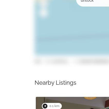
GPS: 37.0149536, -7.93060870000000
Nearby Listings
Now Closed
0.1 km