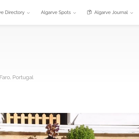
e Directory
Algarve Spots
Algarve Journal
Faro, Portugal