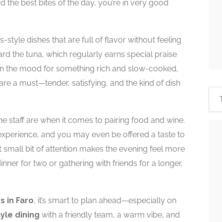
d the best bites of the day, you’re in very good
style dishes that are full of flavor without feeling
rd the tuna, which regularly earns special praise
re in the mood for something rich and slow-cooked,
re a must—tender, satisfying, and the kind of dish
he staff are when it comes to pairing food and wine.
e experience, and you may even be offered a taste to
 small bit of attention makes the evening feel more
nner for two or gathering with friends for a longer,
s in Faro
, it’s smart to plan ahead—especially on
yle dining
with a friendly team, a warm vibe, and