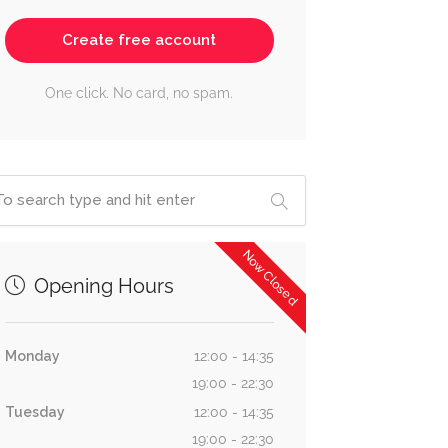
Create free account
One click. No card, no spam.
Now Closed
Opening Hours
Monday
12:00 - 14:35
19:00 - 22:30
Tuesday
12:00 - 14:35
19:00 - 22:30