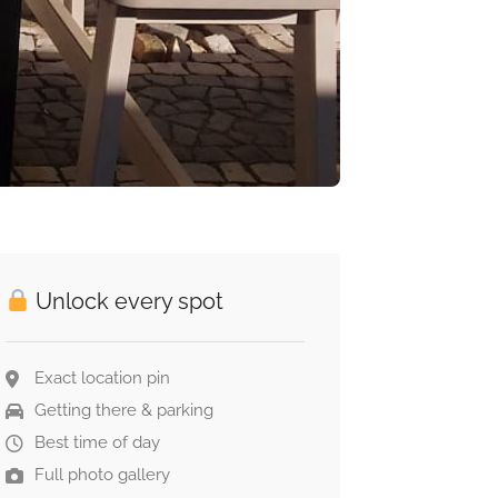
Unlock every spot
Exact location pin
Getting there & parking
Best time of day
Full photo gallery