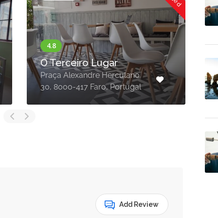
O Terceiro Lugar
Praça Alexandre Herculano
R
30, 8000-417 Faro, Portugal
8
Add Review